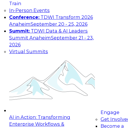
Train
maturing, where current offerings fall short,
In-Person Events
and which decisions data leaders should make
Conference:
TDWI Transform 2026
now.
Anaheim
September 20 - 25, 2026
Summit:
TDWI Data & AI Leaders
Summit Anaheim
September 21 - 23,
2026
The State of Data and AI Governance
Virtual Summits
October 5, 2026
The State of Data and AI Governance webinar
will examine the organizational, cultural, and
technical foundations required to govern data
while enabling AI effectively. This includes the
frameworks, roles, processes, and technologies
needed to ensure trust, compliance, and
responsible use at scale.
Engage
AI in Action: Transforming
Get Involve
Enterprise Workflows &
Become a