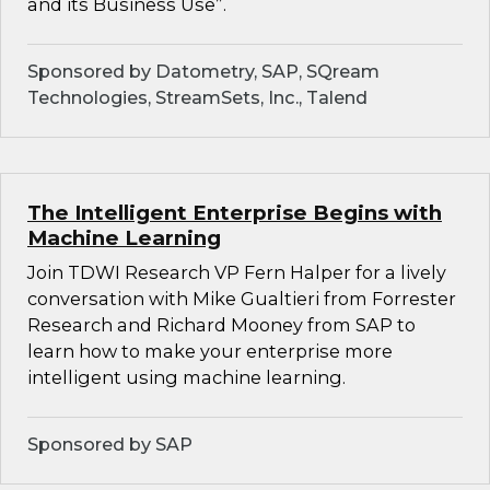
and its Business Use”.
Sponsored by Datometry, SAP, SQream
Technologies, StreamSets, Inc., Talend
The Intelligent Enterprise Begins with
Machine Learning
Join TDWI Research VP Fern Halper for a lively
conversation with Mike Gualtieri from Forrester
Research and Richard Mooney from SAP to
learn how to make your enterprise more
intelligent using machine learning.
Sponsored by SAP