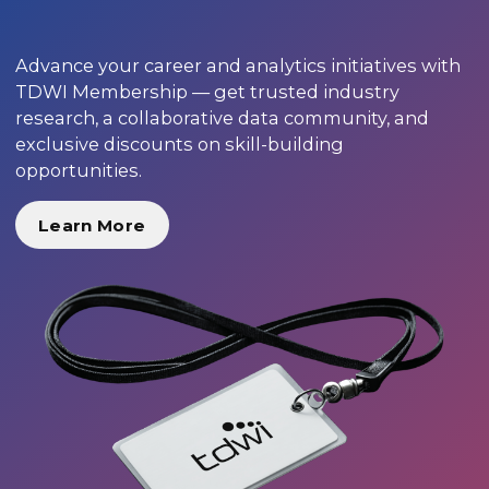
Advance your career and analytics initiatives with
TDWI Membership — get trusted industry
research, a collaborative data community, and
exclusive discounts on skill-building
opportunities.
Learn More