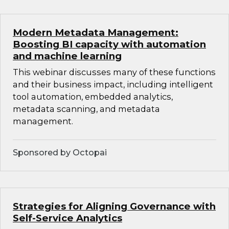
Modern Metadata Management:
Boosting BI capacity with automation
and machine learning
This webinar discusses many of these functions
and their business impact, including intelligent
tool automation, embedded analytics,
metadata scanning, and metadata
management.
Sponsored by Octopai
Strategies for Aligning Governance with
Self-Service Analytics