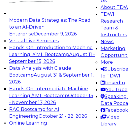
Us
experimentation to production-level generative
About TDW
and agentic AI.
TDWI
Modern Data Strategies: The Road
Research
to an AI-Driven
Team &
Enterprise
December 9, 2026
Instructors
Virtual Live Seminars
News
Expert Panel: Engineering the Future:
Hands-On: Introduction to Machine
Marketing
Architecting Scalable Data Platforms for AI and
Learning // ML Bootcamp
August 11 -
Opportunit
Analytics
September 15, 2026
More
December 7, 2026
Data Analysis with Claude
Subscrib
Join this Expert Panel to learn how to take
Bootcamp
August 31 & September 1,
to TDWI
advantage of innovations in modern data
2026
LinkedIn
architecture.
Hands-On: Intermediate Machine
YouTube
Learning // ML Bootcamp
October 13
Speaking 
- November 17, 2026
Data Podca
RAG Bootcamp for AI
Facebook
TDWI On-Demand Webinars on
Engineering
October 21 - 22, 2026
Video
Data Management, Analytics, &
Online Learning
Library