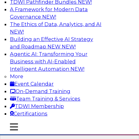
TDWI Pathfinder Bundles
NEW!
AI
A Framework for Modern Data
Governance
NEW!
The Ethics of Data, Analytics, and AI
NEW!
Taking Advantage of the Cloud for
Modernizing Your Data Warehouse
Building an Effective AI Strategy
and Roadmap NEW
NEW!
Learn what challenges data engineers face
Agentic AI: Transforming Your
when migrating their on-premises data
Business with AI-Enabled
warehouse architecture to the cloud, review
Intelligent Automation
NEW!
cloud architectural features, and examine how
More
exploiting those features can help you renovate
Event Calendar
and modernize your data warehouse
On-Demand Training
environment.
Team Training & Services
TDWI Membership
Sponsored by Snowflake
Certifications
mobile toggle line
mobile toggle line
mobile toggle line