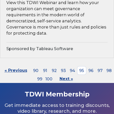
View this TDWI Webinar and learn how your
organization can meet governance
requirements in the modern world of
democratized, self-service analytics.
Governance is more than just rules and policies
for protecting data.
Sponsored by Tableau Software
« Previous
90
91
92
93
94
95
96
97
98
99
100
Next »
TDWI Membership
Get immediate access to training discounts,
video library, research, and more.