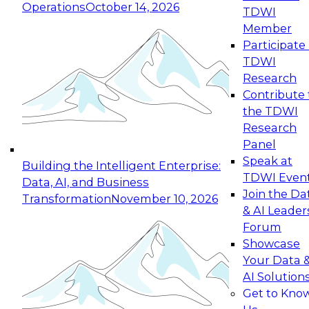
Operations
October 14, 2026
TDWI
Expert Panel: Reinventing Data Management
Member
for Enterprise Innovation
Participate 
TDWI
October 19, 2026
Research
This session focuses on how to modernize by
Contribute 
taking advantage of the latest technologies,
the TDWI
cloud data platforms and services, and best
Research
practices.
Panel
Speak at
Building the Intelligent Enterprise:
TDWI Even
Data, AI, and Business
Join the Da
Transformation
November 10, 2026
& AI Leader
Expert Panel: Building Generative and Agentic
Forum
Applications: From Data Foundations to Real-
Showcase
World Impact
Your Data 
November 9, 2026
AI Solution
Join this Expert Panel to learn how your
Get to Kno
organization can advance from