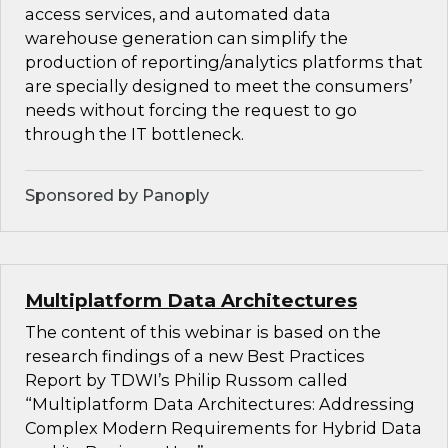
access services, and automated data
warehouse generation can simplify the
production of reporting/analytics platforms that
are specially designed to meet the consumers’
needs without forcing the request to go
through the IT bottleneck.
Sponsored by Panoply
Multiplatform Data Architectures
The content of this webinar is based on the
research findings of a new Best Practices
Report by TDWI’s Philip Russom called
“Multiplatform Data Architectures: Addressing
Complex Modern Requirements for Hybrid Data