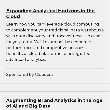
Expanding Analytical Horizons in the
Cloud
Learn how you can leverage cloud computing
to complement your traditional data warehouse
with data discovery and uncover new use cases
for your data. We’ll examine the economic,
performance, and competitive business
benefits of cloud platforms for integrated
advanced analytics.
Sponsored by Cloudera
Augmenting BI and Analytics in the Age
of AI and Big Data