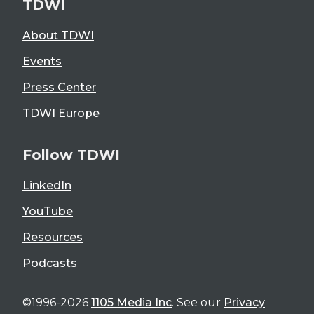
TDWI
About TDWI
Events
Press Center
TDWI Europe
Follow TDWI
LinkedIn
YouTube
Resources
Podcasts
©1996-2026
1105 Media Inc
. See our
Privacy