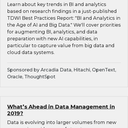
Learn about key trends in BI and analytics
based on research findings in a just-published
TDWI Best Practices Report: "BI and Analytics in
the Age of AI and Big Data." We'll cover priorities
for augmenting BI, analytics, and data
preparation with new AI capabilities, in
particular to capture value from big data and
cloud data systems.
Sponsored by Arcadia Data, Hitachi, OpenText,
Oracle, ThoughtSpot
What’s Ahead in Data Management in
2019?
Data is evolving into larger volumes from new