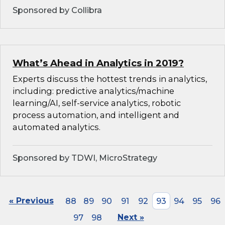
Sponsored by Collibra
What’s Ahead in Analytics in 2019?
Experts discuss the hottest trends in analytics,
including: predictive analytics/machine
learning/AI, self-service analytics, robotic
process automation, and intelligent and
automated analytics.
Sponsored by TDWI, MicroStrategy
« Previous
88
89
90
91
92
93
94
95
96
97
98
Next »