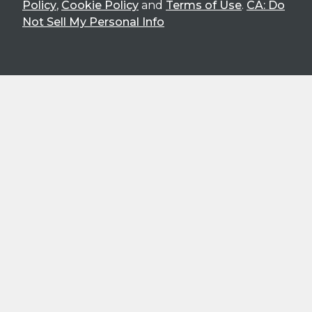
Policy
,
Cookie Policy
and
Terms of Use
.
CA: Do
Not Sell My Personal Info