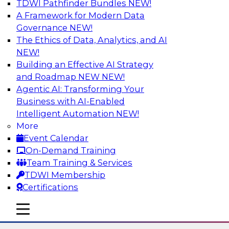
TDWI Pathfinder Bundles
NEW!
AI
A Framework for Modern Data
Governance
NEW!
The Ethics of Data, Analytics, and AI
NEW!
The Many Faces of Metadata
Management: From Data Catalogs to
Building an Effective AI Strategy
Data Governance to BI Operations
and Roadmap NEW
NEW!
Agentic AI: Transforming Your
Deepen your understanding of metadata
Business with AI-Enabled
management, where it's headed, and how it can
Intelligent Automation
NEW!
address data management and integration
More
challenges in BI reporting, analytics, data
Event Calendar
migration, and regulatory adherence. Learn
On-Demand Training
how metadata management, data catalogs,
Team Training & Services
and business glossaries differ.
TDWI Membership
Certifications
Sponsored by Octopai
mobile toggle line
mobile toggle line
mobile toggle line