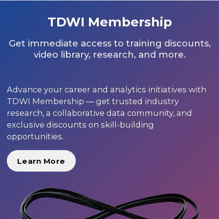
TDWI Membership
Get immediate access to training discounts,
video library, research, and more.
Advance your career and analytics initiatives with
TDWI Membership — get trusted industry
research, a collaborative data community, and
exclusive discounts on skill-building
opportunities.
Learn More