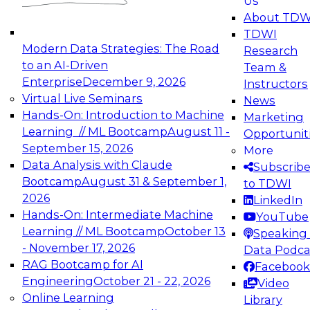
Us
experimentation to production-level generative
About TDW
and agentic AI.
TDWI
Modern Data Strategies: The Road
Research
to an AI-Driven
Team &
Enterprise
December 9, 2026
Instructors
Virtual Live Seminars
News
Expert Panel: Engineering the Future:
Hands-On: Introduction to Machine
Marketing
Architecting Scalable Data Platforms for AI and
Learning // ML Bootcamp
August 11 -
Opportunit
Analytics
September 15, 2026
More
December 7, 2026
Data Analysis with Claude
Subscrib
Join this Expert Panel to learn how to take
Bootcamp
August 31 & September 1,
to TDWI
advantage of innovations in modern data
2026
LinkedIn
architecture.
Hands-On: Intermediate Machine
YouTube
Learning // ML Bootcamp
October 13
Speaking 
- November 17, 2026
Data Podca
RAG Bootcamp for AI
Facebook
TDWI On-Demand Webinars on
Engineering
October 21 - 22, 2026
Video
Data Management, Analytics, &
Online Learning
Library