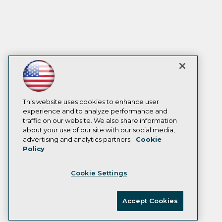
This website uses cookies to enhance user
experience and to analyze performance and
traffic on our website. We also share information
about your use of our site with our social media,
advertising and analytics partners.
Cookie
Policy
Cookie Settings
Accept Cookies