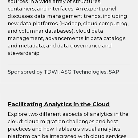
sources in a wide array of structures,
containers, and interfaces. An expert panel
discusses data management trends, including
new data platforms (Hadoop, cloud computing,
and columnar databases), cloud data
management, advancements in data catalogs
and metadata, and data governance and
stewardship.
Sponsored by TDWI, ASG Technologies, SAP
Facilitating Analytics in the Cloud
Explore two different aspects of analytics in the
cloud: cloud migration challenges and best
practices and how Tableau’s visual analytics
platform can be integrated with cloud services