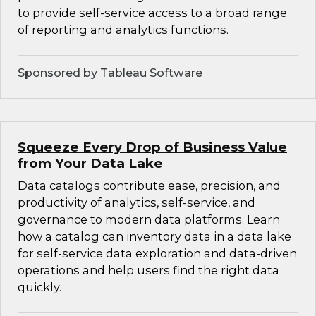
to provide self-service access to a broad range
of reporting and analytics functions.
Sponsored by Tableau Software
Squeeze Every Drop of Business Value
from Your Data Lake
Data catalogs contribute ease, precision, and
productivity of analytics, self-service, and
governance to modern data platforms. Learn
how a catalog can inventory data in a data lake
for self-service data exploration and data-driven
operations and help users find the right data
quickly.