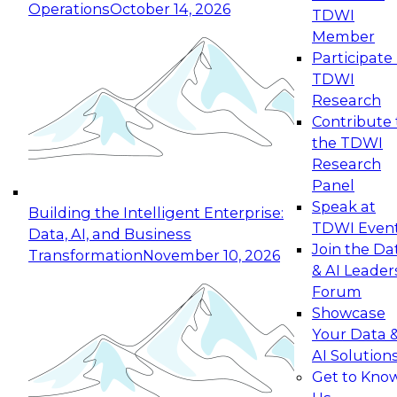
Operations
October 14, 2026
TDWI
Expert Panel: Reinventing Data Management
Member
for Enterprise Innovation
Participate 
TDWI
October 19, 2026
Research
This session focuses on how to modernize by
Contribute 
taking advantage of the latest technologies,
the TDWI
cloud data platforms and services, and best
Research
practices.
Panel
Speak at
Building the Intelligent Enterprise:
TDWI Even
Data, AI, and Business
Join the Da
Transformation
November 10, 2026
& AI Leader
Expert Panel: Building Generative and Agentic
Forum
Applications: From Data Foundations to Real-
Showcase
World Impact
Your Data 
November 9, 2026
AI Solution
Join this Expert Panel to learn how your
Get to Kno
organization can advance from