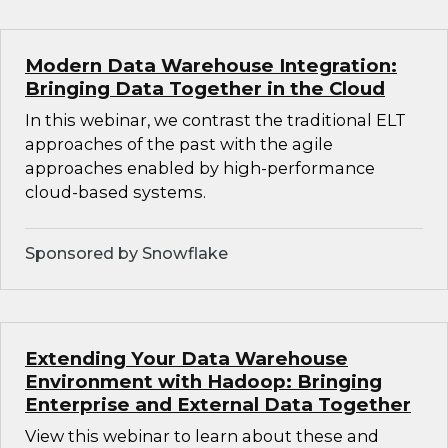
Modern Data Warehouse Integration:
Bringing Data Together in the Cloud
In this webinar, we contrast the traditional ELT
approaches of the past with the agile
approaches enabled by high-performance
cloud-based systems.
Sponsored by Snowflake
Extending Your Data Warehouse
Environment with Hadoop: Bringing
Enterprise and External Data Together
View this webinar to learn about these and