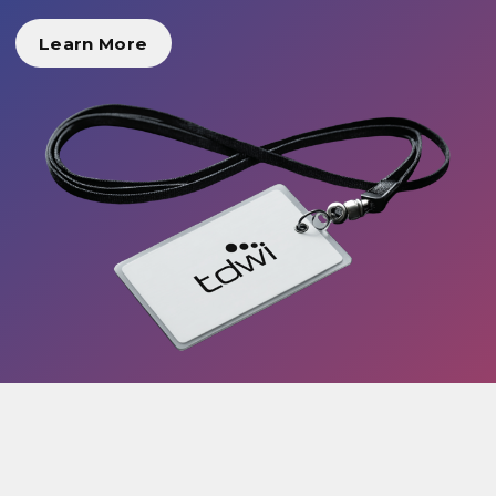
Learn More