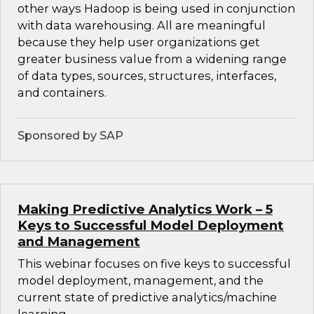
other ways Hadoop is being used in conjunction
with data warehousing. All are meaningful
because they help user organizations get
greater business value from a widening range
of data types, sources, structures, interfaces,
and containers.
Sponsored by SAP
Making Predictive Analytics Work – 5
Keys to Successful Model Deployment
and Management
This webinar focuses on five keys to successful
model deployment, management, and the
current state of predictive analytics/machine