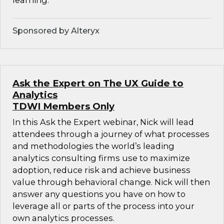
learning.
Sponsored by Alteryx
Ask the Expert on The UX Guide to
Analytics
TDWI Members Only
In this Ask the Expert webinar, Nick will lead
attendees through a journey of what processes
and methodologies the world’s leading
analytics consulting firms use to maximize
adoption, reduce risk and achieve business
value through behavioral change. Nick will then
answer any questions you have on how to
leverage all or parts of the process into your
own analytics processes.