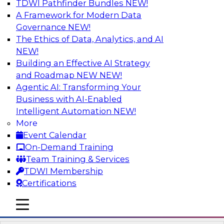
TDWI Pathfinder Bundles
NEW!
AI
A Framework for Modern Data
Governance
NEW!
The Ethics of Data, Analytics, and AI
NEW!
Ask the Expert about the Role of Data
Visualization on Data Validation
Building an Effective AI Strategy
TDWI Members Only
and Roadmap NEW
NEW!
Agentic AI: Transforming Your
In this Ask the Expert webinar, Andrew Cardno
Business with AI-Enabled
will answer your questions about the additional
Intelligent Automation
NEW!
challenges of visualization of data streams that
More
potentially contain unexpected values. In
Event Calendar
handling unexpected values, we need to
On-Demand Training
consider presentation methods that are able to
Team Training & Services
handle exceptions while still allowing the
TDWI Membership
operators to understand the core datasets.
Certifications
mobile toggle line
mobile toggle line
mobile toggle line