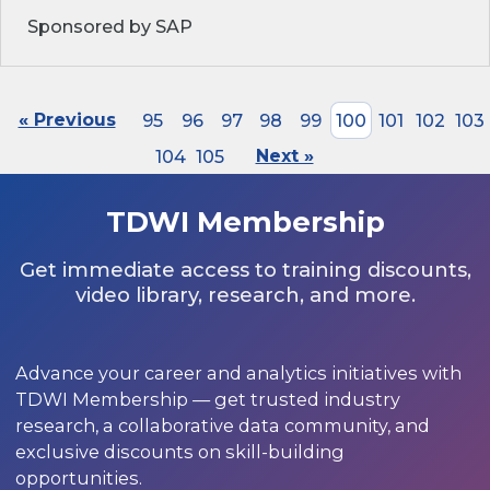
Sponsored by SAP
« Previous
95
96
97
98
99
100
101
102
103
104
105
Next »
TDWI Membership
Get immediate access to training discounts,
video library, research, and more.
Advance your career and analytics initiatives with
TDWI Membership — get trusted industry
research, a collaborative data community, and
exclusive discounts on skill-building
opportunities.