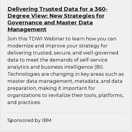
Delivering Trusted Data for a 360-
Degree View: New Strategies for
Governance and Master Data
Management
Join this TDWI Webinar to learn how you can
modernize and improve your strategy for
delivering trusted, secure, and well-governed
data to meet the demands of self-service
analytics and business intelligence (BI).
Technologies are changing in key areas such as
master data management, metadata, and data
preparation, making it important for
organizations to revitalize their tools, platforms,
and practices.
Sponsored by IBM