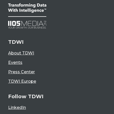
TDWI
About TDWI
Events
Press Center
TDWI Europe
Follow TDWI
LinkedIn