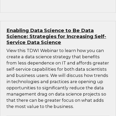
Enabling Data Science to Be Data
Science: Strategies for Increasing Self-
Service Data Science
View this TDWI Webinar to learn how you can
create a data science strategy that benefits
from less dependence on IT and affords greater
self-service capabilities for both data scientists
and business users. We will discuss how trends
in technologies and practices are opening up
opportunities to significantly reduce the data
management drag on data science projects so
that there can be greater focus on what adds
the most value to the business.