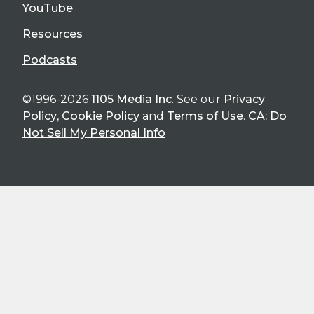
YouTube
Resources
Podcasts
©1996-2026
1105 Media Inc
. See our
Privacy
Policy
,
Cookie Policy
and
Terms of Use
.
CA: Do
Not Sell My Personal Info