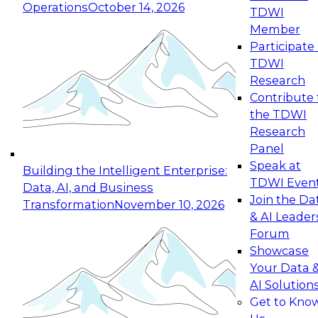
Operations
October 14, 2026
TDWI
Expert Panel: Reinventing Data Management
Member
for Enterprise Innovation
Participate 
TDWI
October 19, 2026
Research
This session focuses on how to modernize by
Contribute 
taking advantage of the latest technologies,
the TDWI
cloud data platforms and services, and best
Research
practices.
Panel
Speak at
Building the Intelligent Enterprise:
TDWI Even
Data, AI, and Business
Join the Da
Transformation
November 10, 2026
& AI Leader
Expert Panel: Building Generative and Agentic
Forum
Applications: From Data Foundations to Real-
Showcase
World Impact
Your Data 
November 9, 2026
AI Solution
Join this Expert Panel to learn how your
Get to Kno
organization can advance from