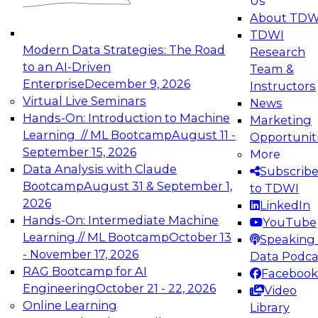
Us
experimentation to production-level generative
About TDW
and agentic AI.
TDWI
Modern Data Strategies: The Road
Research
to an AI-Driven
Team &
Enterprise
December 9, 2026
Instructors
Virtual Live Seminars
News
Expert Panel: Engineering the Future:
Hands-On: Introduction to Machine
Marketing
Architecting Scalable Data Platforms for AI and
Learning // ML Bootcamp
August 11 -
Opportunit
Analytics
September 15, 2026
More
December 7, 2026
Data Analysis with Claude
Subscrib
Join this Expert Panel to learn how to take
Bootcamp
August 31 & September 1,
to TDWI
advantage of innovations in modern data
2026
LinkedIn
architecture.
Hands-On: Intermediate Machine
YouTube
Learning // ML Bootcamp
October 13
Speaking 
- November 17, 2026
Data Podca
RAG Bootcamp for AI
Facebook
TDWI On-Demand Webinars on
Engineering
October 21 - 22, 2026
Video
Data Management, Analytics, &
Online Learning
Library