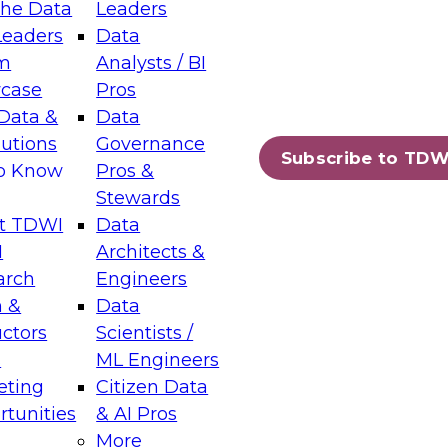
the Data
Leaders
Leaders
Data
tic Layers: The Foundation for Trusted
m
Analysts / BI
-Assisted Analytics
case
Pros
6
Data &
Data
lutions
Governance
s which capabilities are maturing, where
Subscribe to TDW
to Know
Pros &
ll short, and which decisions data leaders
Stewards
t TDWI
Data
I
Architects &
arch
Engineers
 &
Data
enting Data Management for Enterprise
uctors
Scientists /
s
ML Engineers
eting
Citizen Data
s on how to modernize by taking advantage of
tunities
& AI Pros
ies, cloud data platforms and services, and
More