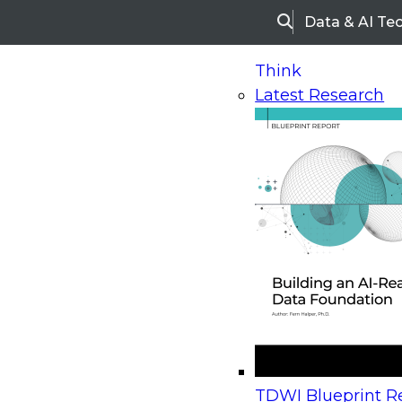
Data & AI Te
Search
Think
Latest Research
Home
Research
Webinars
Upcoming Webinars
On-Demand Webinars
Upcoming Webinar
Beyond the Contact Center: Turning Every Inter
TDWI Blueprint Re