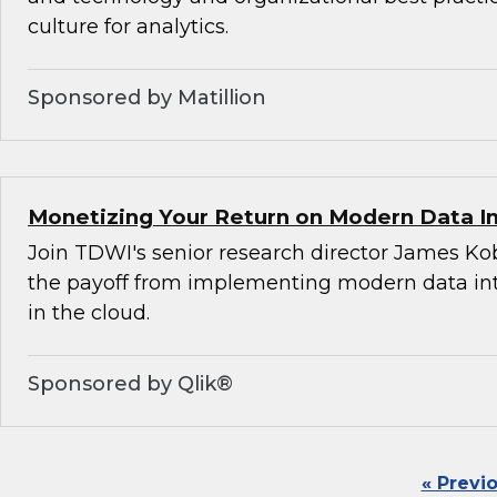
culture for analytics.
Sponsored by Matillion
Monetizing Your Return on Modern Data I
Join TDWI's senior research director James Ko
the payoff from implementing modern data int
in the cloud.
Sponsored by Qlik®
« Previ