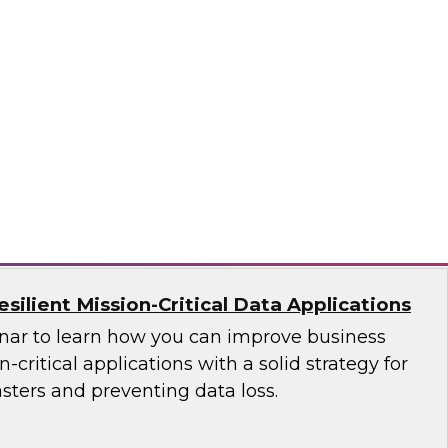
ces Research
VP Fern Halper as she discusses the results of
 Practices Report on the unified platform for
n, Denodo, Incorta, Matillion, Snowflake,
ata Solutions
ilient Mission-Critical Data Applications
nar to learn how you can improve business
n-critical applications with a solid strategy for
sters and preventing data loss.