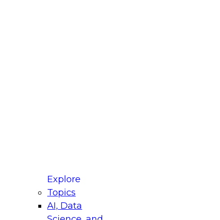
fellow Donald Farmer and experts from Reltio
t actually takes to operationalize AI across
ractices for Modernizing Your Data
Explore
Topics
AI, Data
xpert Panel will focus on what modernization
Science, and