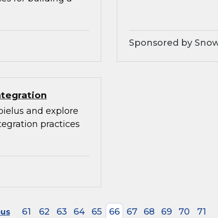
Sponsored by Snow
ntegration
bielus and explore
egration practices
61
62
63
64
65
66
67
68
69
70
71
ous