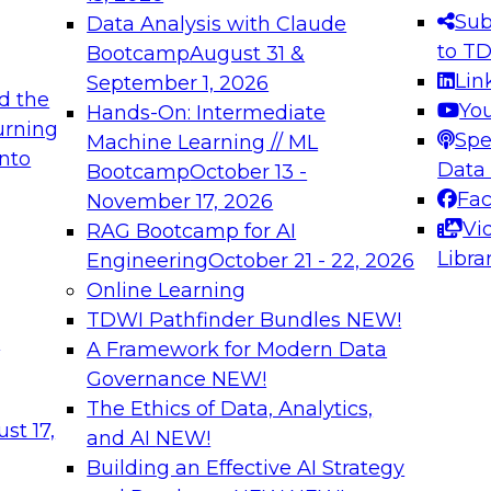
s needed to ensure
best practices.
Sub
Data Analysis with Claude
.
to T
Bootcamp
August 31 &
Lin
September 1, 2026
d the
Yo
Hands-On: Intermediate
urning
Spe
Machine Learning // ML
into
 Applications: From
Expert Panel: Engine
Data
Bootcamp
October 13 -
Platforms for AI and
Fa
November 17, 2026
Vi
RAG Bootcamp for AI
December 7, 2026
Libra
Engineering
October 21 - 22, 2026
nization can advance
Join this Expert Pan
Online Learning
rative and agentic
innovations in mode
TDWI Pathfinder Bundles
NEW!
t
A Framework for Modern Data
Governance
NEW!
The Ethics of Data, Analytics,
ebinars on Data M
st 17,
and AI
NEW!
Building an Effective AI Strategy