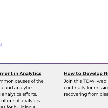
TDWI Best Practi
bielus and explore
Join TDWI Research 
listic data
her most recent Best
environments.
modern analytics.
Sponsored by Alatio
a
SAP, SAS, Wavicle D
nment in Analytics
How to Develop Res
common causes of the
Join this TDWI webi
a and analytics
continuity for missio
analytics efforts.
recovering from disa
culture of analytics
es for building a