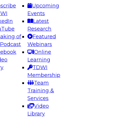
scribe
Upcoming
DWI
Events
kedIn
Latest
uTube
Research
aking of
Featured
ering the Future: Architecting Scalable Data
 Podcast
Webinars
 Analytics
cebook
Online
deo
Learning
ry
TDWI
el to learn how to take advantage of
Membership
rn data architecture.
Team
Training &
Services
Video
anagement,
Library