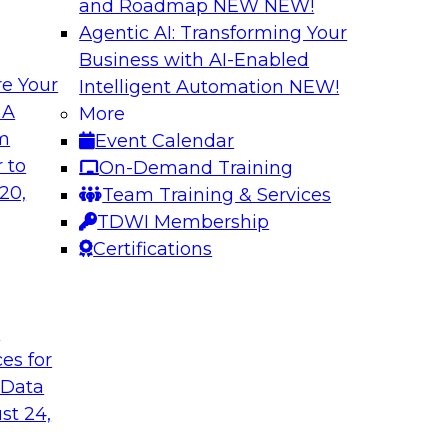
and Roadmap NEW
NEW!
Agentic AI: Transforming Your
Business with AI-Enabled
e Your
Intelligent Automation
NEW!
lock Business
Expert Panel: The 
 A
More
om
Event Calendar
Join TDWI Research 
develop a data
 to
On-Demand Training
with leading vendors
hind in legacy
20,
Team Training & Services
akes full
TDWI Membership
nd sophisticated
Certifications
t
Sponsored by Incort
ces for
 Data
st 24,
stically
Unified Platforms 