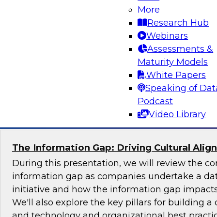
More
Join TDWI's senior research director James Ko
Research Hub
the challenges and benefits of implementing ho
Webinars
governance in today's cloud-centric business 
Assessments &
Maturity Models
White Papers
Speaking of Dat
Sponsored by Talend, Artha Solutions
Podcast
Video Library
The Information Gap: Driving Cultural Alig
During this presentation, we will review the 
information gap as companies undertake a dat
initiative and how the information gap impacts 
We'll also explore the key pillars for building a 
and technology and organizational best practic