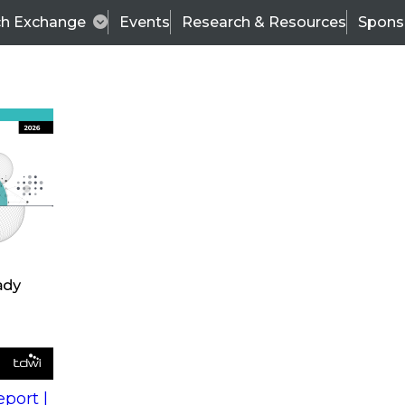
ch Exchange
Events
Research & Resources
Spons
s
action into
Expert Panel
port |