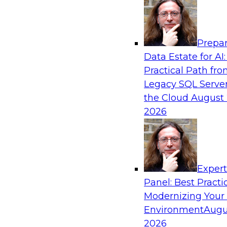
Analytics, & AI
Prepar
Modernizing Your Data Architecture to Un
Data Estate for AI:
Value
Practical Path fr
Join this TDWI Webinar to learn how you can 
Legacy SQL Server
strategy that does not leave important data be
the Cloud
August 
applications and mainframe data systems and t
2026
advantage of cloud storage, data processing, a
analytics at scale.
Exper
Sponsored by Amazon Web Services, Qlik®
Panel: Best Practi
Modernizing Your
Environment
Augu
2026
Managing End-to-End Data Governance Holi