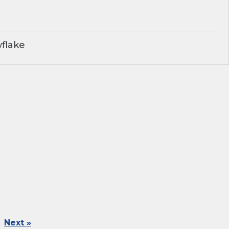
flake
Next »