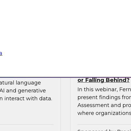
 so you can
expert from Snowfla
ytics.
implementations to 
their data from any
Sponsored by Snow
a
siness to Your Data
The TDWI Agentic
or Falling Behind?
natural language
In this webinar, Fer
AI and generative
present findings f
 interact with data.
Assessment and prov
where organizations