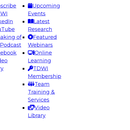
scribe
Upcoming
DWI
Events
kedIn
Latest
uTube
Research
aking of
Featured
ering the Future: Architecting Scalable Data
 Podcast
Webinars
 Analytics
cebook
Online
deo
Learning
ry
TDWI
el to learn how to take advantage of
Membership
rn data architecture.
Team
Training &
Services
Video
anagement,
Library