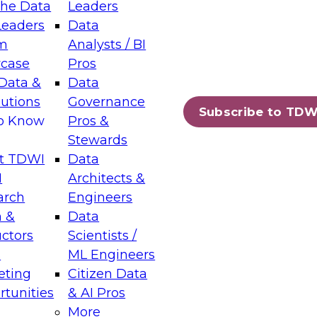
the Data
Leaders
Leaders
Data
tic Layers: The Foundation for Trusted
m
Analysts / BI
-Assisted Analytics
case
Pros
6
Data &
Data
lutions
Governance
s which capabilities are maturing, where
Subscribe to TDW
to Know
Pros &
ll short, and which decisions data leaders
Stewards
t TDWI
Data
I
Architects &
arch
Engineers
 &
Data
enting Data Management for Enterprise
uctors
Scientists /
s
ML Engineers
eting
Citizen Data
s on how to modernize by taking advantage of
tunities
& AI Pros
ies, cloud data platforms and services, and
More