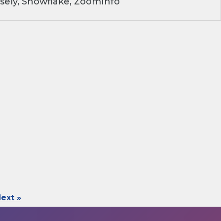
sely, Snowflake, ZoomInfo
ext »