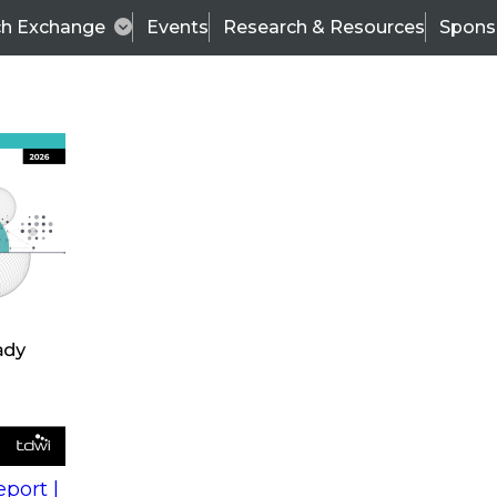
ch Exchange
Events
Research & Resources
Spons
s
action into
Expert Panel
port |