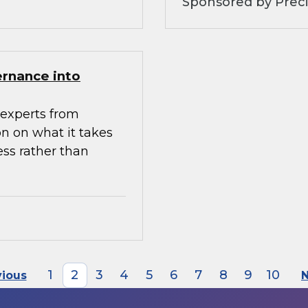
Sponsored by Preci
ernance into
experts from
n on what it takes
ess rather than
1
2
3
4
5
6
7
8
9
10
vious
N