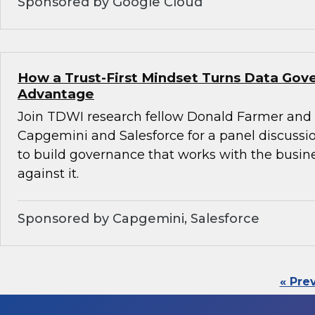
Sponsored by Google Cloud
How a Trust-First Mindset Turns Data Gov
Advantage
Join TDWI research fellow Donald Farmer and 
Capgemini and Salesforce for a panel discussio
to build governance that works with the busin
against it.
Sponsored by Capgemini, Salesforce
« Pre