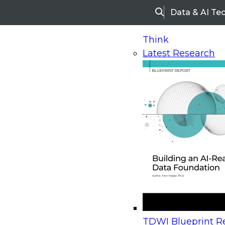
Data & AI Te
Search
Think
Latest Research
Home
Research
Webinars
Upcoming Webinars
On-Demand Webinars
Upcoming Webinar
Beyond the Contact Center: Turning Every Inter
TDWI Blueprint Re