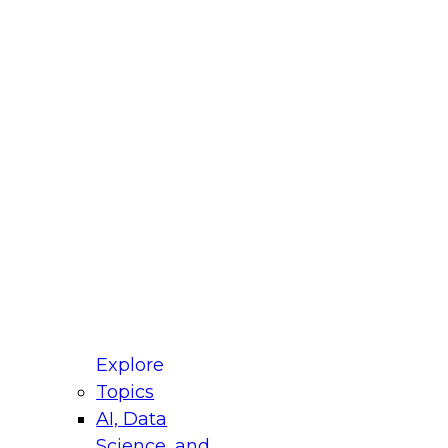
fellow Donald Farmer and experts from Reltio
t actually takes to operationalize AI across
ractices for Modernizing Your Data
Explore
Topics
AI, Data
xpert Panel will focus on what modernization
Science, and