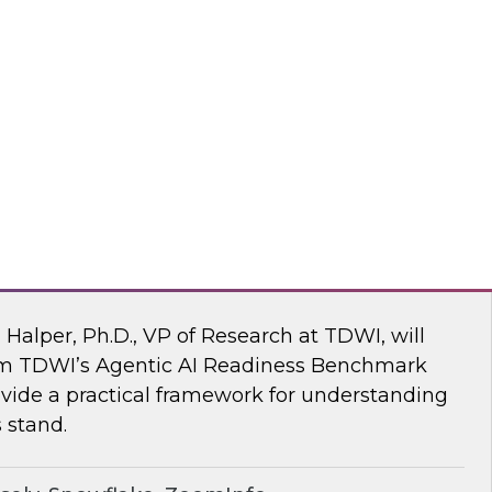
ke draw on recent research and real-world
explore how to give enterprises agency over
 engine, without compromise.
flake
 AI Readiness Benchmark: Are You Ahead
n Halper, Ph.D., VP of Research at TDWI, will
rom TDWI’s Agentic AI Readiness Benchmark
ide a practical framework for understanding
 stand.