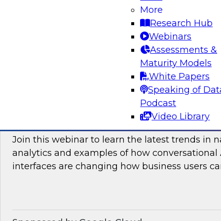
More
and practices enabling unified data movement
Research Hub
orchestrate data more efficiently for AI and anal
Webinars
Assessments &
Maturity Models
Sponsored by SAP
White Papers
Speaking of Dat
Podcast
Video Library
Conversational Analytics 2026: Talking Bu
Join this webinar to learn the latest trends in 
analytics and examples of how conversational 
interfaces are changing how business users can