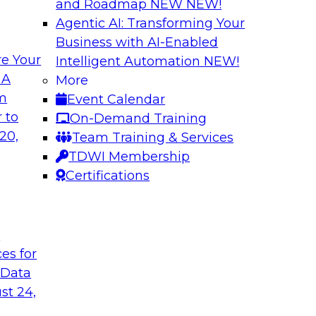
and Roadmap NEW
NEW!
Agentic AI: Transforming Your
Business with AI-Enabled
e Your
Intelligent Automation
NEW!
gement: From
Expert Panel: How
 A
More
Autonomous Deci
om
Event Calendar
h to PIM looks like
Join Fern Halper, Ph
 to
On-Demand Training
ned into the
from Precisely and 
20,
Team Training & Services
enterprise data fit 
TDWI Membership
Certifications
Sponsored by Precis
t
ces for
 Data
w to Orchestrate
Building the Inte
for Enterprise AI
st 24,
 trends in solutions
In this webinar, TD