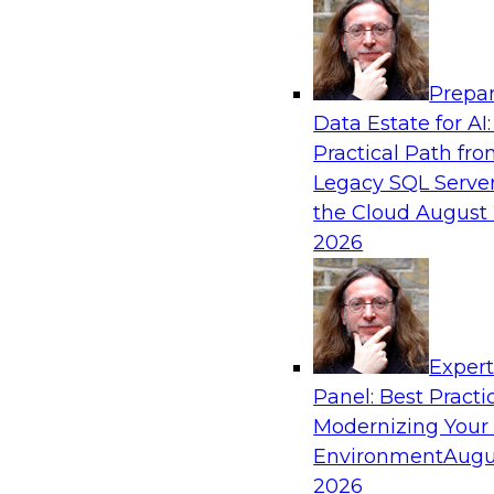
Analytics, & AI
Prepar
The Future of Product Information Mana
Data Estate for AI:
Sprawl to a Single Source of Truth
Practical Path fr
This webinar examines what a modern approac
Legacy SQL Server
when AI and lakehouse architectures are desig
the Cloud
August 
process from the start rather than bolted on.
2026
Sponsored by Databricks, LakeFusion
Exper
Panel: Best Practi
Modernizing Your
Expert Panel: Unified Data Movement: Ho
Data for AI and Analytics
Environment
Augu
2026
Join this Expert Panel to learn about important