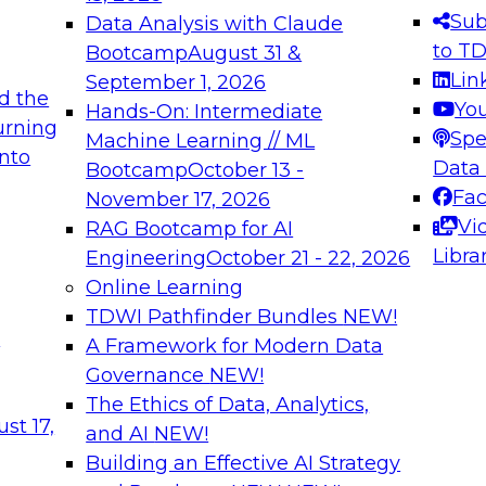
s needed to ensure
best practices.
Sub
Data Analysis with Claude
.
to T
Bootcamp
August 31 &
Lin
September 1, 2026
d the
Yo
Hands-On: Intermediate
urning
Spe
Machine Learning // ML
into
 Applications: From
Expert Panel: Engine
Data
Bootcamp
October 13 -
Platforms for AI and
Fa
November 17, 2026
Vi
RAG Bootcamp for AI
December 7, 2026
Libra
Engineering
October 21 - 22, 2026
nization can advance
Join this Expert Pan
Online Learning
rative and agentic
innovations in mode
TDWI Pathfinder Bundles
NEW!
t
A Framework for Modern Data
Governance
NEW!
The Ethics of Data, Analytics,
ebinars on Data M
st 17,
and AI
NEW!
Building an Effective AI Strategy