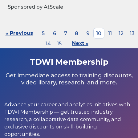
Sponsored by AtScale
« Previous
5
6
7
8
9
10
11
12
13
14
15
Next »
TDWI Membership
Get immediate access to training discounts,
video library, research, and more.
Advance your career and analytics initiatives with
TDWI Membership — get trusted industry
research, a collaborative data community, and
exclusive discounts on skill-building
opportunities.