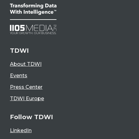
TDWI
About TDWI
Events
Press Center
TDWI Europe
Follow TDWI
LinkedIn