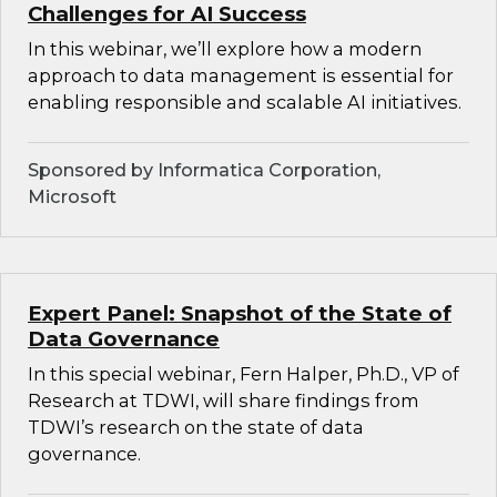
Challenges for AI Success
In this webinar, we’ll explore how a modern
approach to data management is essential for
enabling responsible and scalable AI initiatives.
Sponsored by Informatica Corporation,
Microsoft
Expert Panel: Snapshot of the State of
Data Governance
In this special webinar, Fern Halper, Ph.D., VP of
Research at TDWI, will share findings from
TDWI’s research on the state of data
governance.