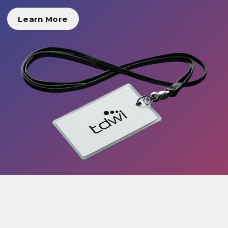
Learn More