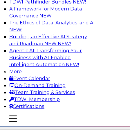
TDWI Pathfinder Bundles
NEW!
AI
A Framework for Modern Data
Governance
NEW!
The Ethics of Data, Analytics, and AI
NEW!
Driving Breakthrough AI Innovation in
Financial Services with a RAG
Building an Effective AI Strategy
Playground and Agentic AI
and Roadmap NEW
NEW!
Agentic AI: Transforming Your
Join TDWI VP of Research, Fern Halper, Ph.D.,
Business with AI-Enabled
along with experts from Databricks and
Intelligent Automation
NEW!
Impetus as they discuss real-world, production-
More
grade use cases and how integrating a
Event Calendar
company’s proprietary data within a scalable
On-Demand Training
RAG framework significantly improves agentic
Team Training & Services
AI model accuracy, trust, compliance, and time
TDWI Membership
to value.
Certifications
mobile toggle line
Sponsored by Databricks, Impetus Technologies
mobile toggle line
mobile toggle line