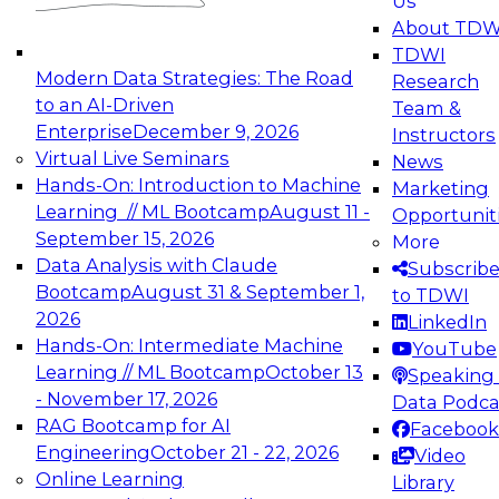
Us
experimentation to production-level generative
About TDW
and agentic AI.
TDWI
Modern Data Strategies: The Road
Research
to an AI-Driven
Team &
Enterprise
December 9, 2026
Instructors
Virtual Live Seminars
News
Expert Panel: Engineering the Future:
Hands-On: Introduction to Machine
Marketing
Architecting Scalable Data Platforms for AI and
Learning // ML Bootcamp
August 11 -
Opportunit
Analytics
September 15, 2026
More
December 7, 2026
Data Analysis with Claude
Subscrib
Join this Expert Panel to learn how to take
Bootcamp
August 31 & September 1,
to TDWI
advantage of innovations in modern data
2026
LinkedIn
architecture.
Hands-On: Intermediate Machine
YouTube
Learning // ML Bootcamp
October 13
Speaking 
- November 17, 2026
Data Podca
RAG Bootcamp for AI
Facebook
TDWI On-Demand Webinars on
Engineering
October 21 - 22, 2026
Video
Data Management, Analytics, &
Online Learning
Library