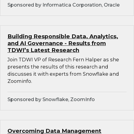
Sponsored by Informatica Corporation, Oracle
Building Responsible Data, Analytics,
and AI Governance - Results from
TDWI’s Latest Research
Join TDWI VP of Research Fern Halper as she
presents the results of this research and
discusses it with experts from Snowflake and
Zoominfo.
Sponsored by Snowflake, ZoomInfo
Overcoming Data Management