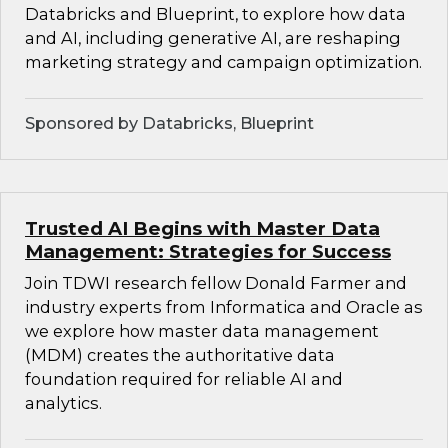
Databricks and Blueprint, to explore how data
and AI, including generative AI, are reshaping
marketing strategy and campaign optimization.
Sponsored by Databricks, Blueprint
Trusted AI Begins with Master Data
Management: Strategies for Success
Join TDWI research fellow Donald Farmer and
industry experts from Informatica and Oracle as
we explore how master data management
(MDM) creates the authoritative data
foundation required for reliable AI and
analytics.