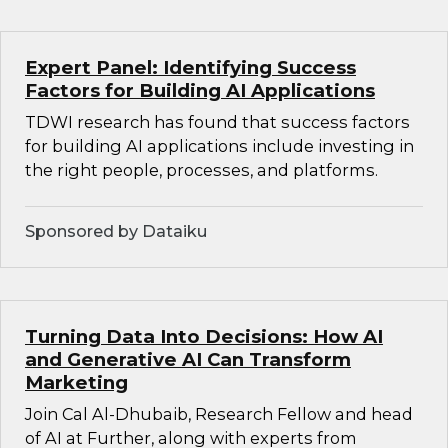
Expert Panel: Identifying Success
Factors for Building AI Applications
TDWI research has found that success factors
for building AI applications include investing in
the right people, processes, and platforms.
Sponsored by Dataiku
Turning Data Into Decisions: How AI
and Generative AI Can Transform
Marketing
Join Cal Al-Dhubaib, Research Fellow and head
of AI at Further, along with experts from