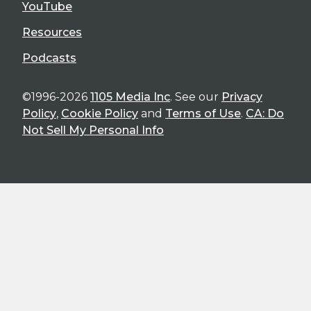
YouTube
Resources
Podcasts
©1996-2026
1105 Media Inc
. See our
Privacy
Policy
,
Cookie Policy
and
Terms of Use
.
CA: Do
Not Sell My Personal Info