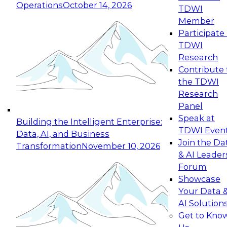
Operations
October 14, 2026
TDWI
Expert Panel: Reinventing Data Management
Member
for Enterprise Innovation
Participate 
TDWI
October 19, 2026
Research
This session focuses on how to modernize by
Contribute 
taking advantage of the latest technologies,
the TDWI
cloud data platforms and services, and best
Research
practices.
Panel
Speak at
Building the Intelligent Enterprise:
TDWI Even
Data, AI, and Business
Join the Da
Transformation
November 10, 2026
& AI Leader
Expert Panel: Building Generative and Agentic
Forum
Applications: From Data Foundations to Real-
Showcase
World Impact
Your Data 
November 9, 2026
AI Solution
Join this Expert Panel to learn how your
Get to Kno
organization can advance from