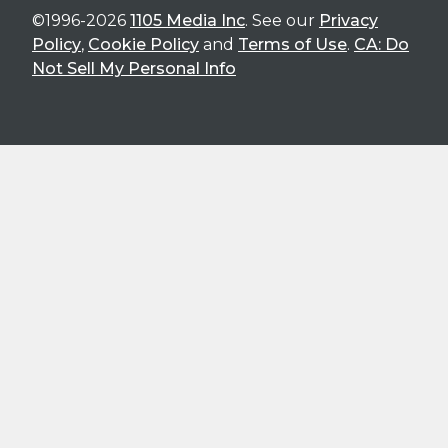
©1996-2026
1105 Media Inc
. See our
Privacy
Policy
,
Cookie Policy
and
Terms of Use
.
CA: Do
Not Sell My Personal Info