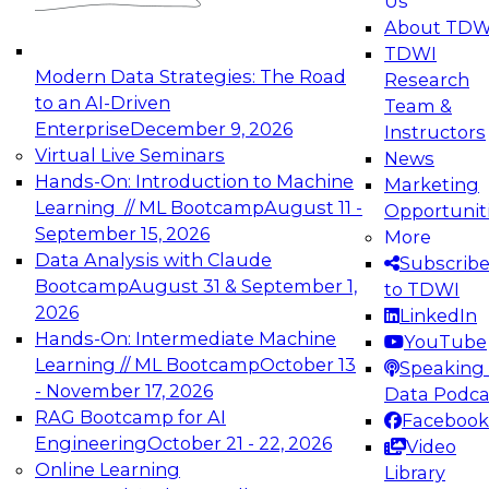
Us
experimentation to production-level generative
About TDW
and agentic AI.
TDWI
Modern Data Strategies: The Road
Research
to an AI-Driven
Team &
Enterprise
December 9, 2026
Instructors
Virtual Live Seminars
News
Expert Panel: Engineering the Future:
Hands-On: Introduction to Machine
Marketing
Architecting Scalable Data Platforms for AI and
Learning // ML Bootcamp
August 11 -
Opportunit
Analytics
September 15, 2026
More
December 7, 2026
Data Analysis with Claude
Subscrib
Join this Expert Panel to learn how to take
Bootcamp
August 31 & September 1,
to TDWI
advantage of innovations in modern data
2026
LinkedIn
architecture.
Hands-On: Intermediate Machine
YouTube
Learning // ML Bootcamp
October 13
Speaking 
- November 17, 2026
Data Podca
RAG Bootcamp for AI
Facebook
TDWI On-Demand Webinars on
Engineering
October 21 - 22, 2026
Video
Data Management, Analytics, &
Online Learning
Library