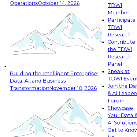
Operations
October 14, 2026
TDWI
Expert Panel: Reinventing Data Management
Member
for Enterprise Innovation
Participate 
TDWI
October 19, 2026
Research
This session focuses on how to modernize by
Contribute 
taking advantage of the latest technologies,
the TDWI
cloud data platforms and services, and best
Research
practices.
Panel
Speak at
Building the Intelligent Enterprise:
TDWI Even
Data, AI, and Business
Join the Da
Transformation
November 10, 2026
& AI Leader
Expert Panel: Building Generative and Agentic
Forum
Applications: From Data Foundations to Real-
Showcase
World Impact
Your Data 
November 9, 2026
AI Solution
Join this Expert Panel to learn how your
Get to Kno
organization can advance from