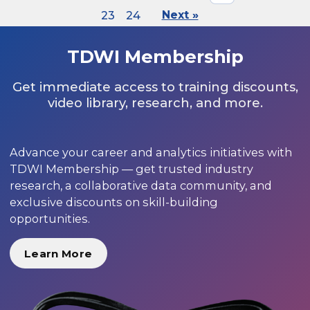
23
24
Next »
TDWI Membership
Get immediate access to training discounts,
video library, research, and more.
Advance your career and analytics initiatives with
TDWI Membership — get trusted industry
research, a collaborative data community, and
exclusive discounts on skill-building
opportunities.
Learn More