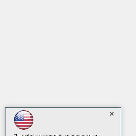
This website uses cookies to enhance user