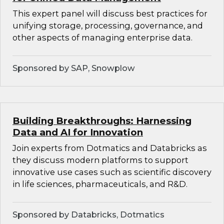
This expert panel will discuss best practices for
unifying storage, processing, governance, and
other aspects of managing enterprise data.
Sponsored by SAP, Snowplow
Building Breakthroughs: Harnessing
Data and AI for Innovation
Join experts from Dotmatics and Databricks as
they discuss modern platforms to support
innovative use cases such as scientific discovery
in life sciences, pharmaceuticals, and R&D.
Sponsored by Databricks, Dotmatics