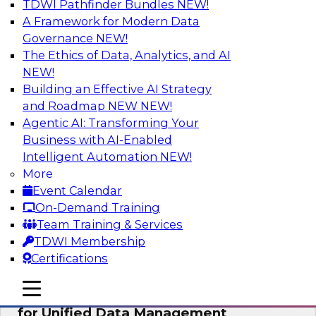
TDWI Pathfinder Bundles
NEW!
AI
A Framework for Modern Data
Governance
NEW!
The Ethics of Data, Analytics, and AI
NEW!
De-Risking Innovation: Safely Adopting
GenAI
Building an Effective AI Strategy
and Roadmap NEW
NEW!
Join us for an exclusive webinar where we’ll
Agentic AI: Transforming Your
explore how together, Obsidian Security and
Business with AI-Enabled
Databricks are addressing these challenges,
Intelligent Automation
NEW!
helping organizations confidently adopt new AI
More
workloads.
Event Calendar
On-Demand Training
Sponsored by Databricks, Obsidian Security
Team Training & Services
TDWI Membership
Certifications
mobile toggle line
mobile toggle line
Expert Panel Exploring Best Practices
mobile toggle line
for Unified Data Management