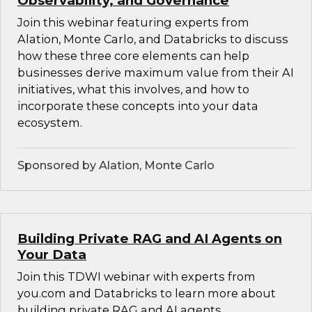
Observability, and Governance
Join this webinar featuring experts from
Alation, Monte Carlo, and Databricks to discuss
how these three core elements can help
businesses derive maximum value from their AI
initiatives, what this involves, and how to
incorporate these concepts into your data
ecosystem.
Sponsored by Alation, Monte Carlo
Building Private RAG and AI Agents on
Your Data
Join this TDWI webinar with experts from
you.com and Databricks to learn more about
building private RAG and AI agents.