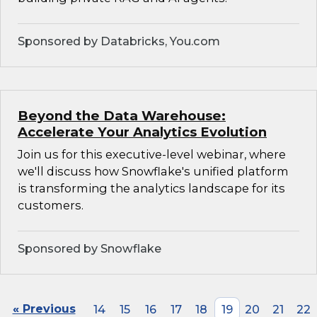
Sponsored by Databricks, You.com
Beyond the Data Warehouse:
Accelerate Your Analytics Evolution
Join us for this executive-level webinar, where
we'll discuss how Snowflake's unified platform
is transforming the analytics landscape for its
customers.
Sponsored by Snowflake
« Previous
14
15
16
17
18
19
20
21
22