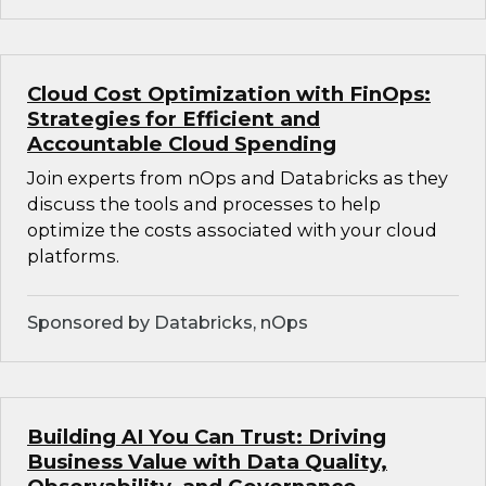
Cloud Cost Optimization with FinOps:
Strategies for Efficient and
Accountable Cloud Spending
Join experts from nOps and Databricks as they
discuss the tools and processes to help
optimize the costs associated with your cloud
platforms.
Sponsored by Databricks, nOps
Building AI You Can Trust: Driving
Business Value with Data Quality,