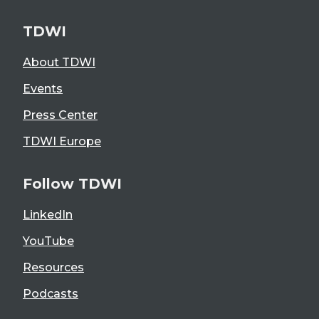
TDWI
About TDWI
Events
Press Center
TDWI Europe
Follow TDWI
LinkedIn
YouTube
Resources
Podcasts