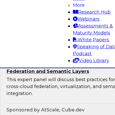
productize their data and analytics, the most s
More
organizational team structures for data produc
Research Hub
essential platforms and tools for data productiz
Webinars
Assessments &
Maturity Models
Sponsored by insightsoftware
White Papers
Speaking of Dat
Podcast
Video Library
Expert Panel: Breaking Data Silos with Cr
Federation and Semantic Layers
This expert panel will discuss best practices f
cross-cloud federation, virtualization, and sema
integration.
Sponsored by AtScale, Cube.dev