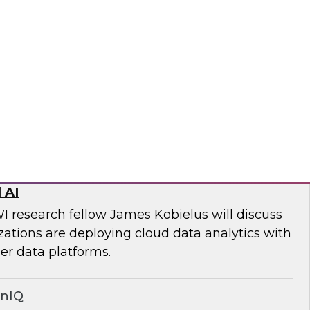
ll discuss key steps and best practices for
quality management from simply an
 to a core competency of all modern
wplow
ed Data Stack: Powering Scale with
 AI
I research fellow James Kobielus will discuss
tions are deploying cloud data analytics with
r data platforms.
onIQ