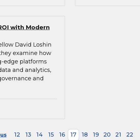
ROI with Modern
ellow David Loshin
 they examine how
g-edge platforms
ata and analytics,
 governance and
12
13
14
15
16
17
18
19
20
21
22
ous