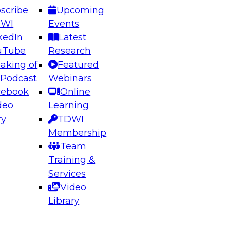
scribe
Upcoming
DWI
Events
kedIn
Latest
uTube
Research
aking of
Featured
ering the Future: Architecting Scalable Data
 Podcast
Webinars
 Analytics
cebook
Online
deo
Learning
ry
TDWI
el to learn how to take advantage of
Membership
rn data architecture.
Team
Training &
Services
Video
anagement,
Library