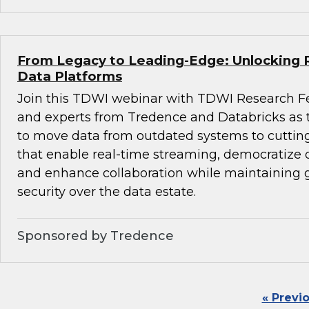
From Legacy to Leading-Edge: Unlocking 
Data Platforms
Join this TDWI webinar with TDWI Research F
and experts from Tredence and Databricks as
to move data from outdated systems to cuttin
that enable real-time streaming, democratize d
and enhance collaboration while maintaining
security over the data estate.
Sponsored by Tredence
« Previ