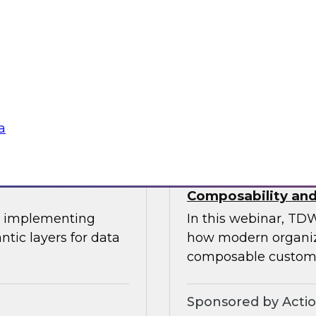
This expert panel wi
uitable
transforming data 
tization, and the
operational process
ation.
knowledge workers.
Sponsored by Sno
a
oss-Cloud
Deploying a Unifi
Composability and
or implementing
In this webinar, TDW
ntic layers for data
how modern organiza
composable custome
Sponsored by Acti