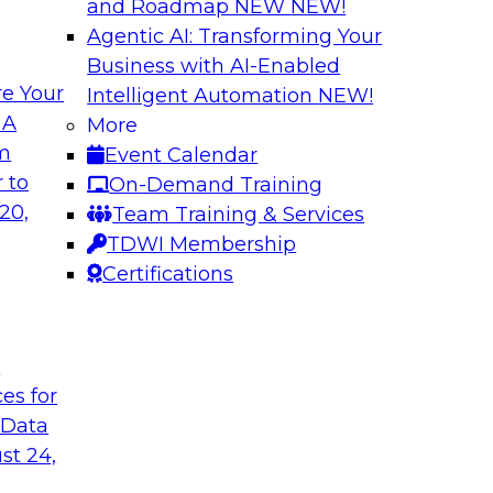
and Roadmap NEW
NEW!
Agentic AI: Transforming Your
Business with AI-Enabled
e Your
Intelligent Automation
NEW!
Deployment for AI
Cloud Platform Ef
 A
More
while Driving Inno
om
Event Calendar
ith experts from
Join TDWI Research 
 to
On-Demand Training
of integrated data
manager of product 
20,
Team Training & Services
lify data
important factors for
TDWI Membership
e cases.
Certifications
le
Sponsored by Snow
t
ces for
 Data
a and Analytics
Expert Panel: Ste
st 24,
Quality
 enterprises to