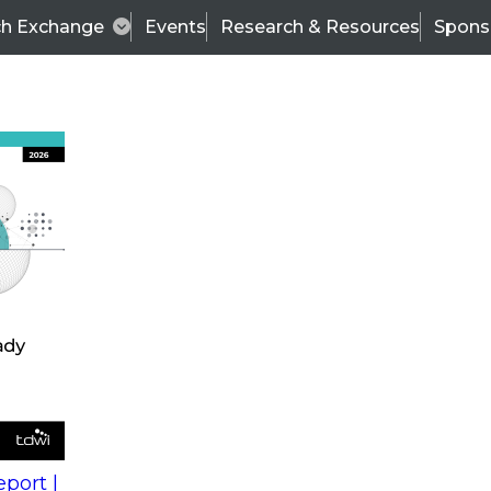
ch Exchange
Events
Research & Resources
Spons
s
action into
Expert Panel
port |