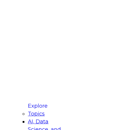
fellow Donald Farmer and experts from Reltio
t actually takes to operationalize AI across
ractices for Modernizing Your Data
Explore
Topics
AI, Data
xpert Panel will focus on what modernization
Science, and