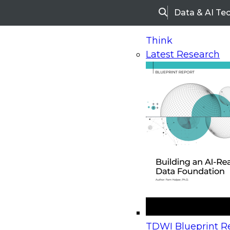
Data & AI Te
Search
Think
Latest Research
Home
Research
Webinars
Upcoming Webinars
On-Demand Webinars
Upcoming Webinar
Beyond the Contact Center: Turning Every Inter
TDWI Blueprint Re