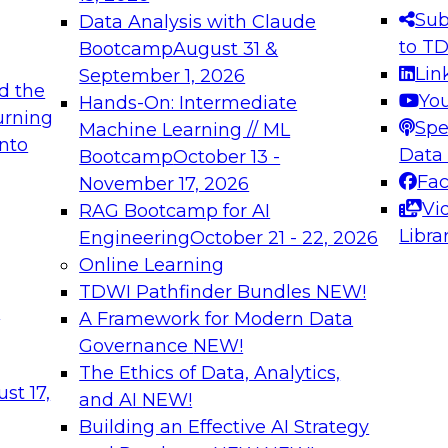
s needed to ensure
best practices.
Sub
Data Analysis with Claude
.
to T
Bootcamp
August 31 &
Lin
September 1, 2026
d the
Yo
Hands-On: Intermediate
urning
Spe
Machine Learning // ML
into
 Applications: From
Expert Panel: Engine
Data
Bootcamp
October 13 -
Platforms for AI and
Fa
November 17, 2026
Vi
RAG Bootcamp for AI
December 7, 2026
Libra
Engineering
October 21 - 22, 2026
nization can advance
Join this Expert Pan
Online Learning
rative and agentic
innovations in mode
TDWI Pathfinder Bundles
NEW!
t
A Framework for Modern Data
Governance
NEW!
The Ethics of Data, Analytics,
ebinars on Data M
st 17,
and AI
NEW!
Building an Effective AI Strategy