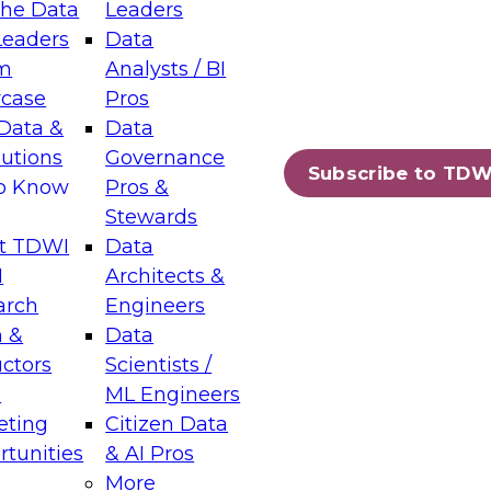
the Data
Leaders
Leaders
Data
tic Layers: The Foundation for Trusted
m
Analysts / BI
-Assisted Analytics
case
Pros
6
Data &
Data
lutions
Governance
s which capabilities are maturing, where
Subscribe to TDW
to Know
Pros &
ll short, and which decisions data leaders
Stewards
t TDWI
Data
I
Architects &
arch
Engineers
 &
Data
enting Data Management for Enterprise
uctors
Scientists /
s
ML Engineers
eting
Citizen Data
s on how to modernize by taking advantage of
tunities
& AI Pros
ies, cloud data platforms and services, and
More