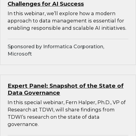
Challenges for AI Success
In this webinar, we’ll explore how a modern
approach to data management is essential for
enabling responsible and scalable AI initiatives.
Sponsored by Informatica Corporation,
Microsoft
Expert Panel: Snapshot of the State of
Data Governance
In this special webinar, Fern Halper, Ph.D., VP of
Research at TDWI, will share findings from
TDWI’s research on the state of data
governance.