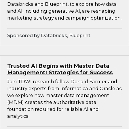
Databricks and Blueprint, to explore how data
and AI, including generative AI, are reshaping
marketing strategy and campaign optimization.
Sponsored by Databricks, Blueprint
Trusted AI Begins with Master Data
Management: Strategies for Success
Join TDWI research fellow Donald Farmer and
industry experts from Informatica and Oracle as
we explore how master data management
(MDM) creates the authoritative data
foundation required for reliable AI and
analytics.