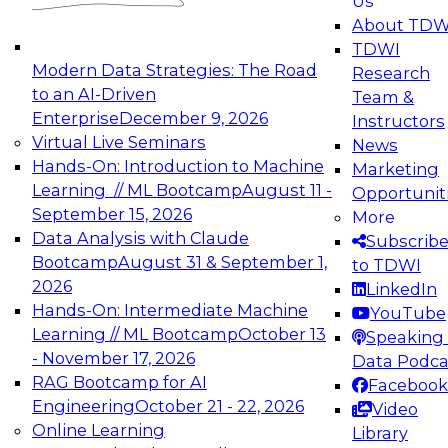
Us
experimentation to production-level generative
About TDW
and agentic AI.
TDWI
Modern Data Strategies: The Road
Research
to an AI-Driven
Team &
Enterprise
December 9, 2026
Instructors
Virtual Live Seminars
News
Expert Panel: Engineering the Future:
Hands-On: Introduction to Machine
Marketing
Architecting Scalable Data Platforms for AI and
Learning // ML Bootcamp
August 11 -
Opportunit
Analytics
September 15, 2026
More
December 7, 2026
Data Analysis with Claude
Subscrib
Join this Expert Panel to learn how to take
Bootcamp
August 31 & September 1,
to TDWI
advantage of innovations in modern data
2026
LinkedIn
architecture.
Hands-On: Intermediate Machine
YouTube
Learning // ML Bootcamp
October 13
Speaking 
- November 17, 2026
Data Podca
RAG Bootcamp for AI
Facebook
TDWI On-Demand Webinars on
Engineering
October 21 - 22, 2026
Video
Data Management, Analytics, &
Online Learning
Library