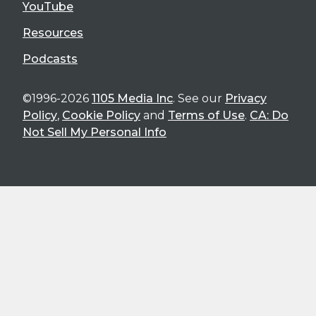
YouTube
Resources
Podcasts
©1996-2026
1105 Media Inc
. See our
Privacy
Policy
,
Cookie Policy
and
Terms of Use
.
CA: Do
Not Sell My Personal Info