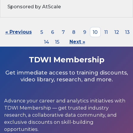
Sponsored by AtScale
« Previous
5
6
7
8
9
10
11
12
13
14
15
Next »
TDWI Membership
Get immediate access to training discounts,
video library, research, and more.
Advance your career and analytics initiatives with
TDWI Membership — get trusted industry
research, a collaborative data community, and
exclusive discounts on skill-building
opportunities.