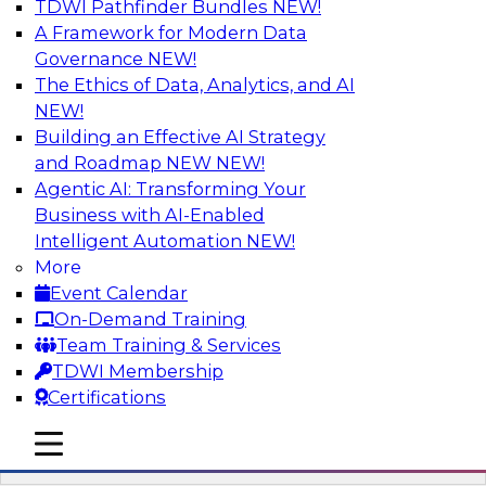
TDWI Pathfinder Bundles
NEW!
AI
A Framework for Modern Data
Governance
NEW!
The Ethics of Data, Analytics, and AI
NEW!
Driving Breakthrough AI Innovation in
Financial Services with a RAG
Building an Effective AI Strategy
Playground and Agentic AI
and Roadmap NEW
NEW!
Agentic AI: Transforming Your
Join TDWI VP of Research, Fern Halper, Ph.D.,
Business with AI-Enabled
along with experts from Databricks and
Intelligent Automation
NEW!
Impetus as they discuss real-world, production-
More
grade use cases and how integrating a
Event Calendar
company’s proprietary data within a scalable
On-Demand Training
RAG framework significantly improves agentic
Team Training & Services
AI model accuracy, trust, compliance, and time
TDWI Membership
to value.
Certifications
mobile toggle line
Sponsored by Databricks, Impetus Technologies
mobile toggle line
mobile toggle line