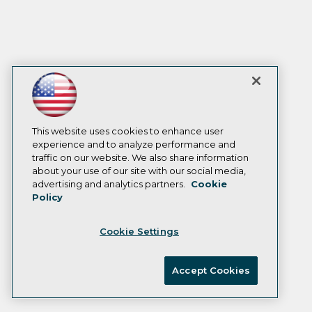
This website uses cookies to enhance user
experience and to analyze performance and
traffic on our website. We also share information
about your use of our site with our social media,
advertising and analytics partners.
Cookie
Policy
Cookie Settings
Accept Cookies