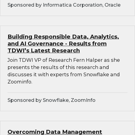
Sponsored by Informatica Corporation, Oracle
Building Responsible Data, Analytics,
and AI Governance - Results from
TDWI’s Latest Research
Join TDWI VP of Research Fern Halper as she
presents the results of this research and
discusses it with experts from Snowflake and
Zoominfo.
Sponsored by Snowflake, ZoomInfo
Overcoming Data Management