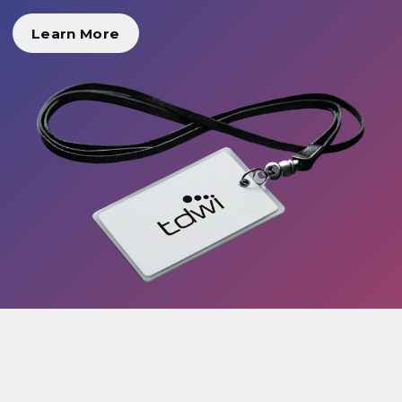
Learn More