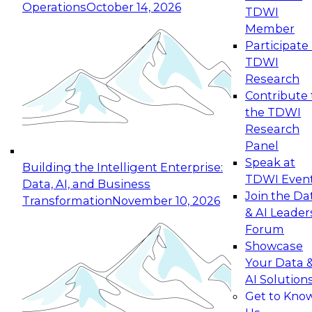
Operations
October 14, 2026
TDWI
Expert Panel: Reinventing Data Management
Member
for Enterprise Innovation
Participate 
TDWI
October 19, 2026
Research
This session focuses on how to modernize by
Contribute 
taking advantage of the latest technologies,
the TDWI
cloud data platforms and services, and best
Research
practices.
Panel
Speak at
Building the Intelligent Enterprise:
TDWI Even
Data, AI, and Business
Join the Da
Transformation
November 10, 2026
& AI Leader
Expert Panel: Building Generative and Agentic
Forum
Applications: From Data Foundations to Real-
Showcase
World Impact
Your Data 
November 9, 2026
AI Solution
Join this Expert Panel to learn how your
Get to Kno
organization can advance from