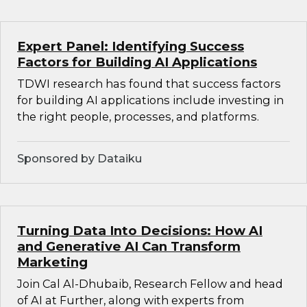
Expert Panel: Identifying Success
Factors for Building AI Applications
TDWI research has found that success factors
for building AI applications include investing in
the right people, processes, and platforms.
Sponsored by Dataiku
Turning Data Into Decisions: How AI
and Generative AI Can Transform
Marketing
Join Cal Al-Dhubaib, Research Fellow and head
of AI at Further, along with experts from