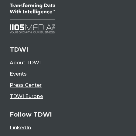
TDWI
About TDWI
Events
Press Center
TDWI Europe
Follow TDWI
LinkedIn