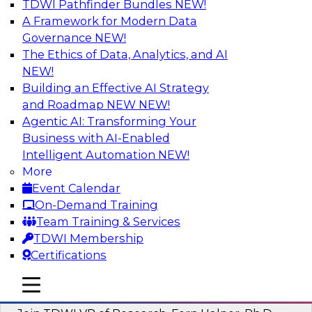
TDWI Pathfinder Bundles
NEW!
AI
A Framework for Modern Data
Governance
NEW!
The Ethics of Data, Analytics, and AI
NEW!
Next-Generation Business Intelligence:
From Embedded to Agentic AI
Building an Effective AI Strategy
and Roadmap NEW
NEW!
This webinar will explore how BI is being
Agentic AI: Transforming Your
transformed by agentic AI and what this means
Business with AI-Enabled
for data leaders, analysts, and business users.
Intelligent Automation
NEW!
More
Sponsored by Google Cloud
Event Calendar
On-Demand Training
Team Training & Services
TDWI Membership
Certifications
Driving Breakthrough AI Innovation in
Financial Services with a RAG
mobile toggle line
mobile toggle line
Playground and Agentic AI
mobile toggle line