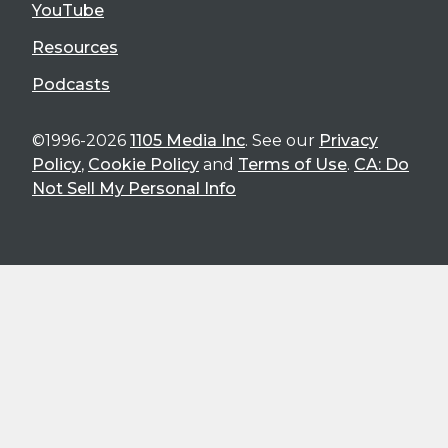
YouTube
Resources
Podcasts
©1996-2026
1105 Media Inc
. See our
Privacy
Policy
,
Cookie Policy
and
Terms of Use
.
CA: Do
Not Sell My Personal Info