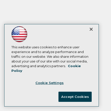
This website uses cookies to enhance user
experience and to analyze performance and
traffic on our website. We also share information
about your use of our site with our social media,
advertising and analytics partners.
Cookie
Policy
Cookie Settings
Accept Cookies