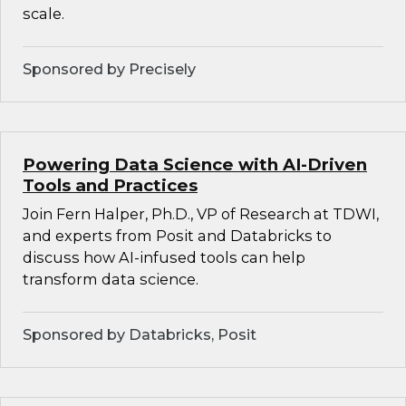
scale.
Sponsored by Precisely
Powering Data Science with AI-Driven
Tools and Practices
Join Fern Halper, Ph.D., VP of Research at TDWI,
and experts from Posit and Databricks to
discuss how AI-infused tools can help
transform data science.
Sponsored by Databricks, Posit