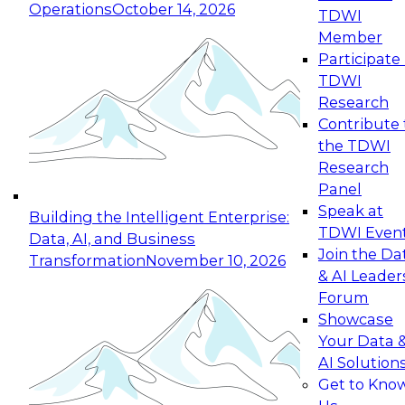
Operations
October 14, 2026
TDWI
Expert Panel: Reinventing Data Management
Member
for Enterprise Innovation
Participate 
TDWI
October 19, 2026
Research
This session focuses on how to modernize by
Contribute 
taking advantage of the latest technologies,
the TDWI
cloud data platforms and services, and best
Research
practices.
Panel
Speak at
Building the Intelligent Enterprise:
TDWI Even
Data, AI, and Business
Join the Da
Transformation
November 10, 2026
& AI Leader
Expert Panel: Building Generative and Agentic
Forum
Applications: From Data Foundations to Real-
Showcase
World Impact
Your Data 
November 9, 2026
AI Solution
Join this Expert Panel to learn how your
Get to Kno
organization can advance from