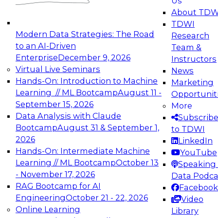
Us
experimentation to production-level generative
About TDW
and agentic AI.
TDWI
Modern Data Strategies: The Road
Research
to an AI-Driven
Team &
Enterprise
December 9, 2026
Instructors
Virtual Live Seminars
News
Expert Panel: Engineering the Future:
Hands-On: Introduction to Machine
Marketing
Architecting Scalable Data Platforms for AI and
Learning // ML Bootcamp
August 11 -
Opportunit
Analytics
September 15, 2026
More
December 7, 2026
Data Analysis with Claude
Subscrib
Join this Expert Panel to learn how to take
Bootcamp
August 31 & September 1,
to TDWI
advantage of innovations in modern data
2026
LinkedIn
architecture.
Hands-On: Intermediate Machine
YouTube
Learning // ML Bootcamp
October 13
Speaking 
- November 17, 2026
Data Podca
RAG Bootcamp for AI
Facebook
TDWI On-Demand Webinars on
Engineering
October 21 - 22, 2026
Video
Data Management, Analytics, &
Online Learning
Library