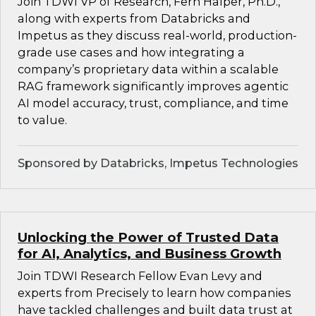
Join TDWI VP of Research, Fern Halper, Ph.D.,
along with experts from Databricks and
Impetus as they discuss real-world, production-
grade use cases and how integrating a
company’s proprietary data within a scalable
RAG framework significantly improves agentic
AI model accuracy, trust, compliance, and time
to value.
Sponsored by Databricks, Impetus Technologies
Unlocking the Power of Trusted Data
for AI, Analytics, and Business Growth
Join TDWI Research Fellow Evan Levy and
experts from Precisely to learn how companies
have tackled challenges and built data trust at