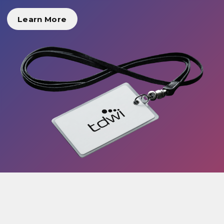
Learn More