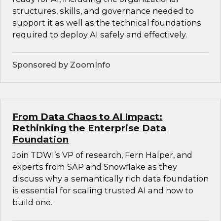
structures, skills, and governance needed to
support it as well as the technical foundations
required to deploy AI safely and effectively.
Sponsored by ZoomInfo
From Data Chaos to AI Impact:
Rethinking the Enterprise Data
Foundation
Join TDWI’s VP of research, Fern Halper, and
experts from SAP and Snowflake as they
discuss why a semantically rich data foundation
is essential for scaling trusted AI and how to
build one.