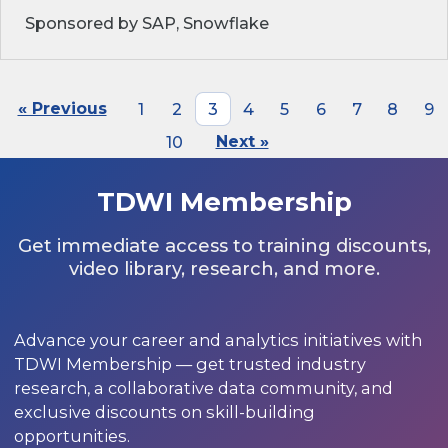
Sponsored by SAP, Snowflake
« Previous
1
2
3
4
5
6
7
8
9
10
Next »
TDWI Membership
Get immediate access to training discounts,
video library, research, and more.
Advance your career and analytics initiatives with
TDWI Membership — get trusted industry
research, a collaborative data community, and
exclusive discounts on skill-building
opportunities.