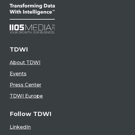
TDWI
About TDWI
Events
Press Center
TDWI Europe
Follow TDWI
LinkedIn