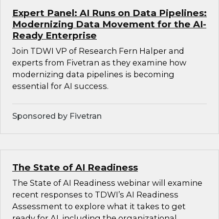
Expert Panel: AI Runs on Data Pipelines:
Modernizing Data Movement for the AI-
Ready Enterprise
Join TDWI VP of Research Fern Halper and
experts from Fivetran as they examine how
modernizing data pipelines is becoming
essential for AI success.
Sponsored by Fivetran
The State of AI Readiness
The State of AI Readiness webinar will examine
recent responses to TDWI’s AI Readiness
Assessment to explore what it takes to get
ready for AI, including the organizational