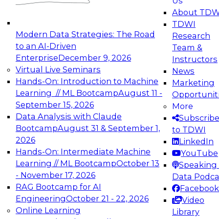
Us
experimentation to production-level generative
About TDW
and agentic AI.
TDWI
Modern Data Strategies: The Road
Research
to an AI-Driven
Team &
Enterprise
December 9, 2026
Instructors
Virtual Live Seminars
News
Expert Panel: Engineering the Future:
Hands-On: Introduction to Machine
Marketing
Architecting Scalable Data Platforms for AI and
Learning // ML Bootcamp
August 11 -
Opportunit
Analytics
September 15, 2026
More
December 7, 2026
Data Analysis with Claude
Subscrib
Join this Expert Panel to learn how to take
Bootcamp
August 31 & September 1,
to TDWI
advantage of innovations in modern data
2026
LinkedIn
architecture.
Hands-On: Intermediate Machine
YouTube
Learning // ML Bootcamp
October 13
Speaking 
- November 17, 2026
Data Podca
RAG Bootcamp for AI
Facebook
TDWI On-Demand Webinars on
Engineering
October 21 - 22, 2026
Video
Data Management, Analytics, &
Online Learning
Library