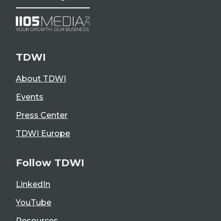
TDWI
About TDWI
Events
Press Center
TDWI Europe
Follow TDWI
LinkedIn
YouTube
Resources