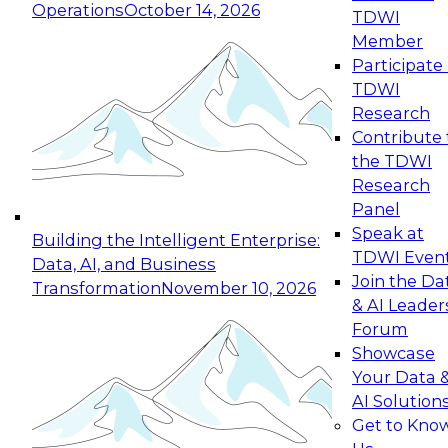
Operations
October 14, 2026
TDWI
Expert Panel: Reinventing Data Management
Member
for Enterprise Innovation
Participate 
TDWI
October 19, 2026
Research
This session focuses on how to modernize by
Contribute 
taking advantage of the latest technologies,
the TDWI
cloud data platforms and services, and best
Research
practices.
Panel
Speak at
Building the Intelligent Enterprise:
TDWI Even
Data, AI, and Business
Join the Da
Transformation
November 10, 2026
& AI Leader
Expert Panel: Building Generative and Agentic
Forum
Applications: From Data Foundations to Real-
Showcase
World Impact
Your Data 
November 9, 2026
AI Solution
Join this Expert Panel to learn how your
Get to Kno
organization can advance from