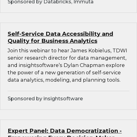
Sponsored by Databricks, Immuta
Self-Service Data Accessibility and
Quality for Business Analytics
Join this webinar to hear James Kobielus, TDWI
senior research director for data management,
and insightsoftware’s Dylan Chapman explore
the power of a new generation of self-service
data analytics, modeling, and planning tools.
Sponsored by insightsoftware
Expert Panel: Data Democratization -