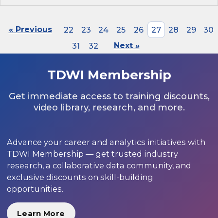
« Previous
22
23
24
25
26
27
28
29
30
31
32
Next »
TDWI Membership
Get immediate access to training discounts,
video library, research, and more.
Advance your career and analytics initiatives with
TDWI Membership — get trusted industry
research, a collaborative data community, and
exclusive discounts on skill-building
opportunities.
Learn More