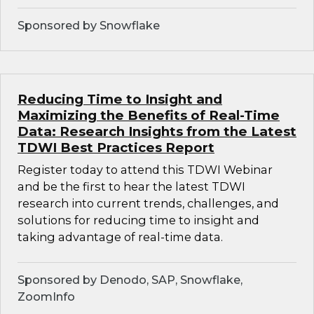
Sponsored by Snowflake
Reducing Time to Insight and
Maximizing the Benefits of Real-Time
Data: Research Insights from the Latest
TDWI Best Practices Report
Register today to attend this TDWI Webinar
and be the first to hear the latest TDWI
research into current trends, challenges, and
solutions for reducing time to insight and
taking advantage of real-time data.
Sponsored by Denodo, SAP, Snowflake,
ZoomInfo