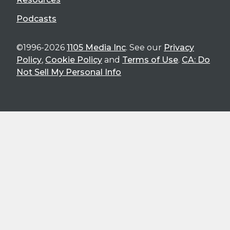
Podcasts
©1996-2026
1105 Media Inc
. See our
Privacy
Policy
,
Cookie Policy
and
Terms of Use
.
CA: Do
Not Sell My Personal Info