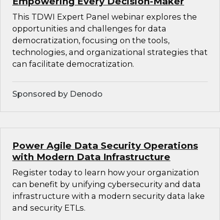
Empowering Every Decision-Maker
This TDWI Expert Panel webinar explores the
opportunities and challenges for data
democratization, focusing on the tools,
technologies, and organizational strategies that
can facilitate democratization.
Sponsored by Denodo
Power Agile Data Security Operations
with Modern Data Infrastructure
Register today to learn how your organization
can benefit by unifying cybersecurity and data
infrastructure with a modern security data lake
and security ETLs.