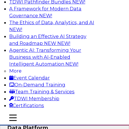
TDWI Pathfinder Bundles
NEW!
AI
A Framework for Modern Data
Governance
NEW!
The Ethics of Data, Analytics, and AI
NEW!
Ensuring Excellence in AI: The Critical
Role of Data Governance
Building an Effective AI Strategy
and Roadmap NEW
NEW!
Register for this webinar in which experts from
Agentic AI: Transforming Your
Databricks and Collibra, along with TDWI’s VP
Business with AI-Enabled
of research, Fern Halper, will take a deep dive
Intelligent Automation
NEW!
into the larger concept of data governance with
More
AI.
Event Calendar
On-Demand Training
Sponsored by Databricks, Collibra
Team Training & Services
TDWI Membership
Certifications
mobile toggle line
mobile toggle line
Using Your Lakehouse as a Customer
mobile toggle line
Data Platform