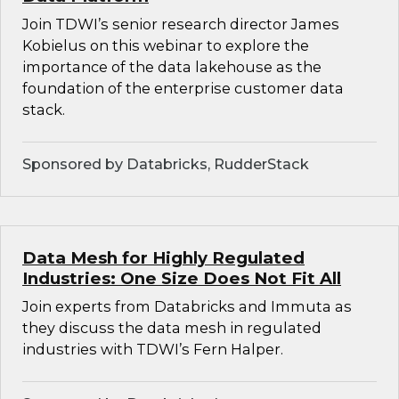
Join TDWI’s senior research director James
Kobielus on this webinar to explore the
importance of the data lakehouse as the
foundation of the enterprise customer data
stack.
Sponsored by Databricks, RudderStack
Data Mesh for Highly Regulated
Industries: One Size Does Not Fit All
Join experts from Databricks and Immuta as
they discuss the data mesh in regulated
industries with TDWI’s Fern Halper.