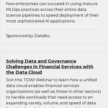
how enterprises can succeed in using mature
MLOps practices across their entire data
science pipelines to speed deployment of their
most sophisticated AI applications.
Sponsored by Dataiku
Solving Data and Governance
Challenges in Financial Services with
the Data Cloud
Join this TDWI Webinar to learn how a unified
data cloud enables financial services
organizations (as well as those in other sectors)
to handle workloads that need access to an
expanding variety, volume, and speed of data