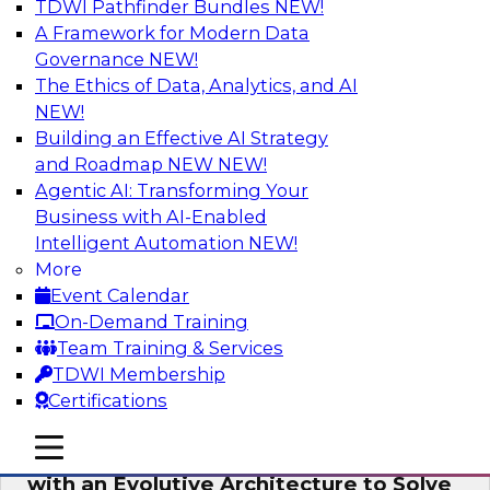
TDWI Pathfinder Bundles
NEW!
AI
A Framework for Modern Data
Governance
NEW!
The Ethics of Data, Analytics, and AI
NEW!
The Information Gap: How to Keep Bad
Analytics from Bringing Down Your
Building an Effective AI Strategy
Business
and Roadmap NEW
NEW!
Agentic AI: Transforming Your
During this presentation, we will review the
Business with AI-Enabled
common causes of the information gap as
Intelligent Automation
NEW!
companies undertake a data and analytics
More
initiative.
Event Calendar
On-Demand Training
Sponsored by Matillion
Team Training & Services
TDWI Membership
Certifications
mobile toggle line
mobile toggle line
Expert Panel: Devise a Data Strategy
mobile toggle line
with an Evolutive Architecture to Solve