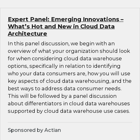
Expert Panel: Emerging Innovations –
What’s Hot and New in Cloud Data
Architecture
In this panel discussion, we begin with an
overview of what your organization should look
for when considering cloud data warehouse
options, specifically in relation to identifying
who your data consumers are, how you will use
key aspects of cloud data warehousing, and the
best ways to address data consumer needs.
This will be followed by a panel discussion
about differentiators in cloud data warehouses
supported by cloud data warehouse use cases.
Sponsored by Actian