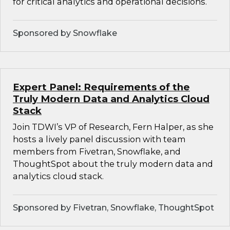
for critical analytics and operational decisions.
Sponsored by Snowflake
Expert Panel: Requirements of the
Truly Modern Data and Analytics Cloud
Stack
Join TDWI’s VP of Research, Fern Halper, as she
hosts a lively panel discussion with team
members from Fivetran, Snowflake, and
ThoughtSpot about the truly modern data and
analytics cloud stack.
Sponsored by Fivetran, Snowflake, ThoughtSpot