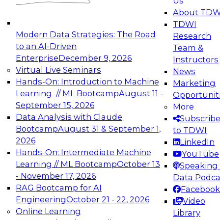
Us
experimentation to production-level generative
About TDW
and agentic AI.
TDWI
Modern Data Strategies: The Road
Research
to an AI-Driven
Team &
Enterprise
December 9, 2026
Instructors
Virtual Live Seminars
News
Expert Panel: Engineering the Future:
Hands-On: Introduction to Machine
Marketing
Architecting Scalable Data Platforms for AI and
Learning // ML Bootcamp
August 11 -
Opportunit
Analytics
September 15, 2026
More
December 7, 2026
Data Analysis with Claude
Subscrib
Join this Expert Panel to learn how to take
Bootcamp
August 31 & September 1,
to TDWI
advantage of innovations in modern data
2026
LinkedIn
architecture.
Hands-On: Intermediate Machine
YouTube
Learning // ML Bootcamp
October 13
Speaking 
- November 17, 2026
Data Podca
RAG Bootcamp for AI
Facebook
TDWI On-Demand Webinars on
Engineering
October 21 - 22, 2026
Video
Data Management, Analytics, &
Online Learning
Library