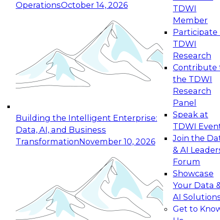
Operations
October 14, 2026
TDWI
Expert Panel: Reinventing Data Management
Member
for Enterprise Innovation
Participate 
TDWI
October 19, 2026
Research
This session focuses on how to modernize by
Contribute 
taking advantage of the latest technologies,
the TDWI
cloud data platforms and services, and best
Research
practices.
Panel
Speak at
Building the Intelligent Enterprise:
TDWI Even
Data, AI, and Business
Join the Da
Transformation
November 10, 2026
& AI Leader
Expert Panel: Building Generative and Agentic
Forum
Applications: From Data Foundations to Real-
Showcase
World Impact
Your Data 
November 9, 2026
AI Solution
Join this Expert Panel to learn how your
Get to Kno
organization can advance from