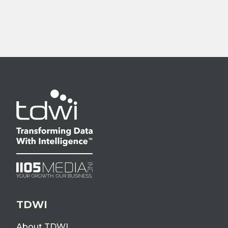
TDWI
About TDWI