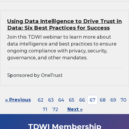
Using Data Intelligence to Drive Trust in
Data: Six Best Practices for Success
Join this TDWI webinar to learn more about
data intelligence and best practices to ensure
ongoing compliance with privacy, security,
governance, and other mandates.
Sponsored by OneTrust
« Previous
62
63
64
65
66
67
68
69
70
71
72
Next »
TDWI Membership