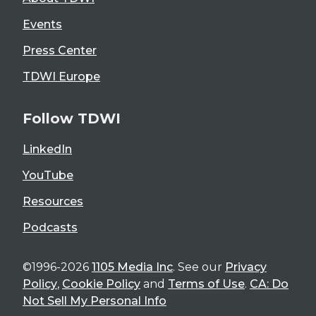
Events
Press Center
TDWI Europe
Follow TDWI
LinkedIn
YouTube
Resources
Podcasts
©1996-2026
1105 Media Inc
. See our
Privacy
Policy
,
Cookie Policy
and
Terms of Use
.
CA: Do
Not Sell My Personal Info