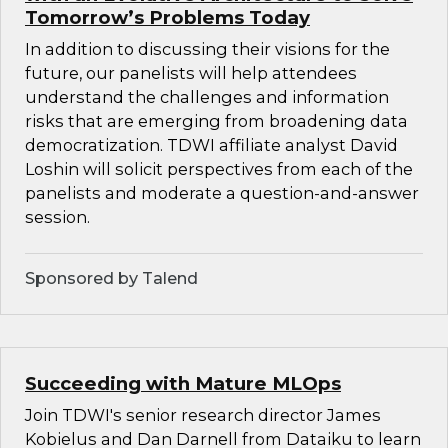
Tomorrow’s Problems Today
In addition to discussing their visions for the
future, our panelists will help attendees
understand the challenges and information
risks that are emerging from broadening data
democratization. TDWI affiliate analyst David
Loshin will solicit perspectives from each of the
panelists and moderate a question-and-answer
session.
Sponsored by Talend
Succeeding with Mature MLOps
Join TDWI's senior research director James
Kobielus and Dan Darnell from Dataiku to learn