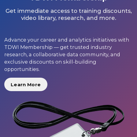
Get immediate access to training discounts,
video library, research, and more.
Advance your career and analytics initiatives with
TDWI Membership — get trusted industry
research, a collaborative data community, and
exclusive discounts on skill-building
opportunities.
Learn More