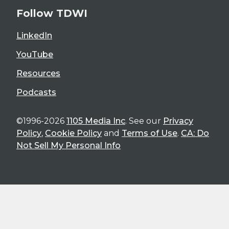
Follow TDWI
LinkedIn
YouTube
Resources
Podcasts
©1996-2026
1105 Media Inc
. See our
Privacy
Policy
,
Cookie Policy
and
Terms of Use
.
CA: Do
Not Sell My Personal Info