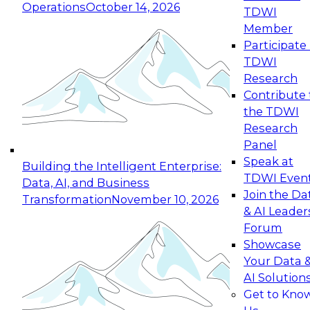
Operations
October 14, 2026
TDWI
Expert Panel: Reinventing Data Management
Member
for Enterprise Innovation
Participate 
TDWI
October 19, 2026
Research
This session focuses on how to modernize by
Contribute 
taking advantage of the latest technologies,
the TDWI
cloud data platforms and services, and best
Research
practices.
Panel
Speak at
Building the Intelligent Enterprise:
TDWI Even
Data, AI, and Business
Join the Da
Transformation
November 10, 2026
& AI Leader
Expert Panel: Building Generative and Agentic
Forum
Applications: From Data Foundations to Real-
Showcase
World Impact
Your Data 
November 9, 2026
AI Solution
Join this Expert Panel to learn how your
Get to Kno
organization can advance from