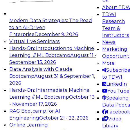
Us
experimentation to production-level generative
About TDW
and agentic AI.
TDWI
Modern Data Strategies: The Road
Research
to an AI-Driven
Team &
Enterprise
December 9, 2026
Instructors
Virtual Live Seminars
News
Expert Panel: Engineering the Future:
Hands-On: Introduction to Machine
Marketing
Architecting Scalable Data Platforms for AI and
Learning // ML Bootcamp
August 11 -
Opportunit
Analytics
September 15, 2026
More
December 7, 2026
Data Analysis with Claude
Subscrib
Join this Expert Panel to learn how to take
Bootcamp
August 31 & September 1,
to TDWI
advantage of innovations in modern data
2026
LinkedIn
architecture.
Hands-On: Intermediate Machine
YouTube
Learning // ML Bootcamp
October 13
Speaking 
- November 17, 2026
Data Podca
RAG Bootcamp for AI
Facebook
TDWI On-Demand Webinars on
Engineering
October 21 - 22, 2026
Video
Data Management, Analytics, &
Online Learning
Library