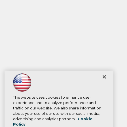
This website uses cookies to enhance user
experience and to analyze performance and
traffic on our website. We also share information
about your use of our site with our social media,
advertising and analytics partners.
Cookie
Policy