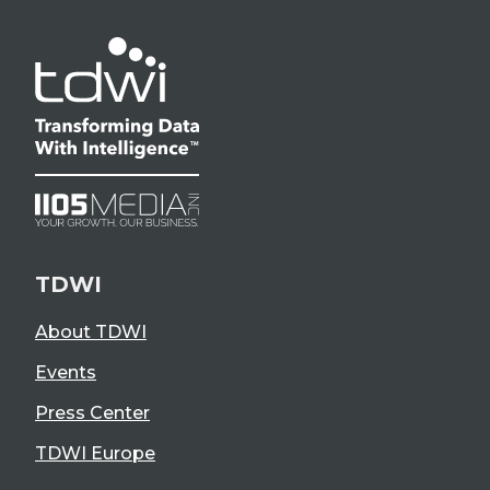
TDWI
About TDWI
Events
Press Center
TDWI Europe