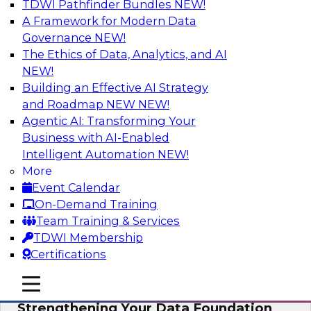
TDWI Pathfinder Bundles
NEW!
AI
A Framework for Modern Data
Governance
NEW!
The Ethics of Data, Analytics, and AI
NEW!
Expert Panel: AI Governance in
Practice: Balancing Innovation, Risk,
Building an Effective AI Strategy
and Responsibility
and Roadmap NEW
NEW!
Agentic AI: Transforming Your
In this expert panel webinar, we’ll explore how
Business with AI-Enabled
organizations are developing practical
Intelligent Automation
NEW!
frameworks for AI governance that balance
More
innovation, risk, and responsibility and the tools
Event Calendar
that can help.
On-Demand Training
Team Training & Services
Sponsored by AtScale
TDWI Membership
Certifications
mobile toggle line
mobile toggle line
mobile toggle line
Strengthening Your Data Foundation