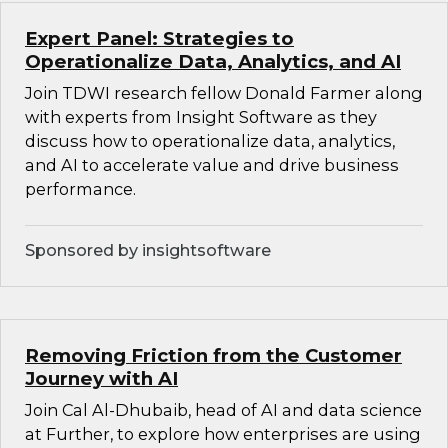
Expert Panel: Strategies to
Operationalize Data, Analytics, and AI
Join TDWI research fellow Donald Farmer along
with experts from Insight Software as they
discuss how to operationalize data, analytics,
and AI to accelerate value and drive business
performance.
Sponsored by insightsoftware
Removing Friction from the Customer
Journey with AI
Join Cal Al-Dhubaib, head of AI and data science
at Further, to explore how enterprises are using