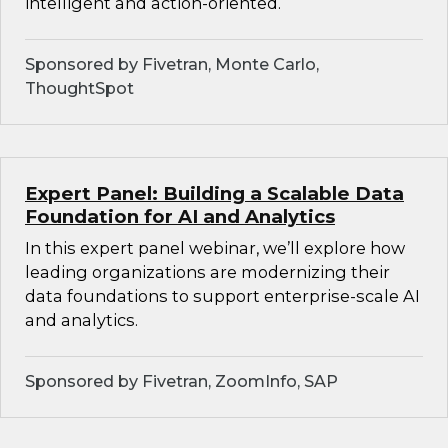
intelligent and action-oriented.
Sponsored by Fivetran, Monte Carlo,
ThoughtSpot
Expert Panel: Building a Scalable Data
Foundation for AI and Analytics
In this expert panel webinar, we’ll explore how
leading organizations are modernizing their
data foundations to support enterprise-scale AI
and analytics.
Sponsored by Fivetran, ZoomInfo, SAP