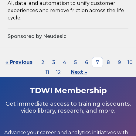
AI, data, and automation to unify customer
experiences and remove friction across the life
cycle.
Sponsored by Neudesic
« Previous
2
3
4
5
6
7
8
9
10
11
12
Next »
TDWI Membership
Get immediate access to training discounts,
video library, research, and more.
Advance your career and analytics initiatives with