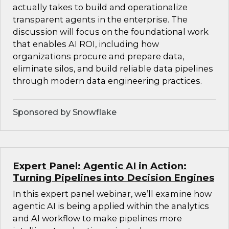
actually takes to build and operationalize
transparent agents in the enterprise. The
discussion will focus on the foundational work
that enables AI ROI, including how
organizations procure and prepare data,
eliminate silos, and build reliable data pipelines
through modern data engineering practices.
Sponsored by Snowflake
Expert Panel: Agentic AI in Action:
Turning Pipelines into Decision Engines
In this expert panel webinar, we’ll examine how
agentic AI is being applied within the analytics
and AI workflow to make pipelines more