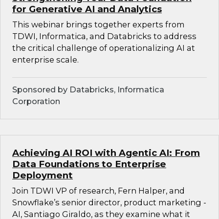
for Generative AI and Analytics
This webinar brings together experts from
TDWI, Informatica, and Databricks to address
the critical challenge of operationalizing AI at
enterprise scale.
Sponsored by Databricks, Informatica
Corporation
Achieving AI ROI with Agentic AI: From
Data Foundations to Enterprise
Deployment
Join TDWI VP of research, Fern Halper, and
Snowflake’s senior director, product marketing -
AI, Santiago Giraldo, as they examine what it