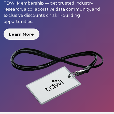
TDWI Membership — get trusted industry
research, a collaborative data community, and
exclusive discounts on skill-building
opportunities.
Learn More