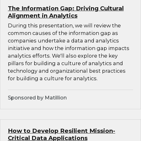
The Information Gap: Driving Cultural
Alignment in Analytics
During this presentation, we will review the
common causes of the information gap as
companies undertake a data and analytics
initiative and how the information gap impacts
analytics efforts. We'll also explore the key
pillars for building a culture of analytics and
technology and organizational best practices
for building a culture for analytics.
Sponsored by Matillion
How to Develop Resilient Mission-
Critical Data Applications