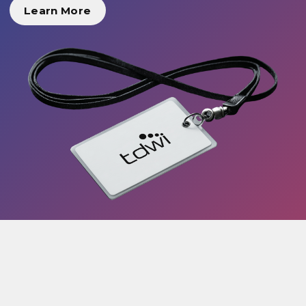
Learn More