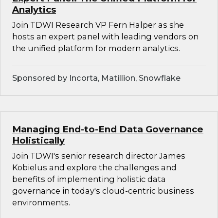
Analytics
Join TDWI Research VP Fern Halper as she
hosts an expert panel with leading vendors on
the unified platform for modern analytics.
Sponsored by Incorta, Matillion, Snowflake
Managing End-to-End Data Governance
Holistically
Join TDWI's senior research director James
Kobielus and explore the challenges and
benefits of implementing holistic data
governance in today's cloud-centric business
environments.