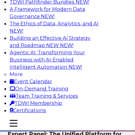
TDWI Pathfinder Bundles
NEW!
AI
A Framework for Modern Data
Governance
NEW!
The Ethics of Data, Analytics, and AI
NEW!
Modernizing Your Data Architecture to
Unlock Business Value
Building an Effective AI Strategy
and Roadmap NEW
NEW!
Join this TDWI Webinar to learn how you can
Agentic AI: Transforming Your
develop a data strategy that does not leave
Business with AI-Enabled
important data behind in legacy applications
Intelligent Automation
NEW!
and mainframe data systems and takes full
More
advantage of cloud storage, data processing,
Event Calendar
and sophisticated analytics at scale.
On-Demand Training
Team Training & Services
Sponsored by Amazon Web Services, Qlik®
TDWI Membership
Certifications
mobile toggle line
mobile toggle line
mobile toggle line
Expert Panel: The Unified Platform for