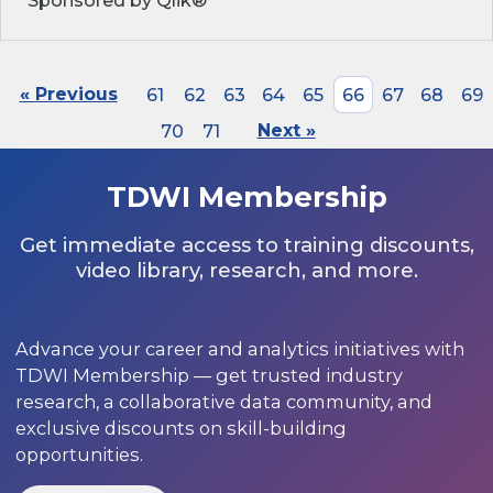
Sponsored by Qlik®
« Previous
61
62
63
64
65
66
67
68
69
70
71
Next »
TDWI Membership
Get immediate access to training discounts,
video library, research, and more.
Advance your career and analytics initiatives with
TDWI Membership — get trusted industry
research, a collaborative data community, and
exclusive discounts on skill-building
opportunities.