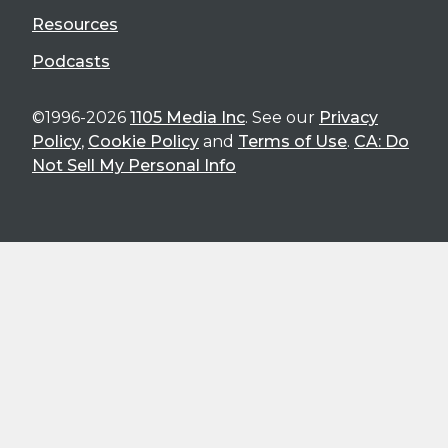
Resources
Podcasts
©1996-2026
1105 Media Inc
. See our
Privacy
Policy
,
Cookie Policy
and
Terms of Use
.
CA: Do
Not Sell My Personal Info