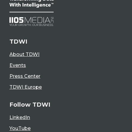
TDWI
About TDWI
Events
Press Center
TDWI Europe
Follow TDWI
LinkedIn
YouTube