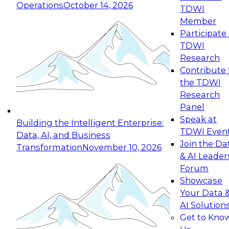
Operations
October 14, 2026
TDWI
Expert Panel: Reinventing Data Management
Member
for Enterprise Innovation
Participate 
TDWI
October 19, 2026
Research
This session focuses on how to modernize by
Contribute 
taking advantage of the latest technologies,
the TDWI
cloud data platforms and services, and best
Research
practices.
Panel
Speak at
Building the Intelligent Enterprise:
TDWI Even
Data, AI, and Business
Join the Da
Transformation
November 10, 2026
& AI Leader
Expert Panel: Building Generative and Agentic
Forum
Applications: From Data Foundations to Real-
Showcase
World Impact
Your Data 
November 9, 2026
AI Solution
Join this Expert Panel to learn how your
Get to Kno
organization can advance from