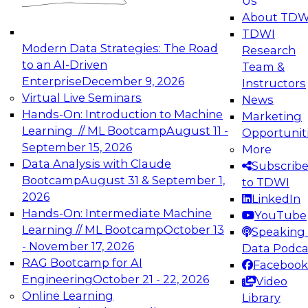
Us
experimentation to production-level generative
About TDW
and agentic AI.
TDWI
Modern Data Strategies: The Road
Research
to an AI-Driven
Team &
Enterprise
December 9, 2026
Instructors
Virtual Live Seminars
News
Expert Panel: Engineering the Future:
Hands-On: Introduction to Machine
Marketing
Architecting Scalable Data Platforms for AI and
Learning // ML Bootcamp
August 11 -
Opportunit
Analytics
September 15, 2026
More
December 7, 2026
Data Analysis with Claude
Subscrib
Join this Expert Panel to learn how to take
Bootcamp
August 31 & September 1,
to TDWI
advantage of innovations in modern data
2026
LinkedIn
architecture.
Hands-On: Intermediate Machine
YouTube
Learning // ML Bootcamp
October 13
Speaking 
- November 17, 2026
Data Podca
RAG Bootcamp for AI
Facebook
TDWI On-Demand Webinars on
Engineering
October 21 - 22, 2026
Video
Data Management, Analytics, &
Online Learning
Library