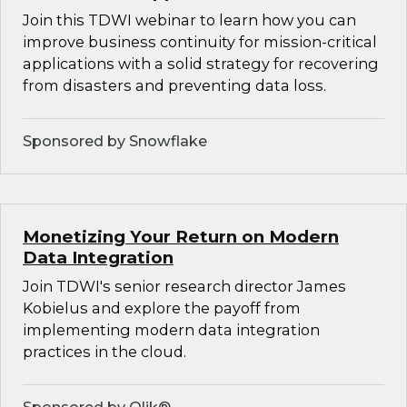
Join this TDWI webinar to learn how you can
improve business continuity for mission-critical
applications with a solid strategy for recovering
from disasters and preventing data loss.
Sponsored by Snowflake
Monetizing Your Return on Modern
Data Integration
Join TDWI's senior research director James
Kobielus and explore the payoff from
implementing modern data integration
practices in the cloud.