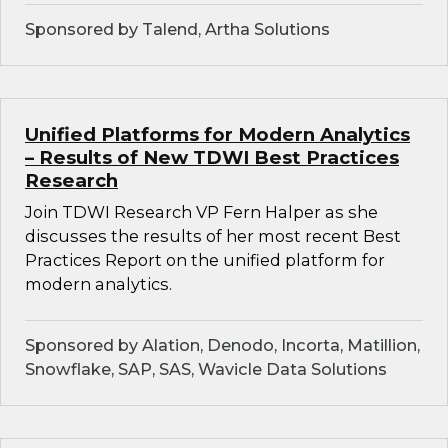
Sponsored by Talend, Artha Solutions
Unified Platforms for Modern Analytics
– Results of New TDWI Best Practices
Research
Join TDWI Research VP Fern Halper as she
discusses the results of her most recent Best
Practices Report on the unified platform for
modern analytics.
Sponsored by Alation, Denodo, Incorta, Matillion,
Snowflake, SAP, SAS, Wavicle Data Solutions