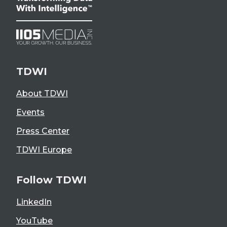
TDWI
About TDWI
Events
Press Center
TDWI Europe
Follow TDWI
LinkedIn
YouTube