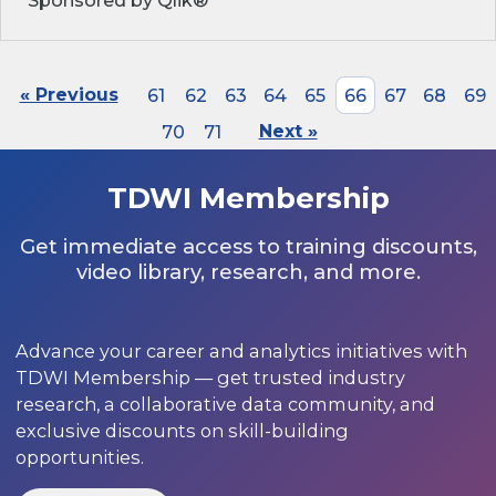
Sponsored by Qlik®
« Previous
61
62
63
64
65
66
67
68
69
70
71
Next »
TDWI Membership
Get immediate access to training discounts,
video library, research, and more.
Advance your career and analytics initiatives with
TDWI Membership — get trusted industry
research, a collaborative data community, and
exclusive discounts on skill-building
opportunities.