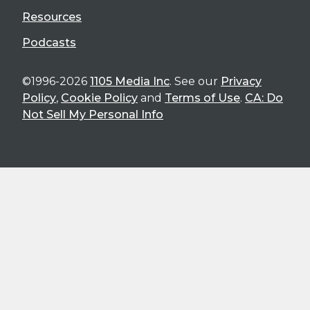
Resources
Podcasts
©1996-2026
1105 Media Inc
. See our
Privacy
Policy
,
Cookie Policy
and
Terms of Use
.
CA: Do
Not Sell My Personal Info