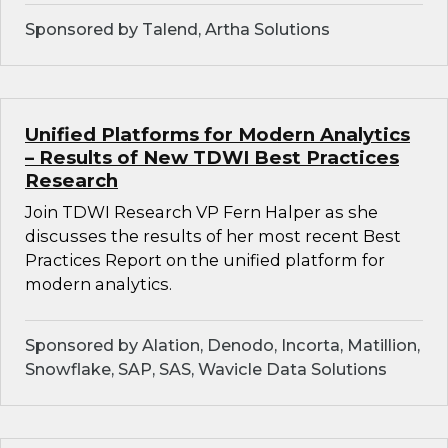
Sponsored by Talend, Artha Solutions
Unified Platforms for Modern Analytics
– Results of New TDWI Best Practices
Research
Join TDWI Research VP Fern Halper as she
discusses the results of her most recent Best
Practices Report on the unified platform for
modern analytics.
Sponsored by Alation, Denodo, Incorta, Matillion,
Snowflake, SAP, SAS, Wavicle Data Solutions