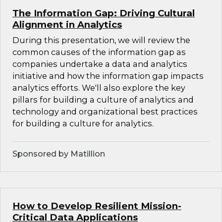
The Information Gap: Driving Cultural
Alignment in Analytics
During this presentation, we will review the
common causes of the information gap as
companies undertake a data and analytics
initiative and how the information gap impacts
analytics efforts. We'll also explore the key
pillars for building a culture of analytics and
technology and organizational best practices
for building a culture for analytics.
Sponsored by Matillion
How to Develop Resilient Mission-
Critical Data Applications