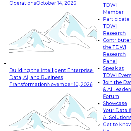
Operations
October 14, 2026
TDWI
Expert Panel: Reinventing Data Management
Member
for Enterprise Innovation
Participate 
TDWI
October 19, 2026
Research
This session focuses on how to modernize by
Contribute 
taking advantage of the latest technologies,
the TDWI
cloud data platforms and services, and best
Research
practices.
Panel
Speak at
Building the Intelligent Enterprise:
TDWI Even
Data, AI, and Business
Join the Da
Transformation
November 10, 2026
& AI Leader
Expert Panel: Building Generative and Agentic
Forum
Applications: From Data Foundations to Real-
Showcase
World Impact
Your Data 
November 9, 2026
AI Solution
Join this Expert Panel to learn how your
Get to Kno
organization can advance from