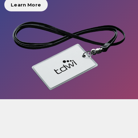
Learn More