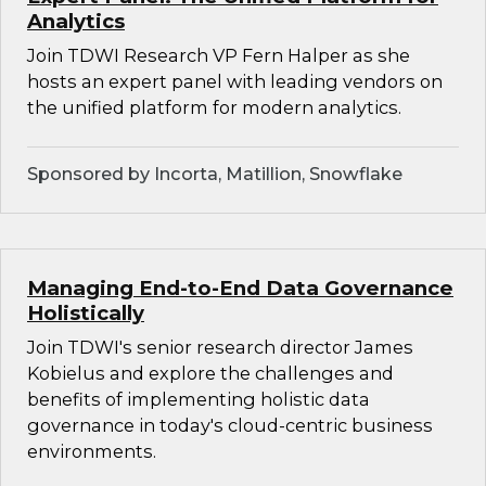
Analytics
Join TDWI Research VP Fern Halper as she
hosts an expert panel with leading vendors on
the unified platform for modern analytics.
Sponsored by Incorta, Matillion, Snowflake
Managing End-to-End Data Governance
Holistically
Join TDWI's senior research director James
Kobielus and explore the challenges and
benefits of implementing holistic data
governance in today's cloud-centric business
environments.