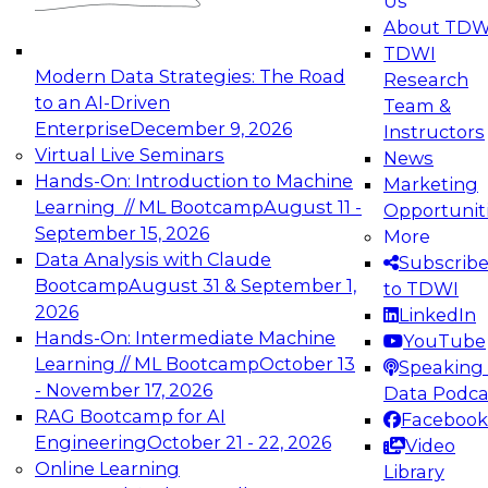
Us
experimentation to production-level generative
About TDW
and agentic AI.
TDWI
Modern Data Strategies: The Road
Research
to an AI-Driven
Team &
Enterprise
December 9, 2026
Instructors
Virtual Live Seminars
News
Expert Panel: Engineering the Future:
Hands-On: Introduction to Machine
Marketing
Architecting Scalable Data Platforms for AI and
Learning // ML Bootcamp
August 11 -
Opportunit
Analytics
September 15, 2026
More
December 7, 2026
Data Analysis with Claude
Subscrib
Join this Expert Panel to learn how to take
Bootcamp
August 31 & September 1,
to TDWI
advantage of innovations in modern data
2026
LinkedIn
architecture.
Hands-On: Intermediate Machine
YouTube
Learning // ML Bootcamp
October 13
Speaking 
- November 17, 2026
Data Podca
RAG Bootcamp for AI
Facebook
TDWI On-Demand Webinars on
Engineering
October 21 - 22, 2026
Video
Data Management, Analytics, &
Online Learning
Library