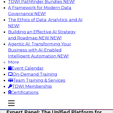
TDWI Pathfinder Bundles
NEW!
AI
A Framework for Modern Data
Governance
NEW!
The Ethics of Data, Analytics, and AI
NEW!
Modernizing Your Data Architecture to
Unlock Business Value
Building an Effective AI Strategy
and Roadmap NEW
NEW!
Join this TDWI Webinar to learn how you can
Agentic AI: Transforming Your
develop a data strategy that does not leave
Business with AI-Enabled
important data behind in legacy applications
Intelligent Automation
NEW!
and mainframe data systems and takes full
More
advantage of cloud storage, data processing,
Event Calendar
and sophisticated analytics at scale.
On-Demand Training
Team Training & Services
Sponsored by Amazon Web Services, Qlik®
TDWI Membership
Certifications
mobile toggle line
mobile toggle line
mobile toggle line
Expert Panel: The Unified Platform for