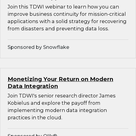
Join this TDWI webinar to learn how you can
improve business continuity for mission-critical
applications with a solid strategy for recovering
from disasters and preventing data loss.
Sponsored by Snowflake
Monetizing Your Return on Modern
Data Integration
Join TDWI's senior research director James
Kobielus and explore the payoff from
implementing modern data integration
practices in the cloud.