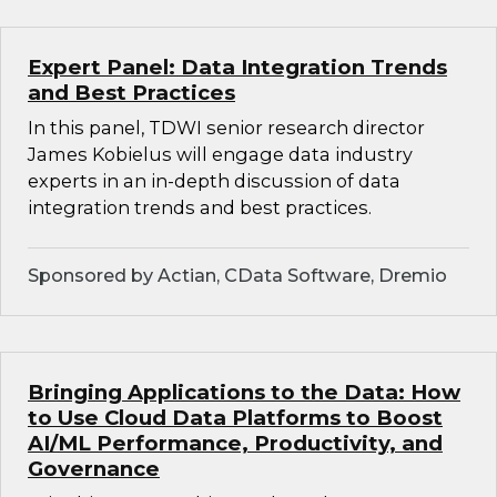
Expert Panel: Data Integration Trends
and Best Practices
In this panel, TDWI senior research director
James Kobielus will engage data industry
experts in an in-depth discussion of data
integration trends and best practices.
Sponsored by Actian, CData Software, Dremio
Bringing Applications to the Data: How
to Use Cloud Data Platforms to Boost
AI/ML Performance, Productivity, and
Governance