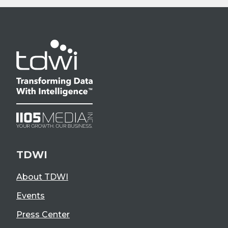
TDWI
About TDWI
Events
Press Center