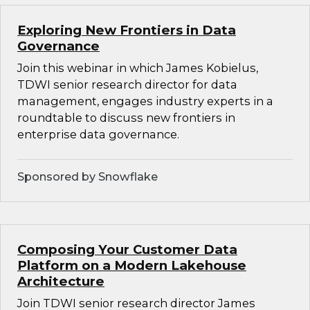
Exploring New Frontiers in Data
Governance
Join this webinar in which James Kobielus,
TDWI senior research director for data
management, engages industry experts in a
roundtable to discuss new frontiers in
enterprise data governance.
Sponsored by Snowflake
Composing Your Customer Data
Platform on a Modern Lakehouse
Architecture
Join TDWI senior research director James