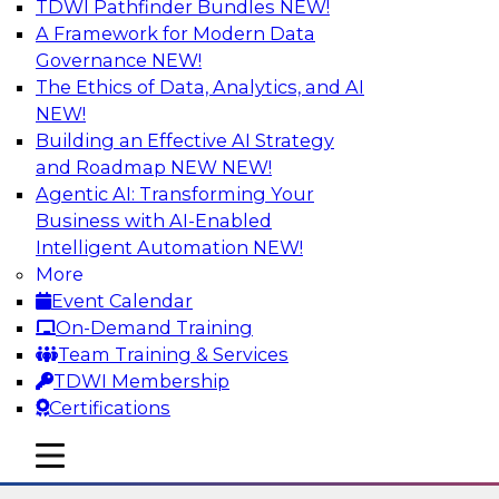
TDWI Pathfinder Bundles
NEW!
AI
A Framework for Modern Data
Governance
NEW!
The Ethics of Data, Analytics, and AI
NEW!
Using Lakehouse Monitoring and Data
Observability to Deliver Enterprise
Building an Effective AI Strategy
Data Reliability
and Roadmap NEW
NEW!
Agentic AI: Transforming Your
Join this webinar in which James Kobielus,
Business with AI-Enabled
TDWI senior research director for data
Intelligent Automation
NEW!
management, engages industry experts and
More
thought leaders in a roundtable to discuss how
Event Calendar
data observability can boost data reliability
On-Demand Training
within cloud-based lakehouses of increasing
Team Training & Services
complexity.
TDWI Membership
Certifications
Sponsored by Databricks, Acceldata
mobile toggle line
mobile toggle line
mobile toggle line