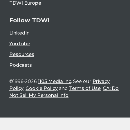
TDWI Europe
Follow TDWI
LinkedIn
YouTube
Resources
Podcasts
©1996-2026
1105 Media Inc
. See our
Privacy
Policy
,
Cookie Policy
and
Terms of Use
.
CA: Do
Not Sell My Personal Info