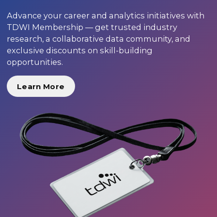
Advance your career and analytics initiatives with
TDWI Membership — get trusted industry
research, a collaborative data community, and
exclusive discounts on skill-building
opportunities.
Learn More