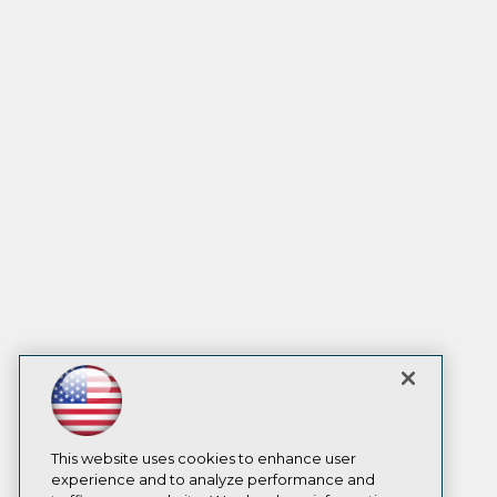
This website uses cookies to enhance user
experience and to analyze performance and