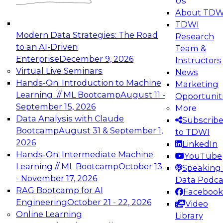
Us
experimentation to production-level generative
About TDW
and agentic AI.
TDWI
Modern Data Strategies: The Road
Research
to an AI-Driven
Team &
Enterprise
December 9, 2026
Instructors
Virtual Live Seminars
News
Expert Panel: Engineering the Future:
Hands-On: Introduction to Machine
Marketing
Architecting Scalable Data Platforms for AI and
Learning // ML Bootcamp
August 11 -
Opportunit
Analytics
September 15, 2026
More
December 7, 2026
Data Analysis with Claude
Subscrib
Join this Expert Panel to learn how to take
Bootcamp
August 31 & September 1,
to TDWI
advantage of innovations in modern data
2026
LinkedIn
architecture.
Hands-On: Intermediate Machine
YouTube
Learning // ML Bootcamp
October 13
Speaking 
- November 17, 2026
Data Podca
RAG Bootcamp for AI
Facebook
TDWI On-Demand Webinars on
Engineering
October 21 - 22, 2026
Video
Data Management, Analytics, &
Online Learning
Library