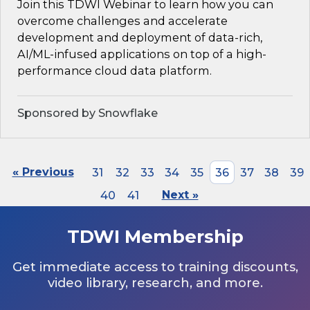
Join this TDWI Webinar to learn how you can
overcome challenges and accelerate
development and deployment of data-rich,
AI/ML-infused applications on top of a high-
performance cloud data platform.
Sponsored by Snowflake
« Previous
31
32
33
34
35
36
37
38
39
40
41
Next »
TDWI Membership
Get immediate access to training discounts,
video library, research, and more.