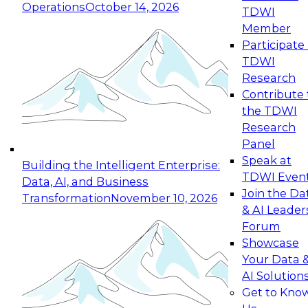
Operations
October 14, 2026
TDWI
Expert Panel: Reinventing Data Management
Member
for Enterprise Innovation
Participate 
TDWI
October 19, 2026
Research
This session focuses on how to modernize by
Contribute 
taking advantage of the latest technologies,
the TDWI
cloud data platforms and services, and best
Research
practices.
Panel
Speak at
Building the Intelligent Enterprise:
TDWI Even
Data, AI, and Business
Join the Da
Transformation
November 10, 2026
& AI Leader
Expert Panel: Building Generative and Agentic
Forum
Applications: From Data Foundations to Real-
Showcase
World Impact
Your Data 
November 9, 2026
AI Solution
Join this Expert Panel to learn how your
Get to Kno
organization can advance from