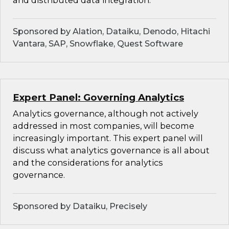
and distributed data integration.
Sponsored by Alation, Dataiku, Denodo, Hitachi
Vantara, SAP, Snowflake, Quest Software
Expert Panel: Governing Analytics
Analytics governance, although not actively
addressed in most companies, will become
increasingly important. This expert panel will
discuss what analytics governance is all about
and the considerations for analytics
governance.
Sponsored by Dataiku, Precisely