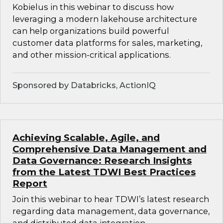
Kobielus in this webinar to discuss how
leveraging a modern lakehouse architecture
can help organizations build powerful
customer data platforms for sales, marketing,
and other mission-critical applications.
Sponsored by Databricks, ActionIQ
Achieving Scalable, Agile, and
Comprehensive Data Management and
Data Governance: Research Insights
from the Latest TDWI Best Practices
Report
Join this webinar to hear TDWI’s latest research
regarding data management, data governance,