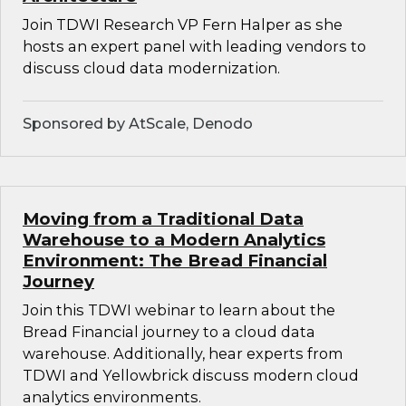
Join TDWI Research VP Fern Halper as she
hosts an expert panel with leading vendors to
discuss cloud data modernization.
Sponsored by AtScale, Denodo
Moving from a Traditional Data
Warehouse to a Modern Analytics
Environment: The Bread Financial
Journey
Join this TDWI webinar to learn about the
Bread Financial journey to a cloud data
warehouse. Additionally, hear experts from
TDWI and Yellowbrick discuss modern cloud
analytics environments.