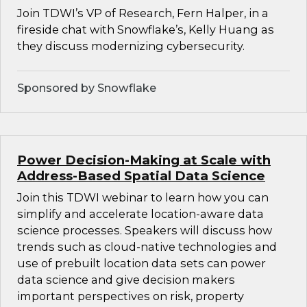
Join TDWI’s VP of Research, Fern Halper, in a
fireside chat with Snowflake’s, Kelly Huang as
they discuss modernizing cybersecurity.
Sponsored by Snowflake
Power Decision-Making at Scale with
Address-Based Spatial Data Science
Join this TDWI webinar to learn how you can
simplify and accelerate location-aware data
science processes. Speakers will discuss how
trends such as cloud-native technologies and
use of prebuilt location data sets can power
data science and give decision makers
important perspectives on risk, property