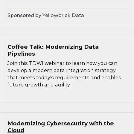
Sponsored by Yellowbrick Data
Coffee Talk: Modernizing Data
Pipelines
Join this TDWI webinar to learn how you can
develop a modern data integration strategy
that meets today's requirements and enables
future growth and agility.
Modernizing Cybersecurity with the
Cloud