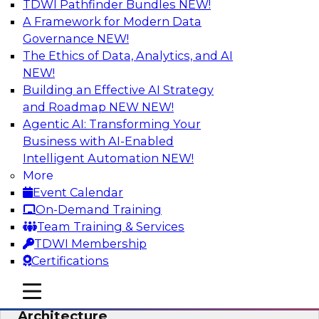
TDWI Pathfinder Bundles
NEW!
AI
A Framework for Modern Data
Governance
NEW!
The Ethics of Data, Analytics, and AI
NEW!
Simplify Your Data Architecture—
Accelerate your Analytics Delivery
Building an Effective AI Strategy
and Roadmap NEW
NEW!
In recent years, companies have invested
Agentic AI: Transforming Your
heavily in self-service capabilities across the
Business with AI-Enabled
data and analytics life cycle. Yet, TDWI research
Intelligent Automation
NEW!
has found that self-service is still not widely
More
used across most organizations.
Event Calendar
On-Demand Training
Sponsored by Incorta
Team Training & Services
TDWI Membership
Certifications
mobile toggle line
mobile toggle line
Expert Panel: Building the Unified Data
mobile toggle line
Architecture