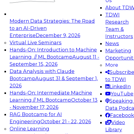
Us
experimentation to production-level generative
About TDW
and agentic AI.
TDWI
Modern Data Strategies: The Road
Research
to an AI-Driven
Team &
Enterprise
December 9, 2026
Instructors
Virtual Live Seminars
News
Expert Panel: Engineering the Future:
Hands-On: Introduction to Machine
Marketing
Architecting Scalable Data Platforms for AI and
Learning // ML Bootcamp
August 11 -
Opportunit
Analytics
September 15, 2026
More
December 7, 2026
Data Analysis with Claude
Subscrib
Join this Expert Panel to learn how to take
Bootcamp
August 31 & September 1,
to TDWI
advantage of innovations in modern data
2026
LinkedIn
architecture.
Hands-On: Intermediate Machine
YouTube
Learning // ML Bootcamp
October 13
Speaking 
- November 17, 2026
Data Podca
RAG Bootcamp for AI
Facebook
TDWI On-Demand Webinars on
Engineering
October 21 - 22, 2026
Video
Data Management, Analytics, &
Online Learning
Library