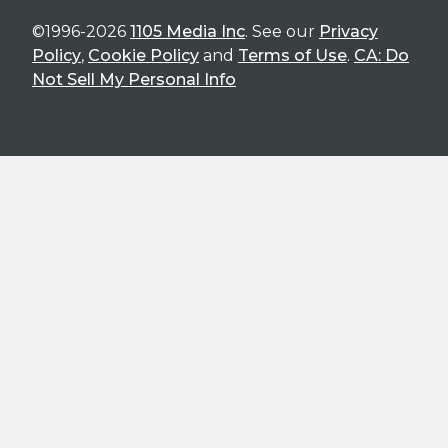
©1996-2026
1105 Media Inc
. See our
Privacy
Policy
,
Cookie Policy
and
Terms of Use
.
CA: Do
Not Sell My Personal Info