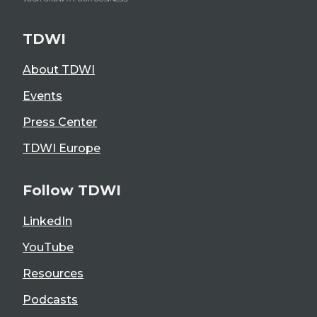
TDWI
About TDWI
Events
Press Center
TDWI Europe
Follow TDWI
LinkedIn
YouTube
Resources
Podcasts