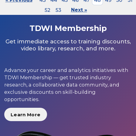
43
44
45
46
47
48
49
50
51
52
53
Next »
TDWI Membership
Get immediate access to training discounts,
video library, research, and more.
Advance your career and analytics initiatives with
TDWI Membership — get trusted industry
research, a collaborative data community, and
exclusive discounts on skill-building
opportunities.
Learn More