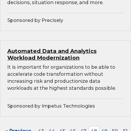
decisions, situation response, and more.
Sponsored by Precisely
Automated Data and Analytics
Workload Modernization
It is important for organizations to be able to
accelerate code transformation without
increasing risk and productionize data
workloads at the highest standards possible.
Sponsored by Impetus Technologies
« Previous