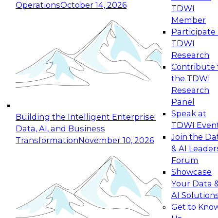
Operations
October 14, 2026
TDWI
Expert Panel: Reinventing Data Management
Member
for Enterprise Innovation
Participate 
TDWI
October 19, 2026
Research
This session focuses on how to modernize by
Contribute 
taking advantage of the latest technologies,
the TDWI
cloud data platforms and services, and best
Research
practices.
Panel
Speak at
Building the Intelligent Enterprise:
TDWI Even
Data, AI, and Business
Join the Da
Transformation
November 10, 2026
& AI Leader
Expert Panel: Building Generative and Agentic
Forum
Applications: From Data Foundations to Real-
Showcase
World Impact
Your Data 
November 9, 2026
AI Solution
Join this Expert Panel to learn how your
Get to Kno
organization can advance from