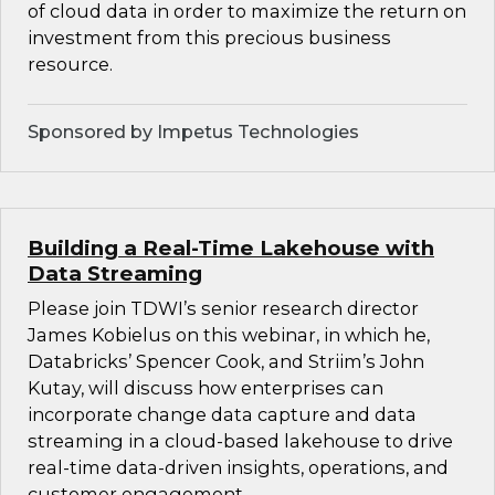
of cloud data in order to maximize the return on
investment from this precious business
resource.
Sponsored by Impetus Technologies
Building a Real-Time Lakehouse with
Data Streaming
Please join TDWI’s senior research director
James Kobielus on this webinar, in which he,
Databricks’ Spencer Cook, and Striim’s John
Kutay, will discuss how enterprises can
incorporate change data capture and data
streaming in a cloud-based lakehouse to drive
real-time data-driven insights, operations, and
customer engagement.