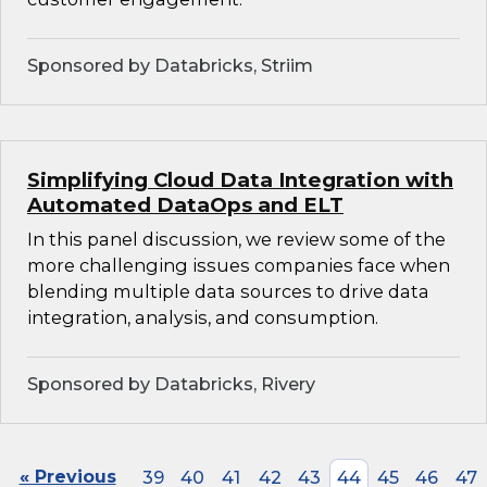
Sponsored by Databricks, Striim
Simplifying Cloud Data Integration with
Automated DataOps and ELT
In this panel discussion, we review some of the
more challenging issues companies face when
blending multiple data sources to drive data
integration, analysis, and consumption.
Sponsored by Databricks, Rivery
« Previous
39
40
41
42
43
44
45
46
47