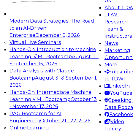
Us
experimentation to production-level generative
About TDW
and agentic AI.
TDWI
Modern Data Strategies: The Road
Research
to an AI-Driven
Team &
Enterprise
December 9, 2026
Instructors
Virtual Live Seminars
News
Expert Panel: Engineering the Future:
Hands-On: Introduction to Machine
Marketing
Architecting Scalable Data Platforms for AI and
Learning // ML Bootcamp
August 11 -
Opportunit
Analytics
September 15, 2026
More
December 7, 2026
Data Analysis with Claude
Subscrib
Join this Expert Panel to learn how to take
Bootcamp
August 31 & September 1,
to TDWI
advantage of innovations in modern data
2026
LinkedIn
architecture.
Hands-On: Intermediate Machine
YouTube
Learning // ML Bootcamp
October 13
Speaking 
- November 17, 2026
Data Podca
RAG Bootcamp for AI
Facebook
TDWI On-Demand Webinars on
Engineering
October 21 - 22, 2026
Video
Data Management, Analytics, &
Online Learning
Library