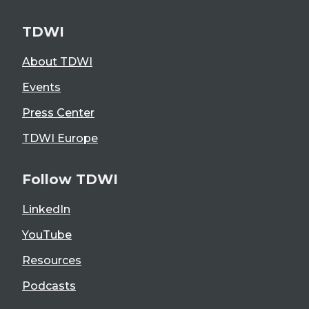
TDWI
About TDWI
Events
Press Center
TDWI Europe
Follow TDWI
LinkedIn
YouTube
Resources
Podcasts