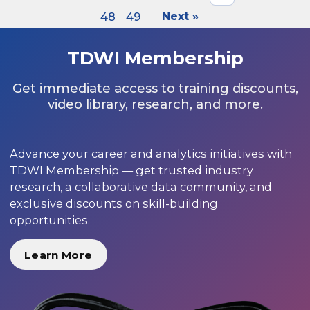
48
49
Next »
TDWI Membership
Get immediate access to training discounts,
video library, research, and more.
Advance your career and analytics initiatives with
TDWI Membership — get trusted industry
research, a collaborative data community, and
exclusive discounts on skill-building
opportunities.
Learn More