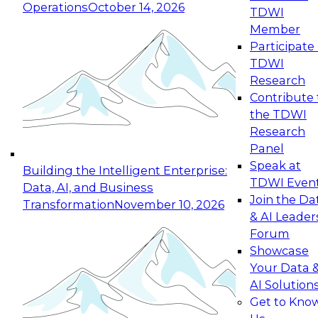
Operations
October 14, 2026
TDWI
Expert Panel: Reinventing Data Management
Member
for Enterprise Innovation
Participate 
TDWI
October 19, 2026
Research
This session focuses on how to modernize by
Contribute 
taking advantage of the latest technologies,
the TDWI
cloud data platforms and services, and best
Research
practices.
Panel
Speak at
Building the Intelligent Enterprise:
TDWI Even
Data, AI, and Business
Join the Da
Transformation
November 10, 2026
& AI Leader
Expert Panel: Building Generative and Agentic
Forum
Applications: From Data Foundations to Real-
Showcase
World Impact
Your Data 
November 9, 2026
AI Solution
Join this Expert Panel to learn how your
Get to Kno
organization can advance from