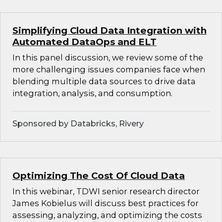
Simplifying Cloud Data Integration with
Automated DataOps and ELT
In this panel discussion, we review some of the
more challenging issues companies face when
blending multiple data sources to drive data
integration, analysis, and consumption.
Sponsored by Databricks, Rivery
Optimizing The Cost Of Cloud Data
In this webinar, TDWI senior research director
James Kobielus will discuss best practices for
assessing, analyzing, and optimizing the costs