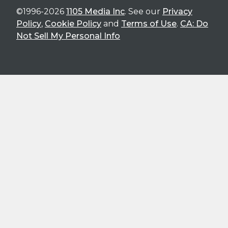
©1996-2026
1105 Media Inc
. See our
Privacy
Policy
,
Cookie Policy
and
Terms of Use
.
CA: Do
Not Sell My Personal Info