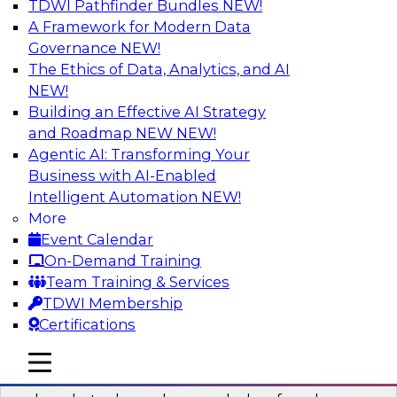
TDWI Pathfinder Bundles
NEW!
AI
A Framework for Modern Data
Governance
NEW!
The Ethics of Data, Analytics, and AI
NEW!
Real-Time Data Processing: Five Use
Cases You Should Know
Building an Effective AI Strategy
and Roadmap NEW
NEW!
Join this webinar to learn more about extreme
Agentic AI: Transforming Your
real-time use cases and how modern data
Business with AI-Enabled
platforms can help.
Intelligent Automation
NEW!
More
Sponsored by Volt Active Data
Event Calendar
On-Demand Training
Team Training & Services
TDWI Membership
Certifications
The Who, What, When, Where, and Why
of Modern Data Transformation
mobile toggle line
mobile toggle line
mobile toggle line
Join this TDWI webinar to learn more about the