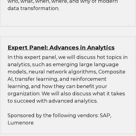
who, what, when, where, and why of modern
data transformation.
Expert Panel: Advances in Analytics
In this expert panel, we will discuss hot topics in
analytics, such as emerging large language
models, neural network algorithms, Composite
AI, transfer learning, and reinforcement
learning, and how they can benefit your
organization. We will also discuss what it takes
to succeed with advanced analytics.
Sponsored by the following vendors: SAP,
Lumenore