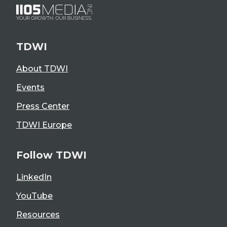
TDWI
About TDWI
Events
Press Center
TDWI Europe
Follow TDWI
LinkedIn
YouTube
Resources