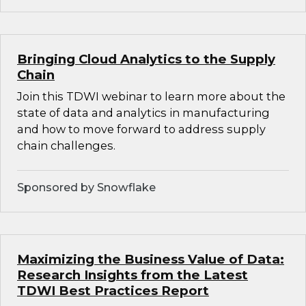
Bringing Cloud Analytics to the Supply
Chain
Join this TDWI webinar to learn more about the
state of data and analytics in manufacturing
and how to move forward to address supply
chain challenges.
Sponsored by Snowflake
Maximizing the Business Value of Data:
Research Insights from the Latest
TDWI Best Practices Report