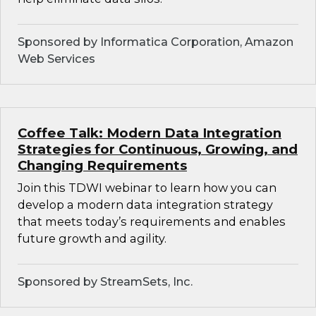
Sponsored by Informatica Corporation, Amazon
Web Services
Coffee Talk: Modern Data Integration
Strategies for Continuous, Growing, and
Changing Requirements
Join this TDWI webinar to learn how you can
develop a modern data integration strategy
that meets today’s requirements and enables
future growth and agility.
Sponsored by StreamSets, Inc.