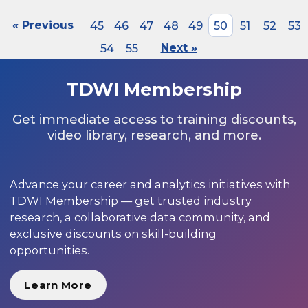
« Previous
45
46
47
48
49
50
51
52
53
54
55
Next »
TDWI Membership
Get immediate access to training discounts,
video library, research, and more.
Advance your career and analytics initiatives with
TDWI Membership — get trusted industry
research, a collaborative data community, and
exclusive discounts on skill-building
opportunities.
Learn More