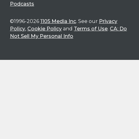
Podcasts
©1996-2026
1105 Media Inc
. See our
Privacy
Policy
,
Cookie Policy
and
Terms of Use
.
CA: Do
Not Sell My Personal Info