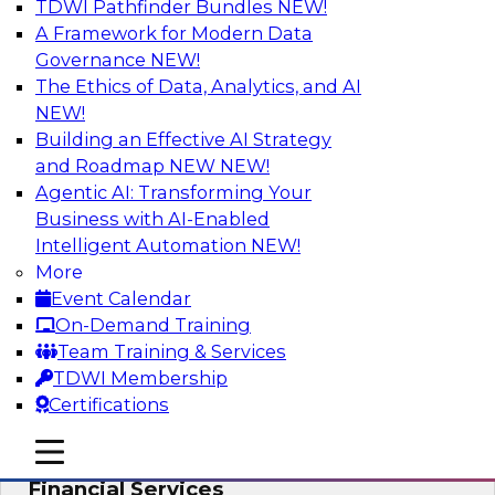
TDWI Pathfinder Bundles
NEW!
AI
A Framework for Modern Data
Governance
NEW!
The Ethics of Data, Analytics, and AI
NEW!
Expert Panel: Putting Machine Learning
Models to Work in Your Organization
Building an Effective AI Strategy
and Roadmap NEW
NEW!
In this panel, TDWI senior research director
Agentic AI: Transforming Your
James Kobielus will lead data industry experts
Business with AI-Enabled
in a discussion of how enterprises are putting
Intelligent Automation
NEW!
ML models to work in their organizations.
More
Event Calendar
Sponsored by SAP, Sisu
On-Demand Training
Team Training & Services
TDWI Membership
Certifications
Unlock Your Data’s Full Potential:
mobile toggle line
mobile toggle line
Accelerate Secure Data Analytics for
mobile toggle line
Financial Services