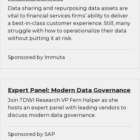
Data sharing and repurposing data assets are
vital to financial services firms’ ability to deliver
a best-in-class customer experience. Still, many
struggle with how to operationalize their data
without putting it at risk.
Sponsored by Immuta
Expert Panel: Modern Data Governance
Join TDWI Research VP Fern Halper as she
hosts an expert panel with leading vendors to
discuss modern data governance.
Sponsored by SAP