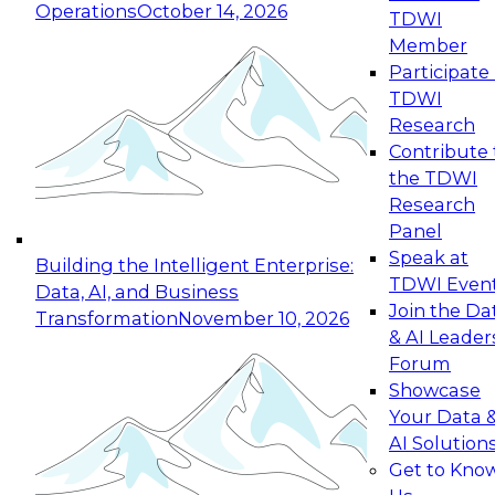
Operations
October 14, 2026
TDWI
Expert Panel: Reinventing Data Management
Member
for Enterprise Innovation
Participate 
TDWI
October 19, 2026
Research
This session focuses on how to modernize by
Contribute 
taking advantage of the latest technologies,
the TDWI
cloud data platforms and services, and best
Research
practices.
Panel
Speak at
Building the Intelligent Enterprise:
TDWI Even
Data, AI, and Business
Join the Da
Transformation
November 10, 2026
& AI Leader
Expert Panel: Building Generative and Agentic
Forum
Applications: From Data Foundations to Real-
Showcase
World Impact
Your Data 
November 9, 2026
AI Solution
Join this Expert Panel to learn how your
Get to Kno
organization can advance from