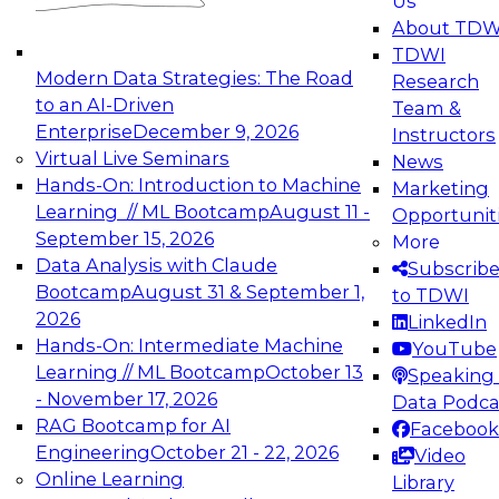
Us
experimentation to production-level generative
About TDW
and agentic AI.
TDWI
Modern Data Strategies: The Road
Research
to an AI-Driven
Team &
Enterprise
December 9, 2026
Instructors
Virtual Live Seminars
News
Expert Panel: Engineering the Future:
Hands-On: Introduction to Machine
Marketing
Architecting Scalable Data Platforms for AI and
Learning // ML Bootcamp
August 11 -
Opportunit
Analytics
September 15, 2026
More
December 7, 2026
Data Analysis with Claude
Subscrib
Join this Expert Panel to learn how to take
Bootcamp
August 31 & September 1,
to TDWI
advantage of innovations in modern data
2026
LinkedIn
architecture.
Hands-On: Intermediate Machine
YouTube
Learning // ML Bootcamp
October 13
Speaking 
- November 17, 2026
Data Podca
RAG Bootcamp for AI
Facebook
TDWI On-Demand Webinars on
Engineering
October 21 - 22, 2026
Video
Data Management, Analytics, &
Online Learning
Library