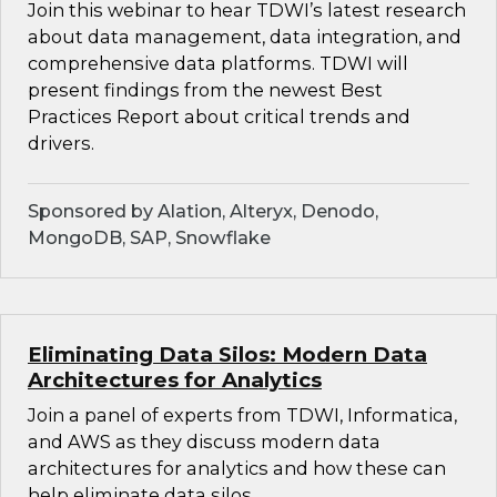
Join this webinar to hear TDWI’s latest research
about data management, data integration, and
comprehensive data platforms. TDWI will
present findings from the newest Best
Practices Report about critical trends and
drivers.
Sponsored by Alation, Alteryx, Denodo,
MongoDB, SAP, Snowflake
Eliminating Data Silos: Modern Data
Architectures for Analytics
Join a panel of experts from TDWI, Informatica,
and AWS as they discuss modern data
architectures for analytics and how these can
help eliminate data silos.