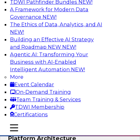
TDWI Pathfinder Bundles
NEW!
AI
A Framework for Modern Data
Governance
NEW!
The Ethics of Data, Analytics, and AI
NEW!
Is Your Organization Ready for
Generative AI? Overcoming Challenges
Building an Effective AI Strategy
and Advancing Scalability
and Roadmap NEW
NEW!
Agentic AI: Transforming Your
Join this webinar to learn more about what it
Business with AI-Enabled
takes to be ready to leverage generative AI to
Intelligent Automation
NEW!
boost business performance and unlock new
More
sources of growth.
Event Calendar
On-Demand Training
Sponsored by Impetus Technologies
Team Training & Services
TDWI Membership
Certifications
mobile toggle line
mobile toggle line
Bridging the Gap: The Unified Data
mobile toggle line
Platform Architecture