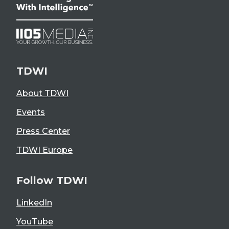
TDWI
About TDWI
Events
Press Center
TDWI Europe
Follow TDWI
LinkedIn
YouTube