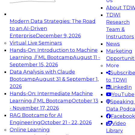
Us
experimentation to production-level generative
About TDW
and agentic AI.
TDWI
Modern Data Strategies: The Road
Research
to an AI-Driven
Team &
Enterprise
December 9, 2026
Instructors
Virtual Live Seminars
News
Expert Panel: Engineering the Future:
Hands-On: Introduction to Machine
Marketing
Architecting Scalable Data Platforms for AI and
Learning // ML Bootcamp
August 11 -
Opportunit
Analytics
September 15, 2026
More
December 7, 2026
Data Analysis with Claude
Subscrib
Join this Expert Panel to learn how to take
Bootcamp
August 31 & September 1,
to TDWI
advantage of innovations in modern data
2026
LinkedIn
architecture.
Hands-On: Intermediate Machine
YouTube
Learning // ML Bootcamp
October 13
Speaking 
- November 17, 2026
Data Podca
RAG Bootcamp for AI
Facebook
TDWI On-Demand Webinars on
Engineering
October 21 - 22, 2026
Video
Data Management, Analytics, &
Online Learning
Library