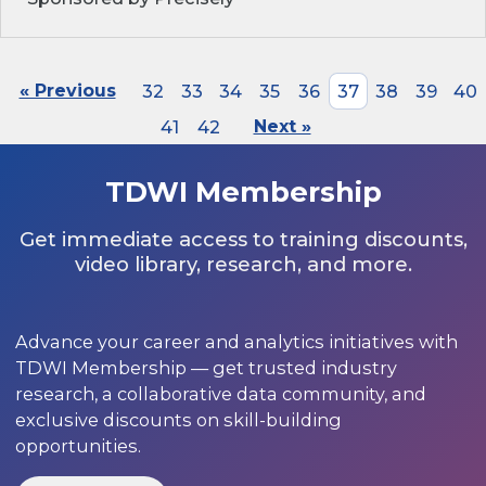
« Previous
32
33
34
35
36
37
38
39
40
41
42
Next »
TDWI Membership
Get immediate access to training discounts,
video library, research, and more.
Advance your career and analytics initiatives with
TDWI Membership — get trusted industry
research, a collaborative data community, and
exclusive discounts on skill-building
opportunities.