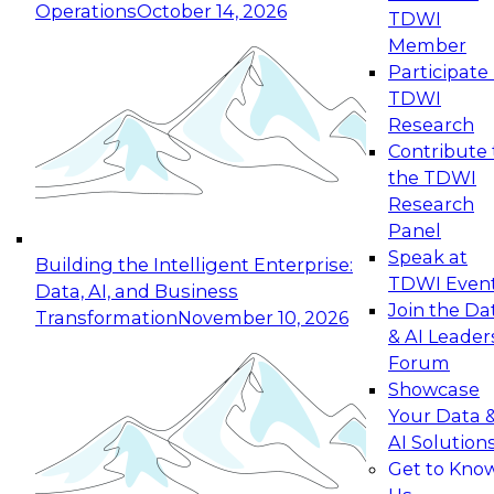
Operations
October 14, 2026
TDWI
Expert Panel: Reinventing Data Management
Member
for Enterprise Innovation
Participate 
TDWI
October 19, 2026
Research
This session focuses on how to modernize by
Contribute 
taking advantage of the latest technologies,
the TDWI
cloud data platforms and services, and best
Research
practices.
Panel
Speak at
Building the Intelligent Enterprise:
TDWI Even
Data, AI, and Business
Join the Da
Transformation
November 10, 2026
& AI Leader
Expert Panel: Building Generative and Agentic
Forum
Applications: From Data Foundations to Real-
Showcase
World Impact
Your Data 
November 9, 2026
AI Solution
Join this Expert Panel to learn how your
Get to Kno
organization can advance from