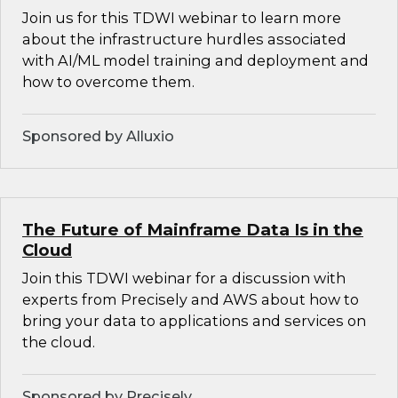
Join us for this TDWI webinar to learn more
about the infrastructure hurdles associated
with AI/ML model training and deployment and
how to overcome them.
Sponsored by Alluxio
The Future of Mainframe Data Is in the
Cloud
Join this TDWI webinar for a discussion with
experts from Precisely and AWS about how to
bring your data to applications and services on
the cloud.
Sponsored by Precisely