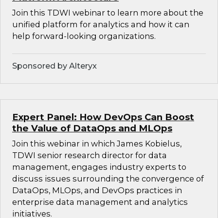
Join this TDWI webinar to learn more about the
unified platform for analytics and how it can
help forward-looking organizations.
Sponsored by Alteryx
Expert Panel: How DevOps Can Boost
the Value of DataOps and MLOps
Join this webinar in which James Kobielus,
TDWI senior research director for data
management, engages industry experts to
discuss issues surrounding the convergence of
DataOps, MLOps, and DevOps practices in
enterprise data management and analytics
initiatives.