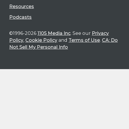
Resources
Podcasts
©1996-2026
1105 Media Inc
. See our
Privacy
Policy
,
Cookie Policy
and
Terms of Use
.
CA: Do
Not Sell My Personal Info