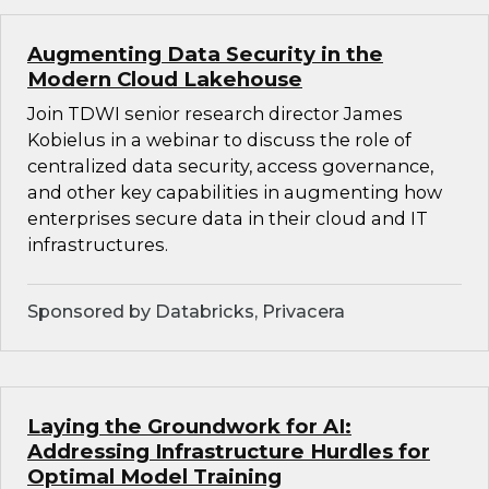
Augmenting Data Security in the
Modern Cloud Lakehouse
Join TDWI senior research director James
Kobielus in a webinar to discuss the role of
centralized data security, access governance,
and other key capabilities in augmenting how
enterprises secure data in their cloud and IT
infrastructures.
Sponsored by Databricks, Privacera
Laying the Groundwork for AI:
Addressing Infrastructure Hurdles for
Optimal Model Training