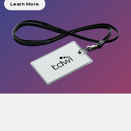
Learn More