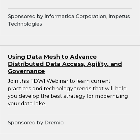
Sponsored by Informatica Corporation, Impetus
Technologies
Using Data Mesh to Advance
Distributed Data Access, Agility, and
Governance
Join this TDWI Webinar to learn current
practices and technology trends that will help
you develop the best strategy for modernizing
your data lake.
Sponsored by Dremio