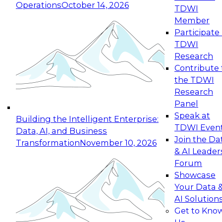
Operations
October 14, 2026
TDWI
Expert Panel: Reinventing Data Management
Member
for Enterprise Innovation
Participate 
TDWI
October 19, 2026
Research
This session focuses on how to modernize by
Contribute 
taking advantage of the latest technologies,
the TDWI
cloud data platforms and services, and best
Research
practices.
Panel
Speak at
Building the Intelligent Enterprise:
TDWI Even
Data, AI, and Business
Join the Da
Transformation
November 10, 2026
& AI Leader
Expert Panel: Building Generative and Agentic
Forum
Applications: From Data Foundations to Real-
Showcase
World Impact
Your Data 
November 9, 2026
AI Solution
Join this Expert Panel to learn how your
Get to Kno
organization can advance from