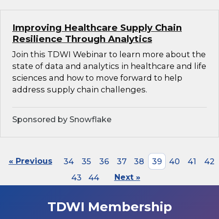
Improving Healthcare Supply Chain
Resilience Through Analytics
Join this TDWI Webinar to learn more about the
state of data and analytics in healthcare and life
sciences and how to move forward to help
address supply chain challenges.
Sponsored by Snowflake
« Previous
34
35
36
37
38
39
40
41
42
43
44
Next »
TDWI Membership