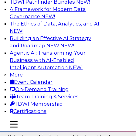
TDWI Pathfinder Bundles
NEW!
AI
A Framework for Modern Data
Governance
NEW!
The Ethics of Data, Analytics, and AI
NEW!
Fireside Chat: Delivering Scalable Data
Analytics in the Cloud
Building an Effective AI Strategy
and Roadmap NEW
NEW!
Success in the modern economy depends on an
Agentic AI: Transforming Your
enterprise’s ability to deliver high-quality data
Business with AI-Enabled
and analytics into production applications
Intelligent Automation
NEW!
More
Sponsored by Amazon Web Services
Event Calendar
On-Demand Training
Team Training & Services
TDWI Membership
Certifications
Using Data-Driven Agile Automation to
Advance Digital Transformation
mobile toggle line
mobile toggle line
mobile toggle line
Join TDWI’s senior research director James