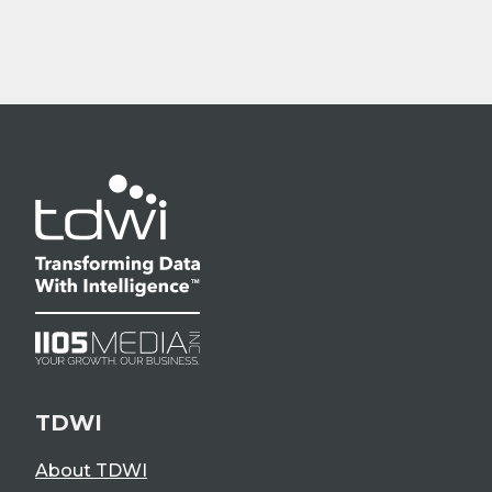
TDWI
About TDWI