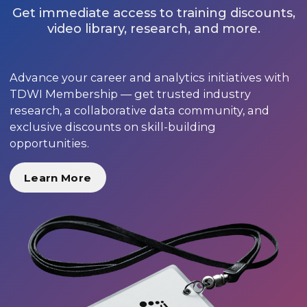
Get immediate access to training discounts,
video library, research, and more.
Advance your career and analytics initiatives with
TDWI Membership — get trusted industry
research, a collaborative data community, and
exclusive discounts on skill-building
opportunities.
Learn More