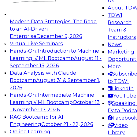
Us
experimentation to production-level generative
About TDW
and agentic AI.
TDWI
Modern Data Strategies: The Road
Research
to an AI-Driven
Team &
Enterprise
December 9, 2026
Instructors
Virtual Live Seminars
News
Expert Panel: Engineering the Future:
Hands-On: Introduction to Machine
Marketing
Architecting Scalable Data Platforms for AI and
Learning // ML Bootcamp
August 11 -
Opportunit
Analytics
September 15, 2026
More
December 7, 2026
Data Analysis with Claude
Subscrib
Join this Expert Panel to learn how to take
Bootcamp
August 31 & September 1,
to TDWI
advantage of innovations in modern data
2026
LinkedIn
architecture.
Hands-On: Intermediate Machine
YouTube
Learning // ML Bootcamp
October 13
Speaking 
- November 17, 2026
Data Podca
RAG Bootcamp for AI
Facebook
TDWI On-Demand Webinars on
Engineering
October 21 - 22, 2026
Video
Data Management, Analytics, &
Online Learning
Library