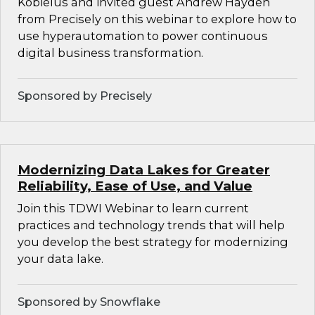
Kobielus and invited guest Andrew Hayden
from Precisely on this webinar to explore how to
use hyperautomation to power continuous
digital business transformation.
Sponsored by Precisely
Modernizing Data Lakes for Greater
Reliability, Ease of Use, and Value
Join this TDWI Webinar to learn current
practices and technology trends that will help
you develop the best strategy for modernizing
your data lake.
Sponsored by Snowflake