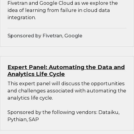
Fivetran and Google Cloud as we explore the
idea of learning from failure in cloud data
integration.
Sponsored by Fivetran, Google
Expert Panel: Automating the Data and
Analytics Life Cycle
This expert panel will discuss the opportunities
and challenges associated with automating the
analytics life cycle.
Sponsored by the following vendors: Dataiku,
Pythian, SAP