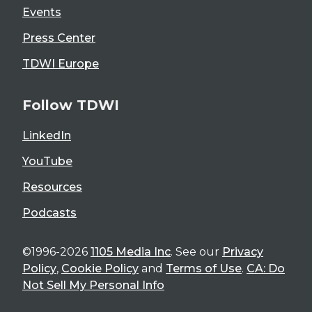
Events
Press Center
TDWI Europe
Follow TDWI
LinkedIn
YouTube
Resources
Podcasts
©1996-2026
1105 Media Inc
. See our
Privacy
Policy
,
Cookie Policy
and
Terms of Use
.
CA: Do
Not Sell My Personal Info