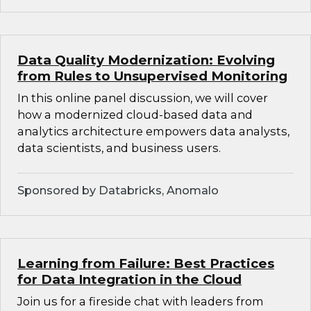
Data Quality Modernization: Evolving
from Rules to Unsupervised Monitoring
In this online panel discussion, we will cover
how a modernized cloud-based data and
analytics architecture empowers data analysts,
data scientists, and business users.
Sponsored by Databricks, Anomalo
Learning from Failure: Best Practices
for Data Integration in the Cloud
Join us for a fireside chat with leaders from