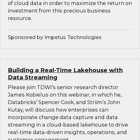
of cloud data in order to maximize the return on
investment from this precious business
resource.
Sponsored by Impetus Technologies
Building a Real-Time Lakehouse with
Data Streaming
Please join TDWI’s senior research director
James Kobielus on this webinar, in which he,
Databricks’ Spencer Cook, and Striim’s John
Kutay, will discuss how enterprises can
incorporate change data capture and data
streaming in a cloud-based lakehouse to drive
real-time data-driven insights, operations, and
customer engagement.