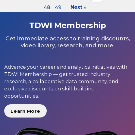
48
49
Next »
TDWI Membership
Get immediate access to training discounts,
video library, research, and more.
Advance your career and analytics initiatives with
TDWI Membership — get trusted industry
research, a collaborative data community, and
exclusive discounts on skill-building
opportunities.
Learn More