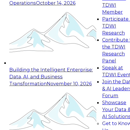
Operations
October 14, 2026
TDWI
Expert Panel: Reinventing Data Management
Member
for Enterprise Innovation
Participate 
TDWI
October 19, 2026
Research
This session focuses on how to modernize by
Contribute 
taking advantage of the latest technologies,
the TDWI
cloud data platforms and services, and best
Research
practices.
Panel
Speak at
Building the Intelligent Enterprise:
TDWI Even
Data, AI, and Business
Join the Da
Transformation
November 10, 2026
& AI Leader
Expert Panel: Building Generative and Agentic
Forum
Applications: From Data Foundations to Real-
Showcase
World Impact
Your Data 
November 9, 2026
AI Solution
Join this Expert Panel to learn how your
Get to Kno
organization can advance from