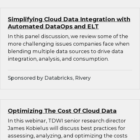
Simplifying Cloud Data Integration with
Automated DataOps and ELT
In this panel discussion, we review some of the
more challenging issues companies face when
blending multiple data sources to drive data
integration, analysis, and consumption.
Sponsored by Databricks, Rivery
Optimizing The Cost Of Cloud Data
In this webinar, TDWI senior research director
James Kobielus will discuss best practices for
assessing, analyzing, and optimizing the costs