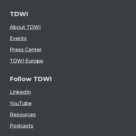
TDWI
About TDWI
Events
Press Center
TDWI Europe
Follow TDWI
LinkedIn
YouTube
Resources
Podcasts