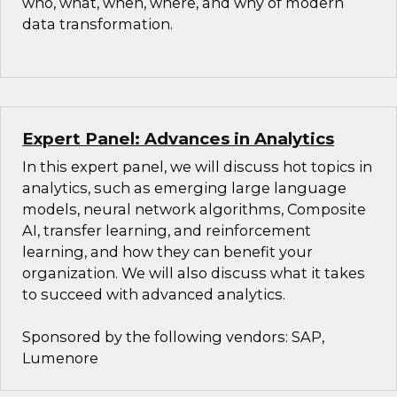
who, what, when, where, and why of modern
data transformation.
Expert Panel: Advances in Analytics
In this expert panel, we will discuss hot topics in
analytics, such as emerging large language
models, neural network algorithms, Composite
AI, transfer learning, and reinforcement
learning, and how they can benefit your
organization. We will also discuss what it takes
to succeed with advanced analytics.
Sponsored by the following vendors: SAP,
Lumenore