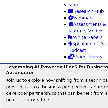
More
In this panel, TDWI senior research director Ja
Research Hub
lead data industry experts in a discussion of be
Webinars
migrating data analytics to the cloud and for
Assessments &
assets on an ongoing basis.
Maturity Models
White Papers
Sponsored by Collibra, DataStax, SAP
Speaking of Dat
Podcast
Video Library
Leveraging AI-Powered iPaaS for Business
Automation
Join us to explore how shifting from a techni
perspective to a business perspective can imp
developer partnerships that can benefit from
process automation.