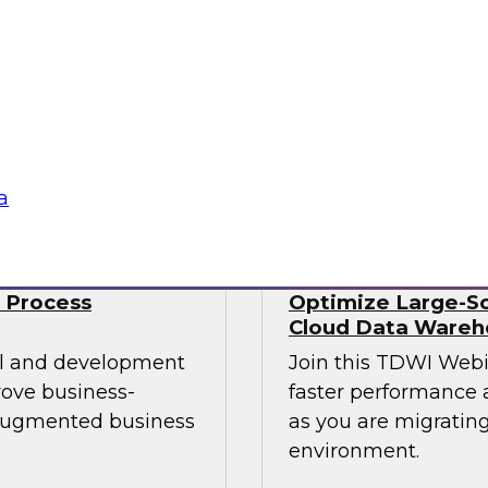
Data engineers also 
mes Kobielus will
well as streaming da
st practices for
time. No wonder data
 managing those
Sponsored by Snow
a
 Process
Optimize Large-Sc
Cloud Data Wareh
cal and development
Join this TDWI Web
rove business-
faster performance a
 augmented business
as you are migrating
environment.