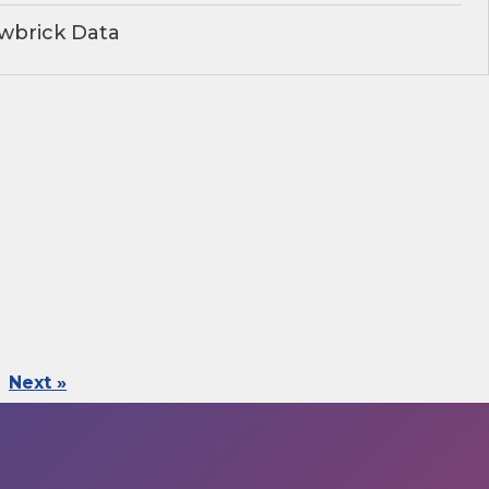
wbrick Data
Next »