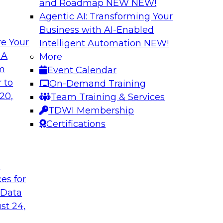
and Roadmap NEW
NEW!
Agentic AI: Transforming Your
Business with AI-Enabled
e Your
Intelligent Automation
NEW!
usiness Data with
Expert Panel: Mod
 A
More
om
Event Calendar
Join this TDWI webin
ain MDM can
 to
On-Demand Training
are enabled by a logi
results from data
20,
Team Training & Services
new, powerful
TDWI Membership
Certifications
Sponsored by Unra
t
ces for
 Data
st 24,
a Cloud Strategy
Constructing Mode