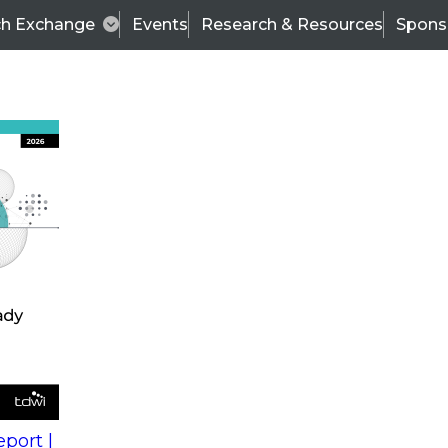
ch Exchange
Events
Research & Resources
Spons
s
action into
Expert Panel
port |