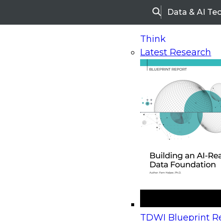
Data & AI Te
Search
Think
Latest Research
Home
Research
Webinars
Upcoming Webinars
On-Demand Webinars
Upcoming Webinar
Beyond the Contact Center: Turning Every Inter
TDWI Blueprint Re