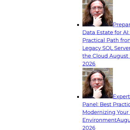
Analytics, & AI
Prepar
How to Achieve a Single View of Critical B
Data Estate for AI:
MDM
Practical Path fr
Join this webinar to discover how multi-dom
Legacy SQL Server
eliminate the guesswork and uncertainty that 
the Cloud
August 
gaps and inconsistencies, paving the way for 
2026
insights through cross-domain intelligence.
Sponsored by Precisely
Exper
Panel: Best Practi
Modernizing Your
Environment
Augu
Expert Panel: Best Practices for Building 
and Migrating to the Cloud
2026