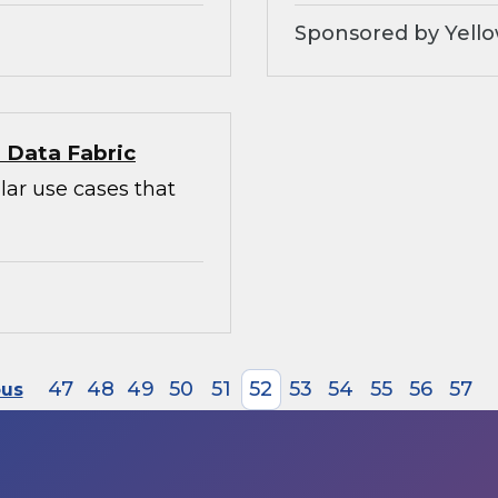
Sponsored by Yello
l Data Fabric
lar use cases that
47
48
49
50
51
52
53
54
55
56
57
ous