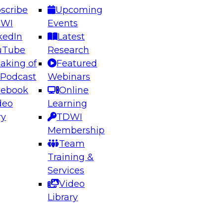
scribe
Upcoming
DWI
Events
kedIn
Latest
uTube
Research
aking of
Featured
ering the Future: Architecting Scalable Data
 Podcast
Webinars
 Analytics
cebook
Online
deo
Learning
ry
TDWI
el to learn how to take advantage of
Membership
rn data architecture.
Team
Training &
Services
Video
anagement,
Library