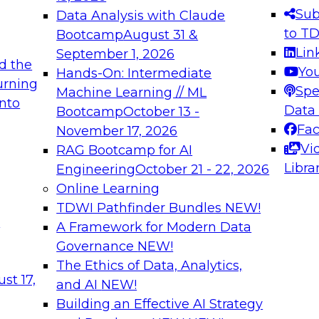
s needed to ensure
best practices.
Sub
Data Analysis with Claude
.
to T
Bootcamp
August 31 &
Lin
September 1, 2026
d the
Yo
Hands-On: Intermediate
urning
Spe
Machine Learning // ML
into
 Applications: From
Expert Panel: Engine
Data
Bootcamp
October 13 -
Platforms for AI and
Fa
November 17, 2026
Vi
RAG Bootcamp for AI
December 7, 2026
Libra
Engineering
October 21 - 22, 2026
nization can advance
Join this Expert Pan
Online Learning
rative and agentic
innovations in mode
TDWI Pathfinder Bundles
NEW!
t
A Framework for Modern Data
Governance
NEW!
The Ethics of Data, Analytics,
ebinars on Data M
st 17,
and AI
NEW!
Building an Effective AI Strategy