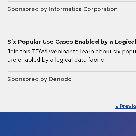
Sponsored by Informatica Corporation
Six Popular Use Cases Enabled by a Logica
Join this TDWI webinar to learn about six popu
are enabled by a logical data fabric.
Sponsored by Denodo
« Previ