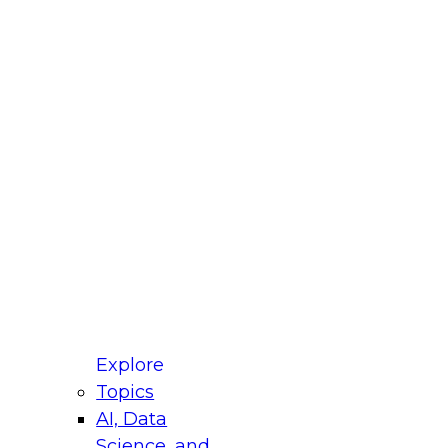
fellow Donald Farmer and experts from Reltio
t actually takes to operationalize AI across
ractices for Modernizing Your Data
Explore
Topics
AI, Data
xpert Panel will focus on what modernization
Science, and