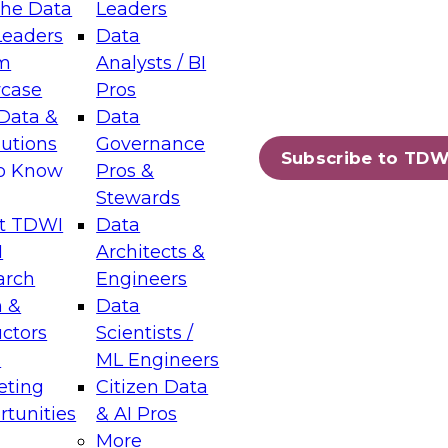
the Data
Leaders
Leaders
Data
tic Layers: The Foundation for Trusted
m
Analysts / BI
-Assisted Analytics
case
Pros
6
Data &
Data
lutions
Governance
s which capabilities are maturing, where
Subscribe to TDW
to Know
Pros &
ll short, and which decisions data leaders
Stewards
t TDWI
Data
I
Architects &
arch
Engineers
 &
Data
enting Data Management for Enterprise
uctors
Scientists /
s
ML Engineers
eting
Citizen Data
s on how to modernize by taking advantage of
tunities
& AI Pros
ies, cloud data platforms and services, and
More