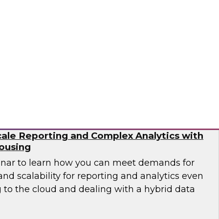
need to work with different types of data as
ta pipelines to handle events at scale in real
 engineering is no trivial task.
flake
ale Reporting and Complex Analytics with
ousing
inar to learn how you can meet demands for
nd scalability for reporting and analytics even
 to the cloud and dealing with a hybrid data