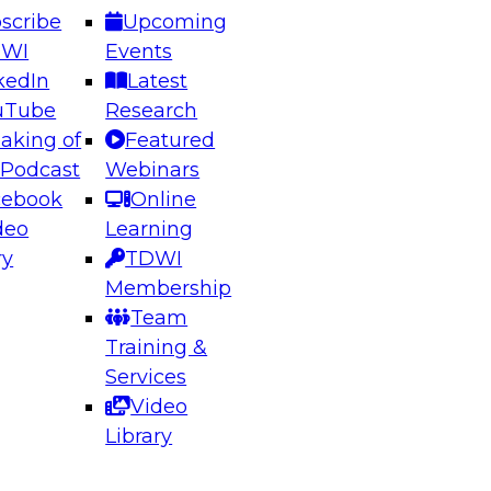
scribe
Upcoming
DWI
Events
kedIn
Latest
uTube
Research
aking of
Featured
ering the Future: Architecting Scalable Data
 Podcast
Webinars
 Analytics
cebook
Online
deo
Learning
ry
TDWI
el to learn how to take advantage of
Membership
rn data architecture.
Team
Training &
Services
Video
anagement,
Library