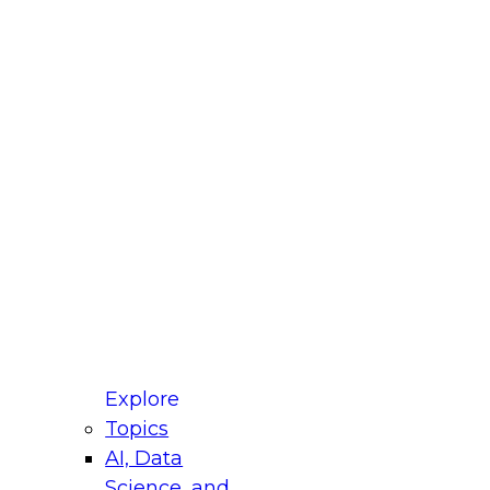
fellow Donald Farmer and experts from Reltio
t actually takes to operationalize AI across
ractices for Modernizing Your Data
Explore
Topics
AI, Data
xpert Panel will focus on what modernization
Science, and