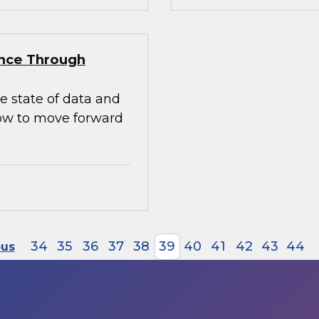
ence Through
e state of data and
how to move forward
34
35
36
37
38
39
40
41
42
43
44
ous