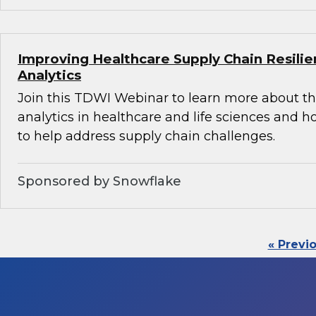
Improving Healthcare Supply Chain Resili
Analytics
Join this TDWI Webinar to learn more about th
analytics in healthcare and life sciences and 
to help address supply chain challenges.
Sponsored by Snowflake
« Previ