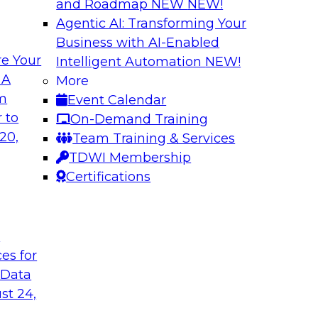
and Roadmap NEW
NEW!
Agentic AI: Transforming Your
Business with AI-Enabled
e Your
Intelligent Automation
NEW!
lytics in the Cloud
Using Data-Driven
 A
More
Transformation
om
Event Calendar
enterprise’s ability
Join TDWI’s senior 
 to
On-Demand Training
 production
guest Andrew Hayden
20,
Team Training & Services
how to use hyperaut
TDWI Membership
transformation.
Certifications
Sponsored by Preci
t
ces for
 Data
st 24,
lity, Ease of Use,
Data Quality Mode
Unsupervised Mon