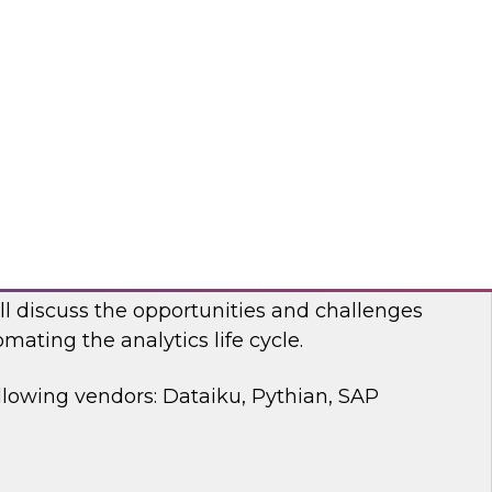
 discussion, we will cover how a modernized
d analytics architecture empowers data
ists, and business users.
bricks, Anomalo
mating the Data and Analytics Life Cycle
ll discuss the opportunities and challenges
mating the analytics life cycle.
llowing vendors: Dataiku, Pythian, SAP