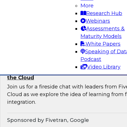
More
Join this TDWI Webinar to learn current pract
Research Hub
trends that will help you develop the best stra
Webinars
your data lake.
Assessments &
Maturity Models
Sponsored by Snowflake
White Papers
Speaking of Dat
Podcast
Video Library
Learning from Failure: Best Practices for D
the Cloud
Join us for a fireside chat with leaders from F
Cloud as we explore the idea of learning from f
integration.
Sponsored by Fivetran, Google