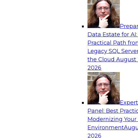
Analytics, & AI
Prepar
Fireside Chat: Delivering Scalable Data Ana
Data Estate for AI:
Practical Path fr
Success in the modern economy depends on an 
Legacy SQL Server
to deliver high-quality data and analytics into
the Cloud
August 
applications
2026
Sponsored by Amazon Web Services
Exper
Panel: Best Practi
Modernizing Your
Environment
Augu
Modernizing Data Lakes for Greater Reliabi
and Value
2026