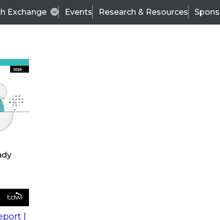
ch Exchange
Events
Research & Resources
Spons
s
action into
Expert Panel
port |