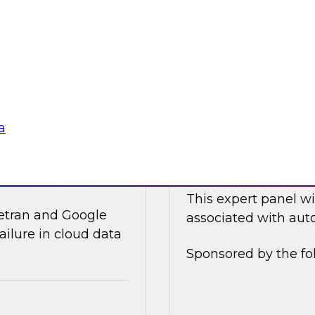
ices and technology
In this online panel
tegy for modernizing
cloud-based data an
analysts, data scient
Sponsored by Data
a
ata Integration in
Expert Panel: Auto
This expert panel wi
ivetran and Google
associated with auto
ailure in cloud data
Sponsored by the fo