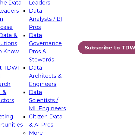
the Data
Leaders
Leaders
Data
tic Layers: The Foundation for Trusted
m
Analysts / BI
-Assisted Analytics
case
Pros
6
Data &
Data
lutions
Governance
s which capabilities are maturing, where
Subscribe to TDW
to Know
Pros &
ll short, and which decisions data leaders
Stewards
t TDWI
Data
I
Architects &
arch
Engineers
 &
Data
enting Data Management for Enterprise
uctors
Scientists /
s
ML Engineers
eting
Citizen Data
s on how to modernize by taking advantage of
tunities
& AI Pros
ies, cloud data platforms and services, and
More