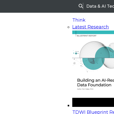
Data & AI Te
Search
Think
Latest Research
Home
Research
Webinars
Upcoming Webinars
On-Demand Webinars
Upcoming Webinar
Beyond the Contact Center: Turning Every Inter
TDWI Blueprint Re