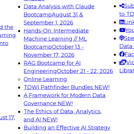
s needed to ensure
best practices.
Sub
Data Analysis with Claude
.
to T
Bootcamp
August 31 &
Lin
September 1, 2026
d the
Yo
Hands-On: Intermediate
urning
Spe
Machine Learning // ML
into
 Applications: From
Expert Panel: Engine
Data
Bootcamp
October 13 -
Platforms for AI and
Fa
November 17, 2026
Vi
RAG Bootcamp for AI
December 7, 2026
Libra
Engineering
October 21 - 22, 2026
nization can advance
Join this Expert Pan
Online Learning
rative and agentic
innovations in mode
TDWI Pathfinder Bundles
NEW!
t
A Framework for Modern Data
Governance
NEW!
The Ethics of Data, Analytics,
ebinars on Data M
st 17,
and AI
NEW!
Building an Effective AI Strategy