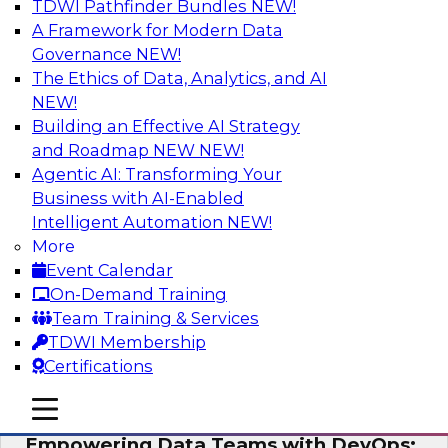
TDWI Pathfinder Bundles
NEW!
AI
A Framework for Modern Data
Governance
NEW!
The Ethics of Data, Analytics, and AI
NEW!
Expert Panel: Integrating Your Data and
AI Platforms
Building an Effective AI Strategy
and Roadmap NEW
NEW!
This expert panel will discuss the importance of
Agentic AI: Transforming Your
integrating your data and AI platforms, provide
Business with AI-Enabled
guidance for integrating those enterprise
Intelligent Automation
NEW!
environments, and spell out the challenges
More
that enterprise IT and data professionals face in
Event Calendar
that regard.
On-Demand Training
Team Training & Services
Sponsored by Fivetran, HSO, insightsoftware
TDWI Membership
Certifications
mobile toggle line
mobile toggle line
mobile toggle line
Empowering Data Teams with DevOps: