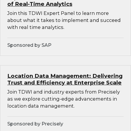
of Real-Time Analytics
Join this TDWI Expert Panel to learn more
about what it takes to implement and succeed
with real time analytics.
Sponsored by SAP
Location Data Management: Delivering
Trust and Efficiency at Enterprise Scale
Join TDWI and industry experts from Precisely
as we explore cutting-edge advancements in
location data management.
Sponsored by Precisely