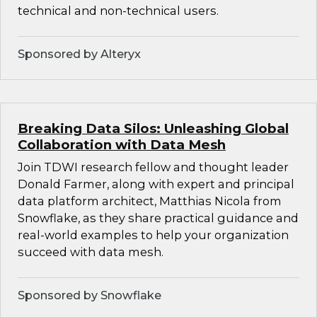
technical and non-technical users.
Sponsored by Alteryx
Breaking Data Silos: Unleashing Global
Collaboration with Data Mesh
Join TDWI research fellow and thought leader
Donald Farmer, along with expert and principal
data platform architect, Matthias Nicola from
Snowflake, as they share practical guidance and
real-world examples to help your organization
succeed with data mesh.
Sponsored by Snowflake