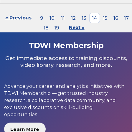
« Previous
9
10
11
12
13
14
15
16
17
18
19
Next »
TDWI Membership
Get immediate access to training discounts,
video library, research, and more.
Advance your career and analytics initiatives with
TDWI Membership — get trusted industry
research, a collaborative data community, and
exclusive discounts on skill-building
opportunities.
Learn More