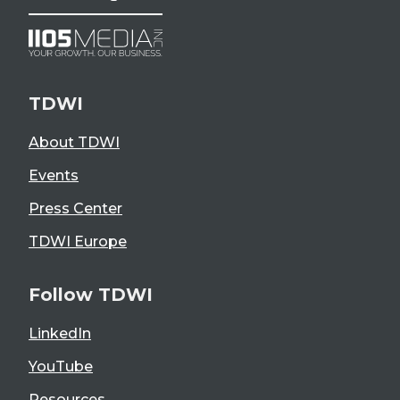
TDWI
About TDWI
Events
Press Center
TDWI Europe
Follow TDWI
LinkedIn
YouTube
Resources