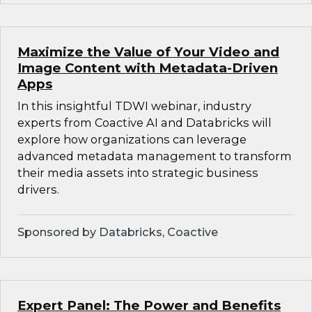
Maximize the Value of Your Video and
Image Content with Metadata-Driven
Apps
In this insightful TDWI webinar, industry
experts from Coactive AI and Databricks will
explore how organizations can leverage
advanced metadata management to transform
their media assets into strategic business
drivers.
Sponsored by Databricks, Coactive
Expert Panel: The Power and Benefits