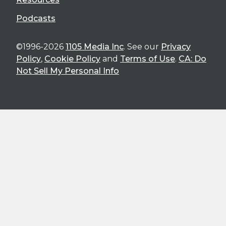
Podcasts
©1996-2026
1105 Media Inc
. See our
Privacy
Policy
,
Cookie Policy
and
Terms of Use
.
CA: Do
Not Sell My Personal Info