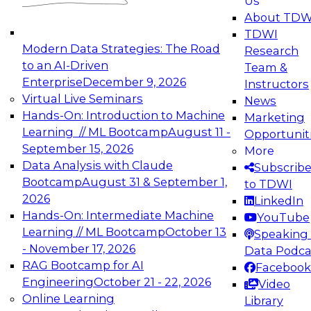
Us
experimentation to production-level generative
About TDW
and agentic AI.
TDWI
Modern Data Strategies: The Road
Research
to an AI-Driven
Team &
Enterprise
December 9, 2026
Instructors
Virtual Live Seminars
News
Expert Panel: Engineering the Future:
Hands-On: Introduction to Machine
Marketing
Architecting Scalable Data Platforms for AI and
Learning // ML Bootcamp
August 11 -
Opportunit
Analytics
September 15, 2026
More
December 7, 2026
Data Analysis with Claude
Subscrib
Join this Expert Panel to learn how to take
Bootcamp
August 31 & September 1,
to TDWI
advantage of innovations in modern data
2026
LinkedIn
architecture.
Hands-On: Intermediate Machine
YouTube
Learning // ML Bootcamp
October 13
Speaking 
- November 17, 2026
Data Podca
RAG Bootcamp for AI
Facebook
TDWI On-Demand Webinars on
Engineering
October 21 - 22, 2026
Video
Data Management, Analytics, &
Online Learning
Library