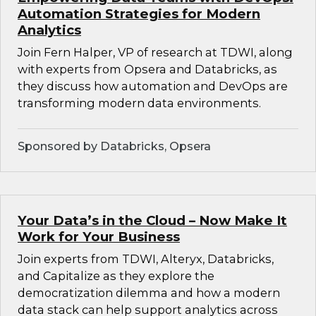
Automation Strategies for Modern
Analytics
Join Fern Halper, VP of research at TDWI, along
with experts from Opsera and Databricks, as
they discuss how automation and DevOps are
transforming modern data environments.
Sponsored by Databricks, Opsera
Your Data’s in the Cloud – Now Make It
Work for Your Business
Join experts from TDWI, Alteryx, Databricks,
and Capitalize as they explore the
democratization dilemma and how a modern
data stack can help support analytics across