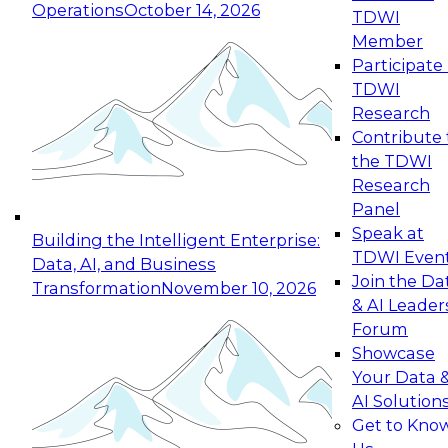
Operations
October 14, 2026
TDWI
Expert Panel: Reinventing Data Management
Member
for Enterprise Innovation
Participate 
TDWI
October 19, 2026
Research
This session focuses on how to modernize by
Contribute 
taking advantage of the latest technologies,
the TDWI
cloud data platforms and services, and best
Research
practices.
Panel
Speak at
Building the Intelligent Enterprise:
TDWI Even
Data, AI, and Business
Join the Da
Transformation
November 10, 2026
& AI Leader
Expert Panel: Building Generative and Agentic
Forum
Applications: From Data Foundations to Real-
Showcase
World Impact
Your Data 
November 9, 2026
AI Solution
Join this Expert Panel to learn how your
Get to Kno
organization can advance from