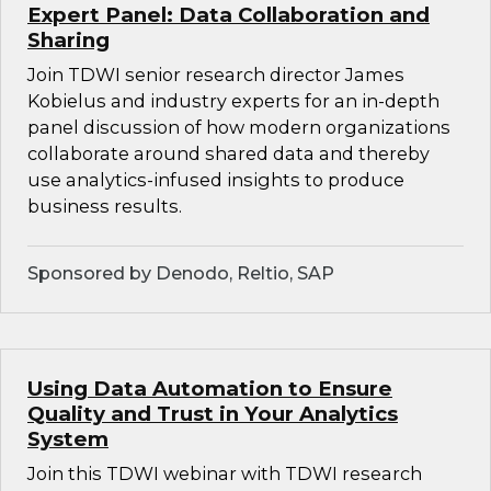
Expert Panel: Data Collaboration and
Sharing
Join TDWI senior research director James
Kobielus and industry experts for an in-depth
panel discussion of how modern organizations
collaborate around shared data and thereby
use analytics-infused insights to produce
business results.
Sponsored by Denodo, Reltio, SAP
Using Data Automation to Ensure
Quality and Trust in Your Analytics
System
Join this TDWI webinar with TDWI research