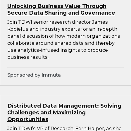
Unlocking Business Value Through
Secure Data Sharing and Governance
Join TDWI senior research director James
Kobielus and industry experts for an in-depth
panel discussion of how modern organizations
collaborate around shared data and thereby
use analytics-infused insights to produce
business results.
Sponsored by Immuta
Distributed Data Management: Solving
Challenges and Maximizing
Opportunities
Join TDWI’s VP of Research, Fern Halper, as she