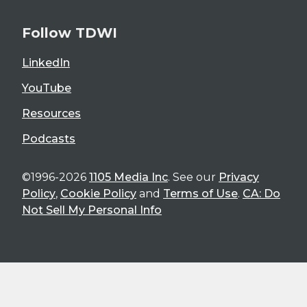
Follow TDWI
LinkedIn
YouTube
Resources
Podcasts
©1996-2026
1105 Media Inc
. See our
Privacy
Policy
,
Cookie Policy
and
Terms of Use
.
CA: Do
Not Sell My Personal Info