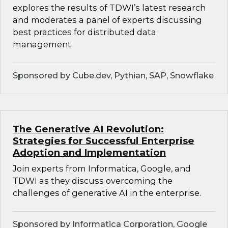
explores the results of TDWI’s latest research
and moderates a panel of experts discussing
best practices for distributed data
management.
Sponsored by Cube.dev, Pythian, SAP, Snowflake
The Generative AI Revolution:
Strategies for Successful Enterprise
Adoption and Implementation
Join experts from Informatica, Google, and
TDWI as they discuss overcoming the
challenges of generative AI in the enterprise.
Sponsored by Informatica Corporation, Google