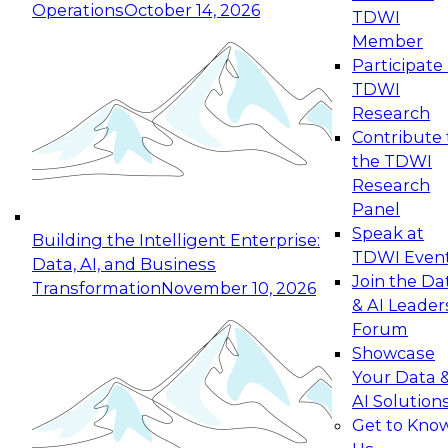
Operations
October 14, 2026
TDWI
Expert Panel: Reinventing Data Management
Member
for Enterprise Innovation
Participate 
TDWI
October 19, 2026
Research
This session focuses on how to modernize by
Contribute 
taking advantage of the latest technologies,
the TDWI
cloud data platforms and services, and best
Research
practices.
Panel
Speak at
Building the Intelligent Enterprise:
TDWI Even
Data, AI, and Business
Join the Da
Transformation
November 10, 2026
& AI Leader
Expert Panel: Building Generative and Agentic
Forum
Applications: From Data Foundations to Real-
Showcase
World Impact
Your Data 
November 9, 2026
AI Solution
Join this Expert Panel to learn how your
Get to Kno
organization can advance from