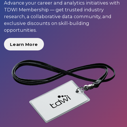
Advance your career and analytics initiatives with
TDWI Membership — get trusted industry
research, a collaborative data community, and
exclusive discounts on skill-building
opportunities.
Learn More