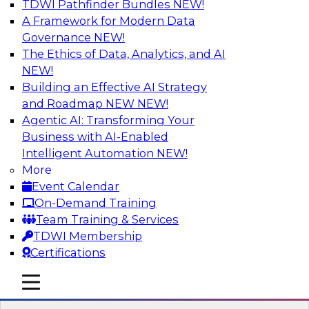
TDWI Pathfinder Bundles
NEW!
AI
A Framework for Modern Data
Governance
NEW!
The Ethics of Data, Analytics, and AI
NEW!
Expert Panel: Real-Time Analytics Use
Cases and Architectures
Building an Effective AI Strategy
and Roadmap NEW
NEW!
In this expert panel, TDWI senior research
Agentic AI: Transforming Your
director James Kobielus will discuss the chief
Business with AI-Enabled
enterprise use cases for real-time analytics and
Intelligent Automation
NEW!
the principal architectural considerations for
More
data, analytics, and IT professionals seeking to
Event Calendar
optimize their infrastructures for these
On-Demand Training
applications.
Team Training & Services
TDWI Membership
Sponsored by SAP, Snowplow
Certifications
mobile toggle line
mobile toggle line
mobile toggle line