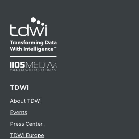
TDWI
About TDWI
Events
Press Center
TDWI Europe