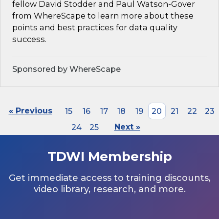
fellow David Stodder and Paul Watson-Gover
from WhereScape to learn more about these
points and best practices for data quality
success.
Sponsored by WhereScape
« Previous
15
16
17
18
19
20
21
22
23
24
25
Next »
TDWI Membership
Get immediate access to training discounts,
video library, research, and more.