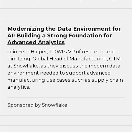
Modernizing the Data Environment for
AI: Building a Strong Foundation for
Advanced Analytics
Join Fern Halper, TDWI’s VP of research, and
Tim Long, Global Head of Manufacturing, GTM
at Snowflake, as they discuss the modern data
environment needed to support advanced
manufacturing use cases such as supply chain
analytics.
Sponsored by Snowflake