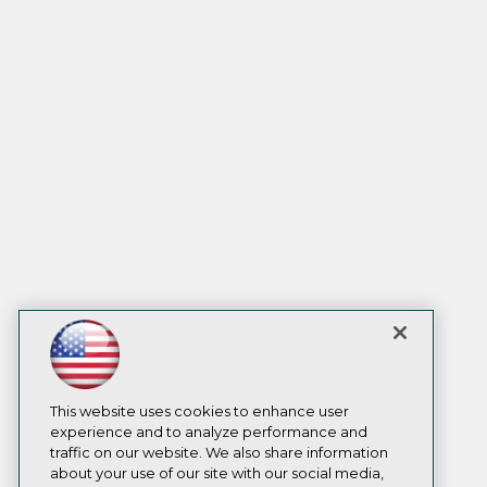
This website uses cookies to enhance user
experience and to analyze performance and
traffic on our website. We also share information
about your use of our site with our social media,