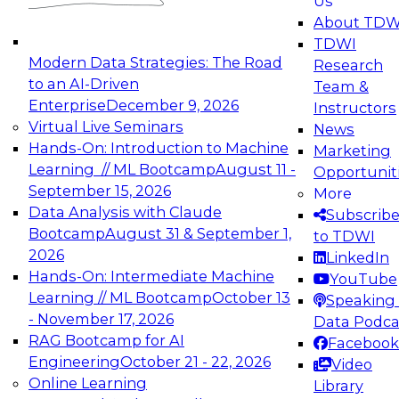
Us
experimentation to production-level generative
About TDW
and agentic AI.
TDWI
Modern Data Strategies: The Road
Research
to an AI-Driven
Team &
Enterprise
December 9, 2026
Instructors
Virtual Live Seminars
News
Expert Panel: Engineering the Future:
Hands-On: Introduction to Machine
Marketing
Architecting Scalable Data Platforms for AI and
Learning // ML Bootcamp
August 11 -
Opportunit
Analytics
September 15, 2026
More
December 7, 2026
Data Analysis with Claude
Subscrib
Join this Expert Panel to learn how to take
Bootcamp
August 31 & September 1,
to TDWI
advantage of innovations in modern data
2026
LinkedIn
architecture.
Hands-On: Intermediate Machine
YouTube
Learning // ML Bootcamp
October 13
Speaking 
- November 17, 2026
Data Podca
RAG Bootcamp for AI
Facebook
TDWI On-Demand Webinars on
Engineering
October 21 - 22, 2026
Video
Data Management, Analytics, &
Online Learning
Library