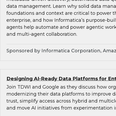
data management. Learn why solid data ma
foundations and context are critical to power t
enterprise, and how Informatica’s purpose-bu
agents help automate and power agentic wor
and multi-agent collaboration.
Sponsored by Informatica Corporation, Ama
Designing AI-Ready Data Platforms for Ent
Join TDWI and Google as they discuss how org
modernizing their data platforms to improve d
trust, simplify access across hybrid and multi
and move AI initiatives from experimentation i