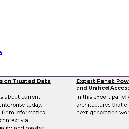
nds. This includes
from Precog to disc
ernance models
scaled their integra
ll as the technical
complexities of mod
 and tooling that
Sponsored by prec
a
ws on Trusted Data
Expert Panel: Pow
and Unified Acces
ts about current
In this expert panel
enterprise today,
architectures that e
s from Informatica
next-generation wor
context via
ality, and master