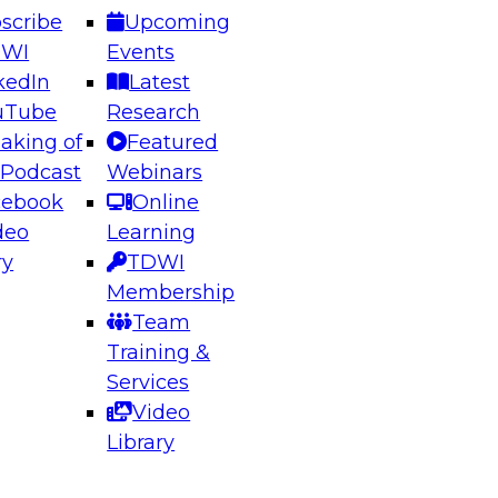
scribe
Upcoming
DWI
Events
kedIn
Latest
uTube
Research
aking of
Featured
ering the Future: Architecting Scalable Data
 Podcast
Webinars
 Analytics
cebook
Online
deo
Learning
ry
TDWI
el to learn how to take advantage of
Membership
rn data architecture.
Team
Training &
Services
Video
anagement,
Library