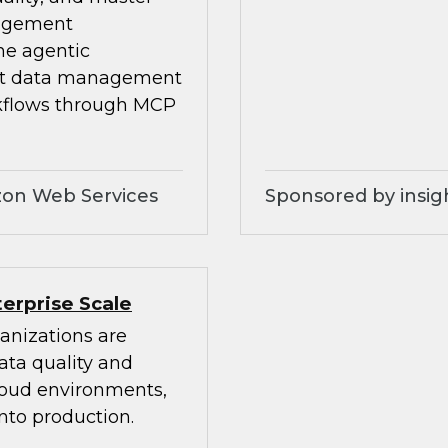
nagement
he agentic
ilt data management
kflows through MCP
zon Web Services
Sponsored by insig
erprise Scale
anizations are
ata quality and
cloud environments,
nto production.