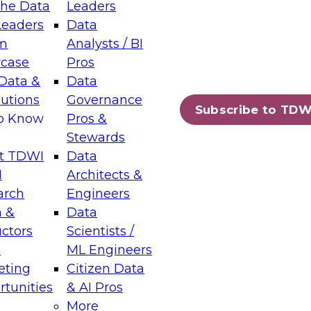
the Data
Leaders
Leaders
Data
tic Layers: The Foundation for Trusted
m
Analysts / BI
-Assisted Analytics
case
Pros
6
Data &
Data
lutions
Governance
s which capabilities are maturing, where
Subscribe to TDW
to Know
Pros &
ll short, and which decisions data leaders
Stewards
t TDWI
Data
I
Architects &
arch
Engineers
 &
Data
enting Data Management for Enterprise
uctors
Scientists /
s
ML Engineers
eting
Citizen Data
s on how to modernize by taking advantage of
tunities
& AI Pros
ies, cloud data platforms and services, and
More