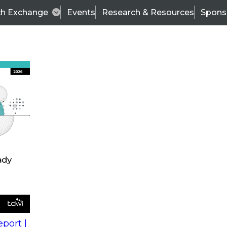
ch Exchange
Events
Research & Resources
Spons
s
action into
Expert Panel
port |