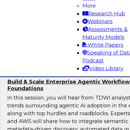
achieve sound data quality for modern AI dema
More
the organizational structures, skills, and gov
Research Hub
required to manage data quality at scale, as we
Webinars
underpinnings such as pipelines, architectures,
Assessments &
enable safe, effective AI deployment.
Maturity Models
White Papers
Sponsored by ZoomInfo
Speaking of Dat
Podcast
Video Library
Build & Scale Enterprise Agentic Workflo
Foundations
In this session, you will hear from TDWI analys
trends surrounding agentic AI adoption in the 
along with top hurdles and roadblocks. Expert
and AWS will share how to integrate semantic 
metadata-driven discovery, automated data qu