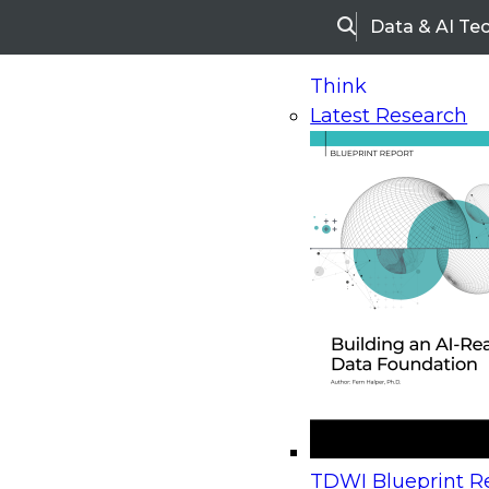
Data & AI Te
Search
Think
Latest Research
Home
Research
Webinars
Upcoming Webinars
On-Demand Webinars
Upcoming Webinar
Beyond the Contact Center: Turning Every Inter
TDWI Blueprint Re