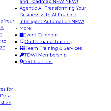
and Roadmap NEW
NEW!
Agentic AI: Transforming Your
Business with AI-Enabled
e Your
Intelligent Automation
NEW!
ata: How Improved
Expert Panel: The
 A
More
lytics
Architectures, New
om
Event Calendar
ed, and context-rich
Join TDWI research 
 to
On-Demand Training
from Reltio as they
20,
Team Training & Services
their data architectu
TDWI Membership
Certifications
Sponsored by Relti
t
ces for
 Data
Data Ingestion in
Insights
st 24,
hat it takes to
Join TDWI research 