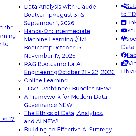
s needed to ensure
best practices.
Sub
Data Analysis with Claude
.
to T
Bootcamp
August 31 &
Lin
September 1, 2026
d the
Yo
Hands-On: Intermediate
urning
Spe
Machine Learning // ML
into
 Applications: From
Expert Panel: Engine
Data
Bootcamp
October 13 -
Platforms for AI and
Fa
November 17, 2026
Vi
RAG Bootcamp for AI
December 7, 2026
Libra
Engineering
October 21 - 22, 2026
nization can advance
Join this Expert Pan
Online Learning
rative and agentic
innovations in mode
TDWI Pathfinder Bundles
NEW!
t
A Framework for Modern Data
Governance
NEW!
The Ethics of Data, Analytics,
ebinars on Data M
st 17,
and AI
NEW!
Building an Effective AI Strategy