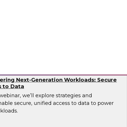
over how leading companies have successfully
tion capabilities to overcome the operational
ern AI environments.
og
ering Next-Generation Workloads: Secure
s to Data
 webinar, we’ll explore strategies and
nable secure, unified access to data to power
kloads.