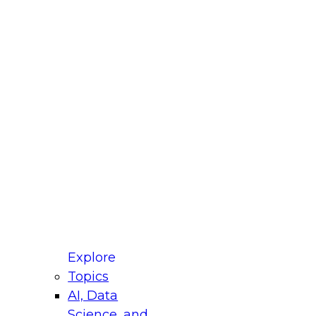
fellow Donald Farmer and experts from Reltio
t actually takes to operationalize AI across
ractices for Modernizing Your Data
Explore
Topics
AI, Data
xpert Panel will focus on what modernization
Science, and