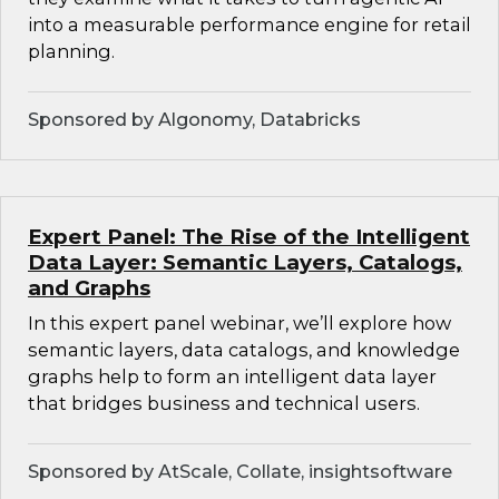
into a measurable performance engine for retail
planning.
Sponsored by Algonomy, Databricks
Expert Panel: The Rise of the Intelligent
Data Layer: Semantic Layers, Catalogs,
and Graphs
In this expert panel webinar, we’ll explore how
semantic layers, data catalogs, and knowledge
graphs help to form an intelligent data layer
that bridges business and technical users.
Sponsored by AtScale, Collate, insightsoftware