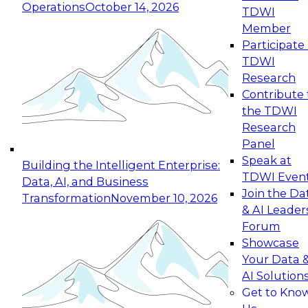
Operations
October 14, 2026
TDWI
Expert Panel: Reinventing Data Management
Member
for Enterprise Innovation
Participate 
TDWI
October 19, 2026
Research
This session focuses on how to modernize by
Contribute 
taking advantage of the latest technologies,
the TDWI
cloud data platforms and services, and best
Research
practices.
Panel
Speak at
Building the Intelligent Enterprise:
TDWI Even
Data, AI, and Business
Join the Da
Transformation
November 10, 2026
& AI Leader
Expert Panel: Building Generative and Agentic
Forum
Applications: From Data Foundations to Real-
Showcase
World Impact
Your Data 
November 9, 2026
AI Solution
Join this Expert Panel to learn how your
Get to Kno
organization can advance from