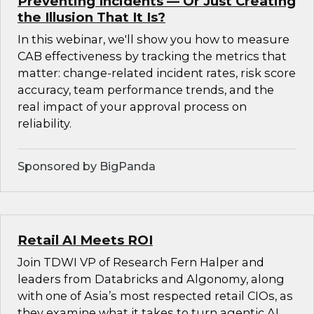
Preventing Incidents — Or Just Creating
the Illusion That It Is?
In this webinar, we'll show you how to measure
CAB effectiveness by tracking the metrics that
matter: change-related incident rates, risk score
accuracy, team performance trends, and the
real impact of your approval process on
reliability.
Sponsored by BigPanda
Retail AI Meets ROI
Join TDWI VP of Research Fern Halper and
leaders from Databricks and Algonomy, along
with one of Asia’s most respected retail CIOs, as
they examine what it takes to turn agentic AI