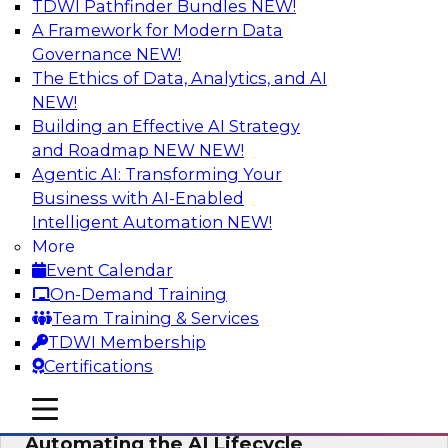
TDWI Pathfinder Bundles
NEW!
AI
A Framework for Modern Data
Governance
NEW!
The Ethics of Data, Analytics, and AI
NEW!
No Observability, No Agents: The Key
to Delivering Data to AI
Building an Effective AI Strategy
and Roadmap NEW
NEW!
This webinar brings together TDWI research
Agentic AI: Transforming Your
and the expertise of Actian and Databricks to
Business with AI-Enabled
address the critical challenges of delivering
Intelligent Automation
NEW!
trustworthy, reliable data to operationalize AI at
More
enterprise scale.
Event Calendar
On-Demand Training
Sponsored by Actian, Databricks
Team Training & Services
TDWI Membership
Certifications
mobile toggle line
mobile toggle line
Data-to-Agents: How Enterprises Are
mobile toggle line
Automating the AI Lifecycle