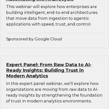
This webinar will explore how enterprises are
building intelligent, end-to-end architectures
that move data from ingestion to agentic
applications with speed, trust, and control.
Sponsored by Google Cloud
Expert Panel: From Raw Data to AI-
Ready Insights: Building Trust in
Modern Analytics
In this expert panel webinar, we’ll explore how
organizations are moving from raw data to AI-
ready insights by strengthening the foundation
of trust in modern analytics environments.