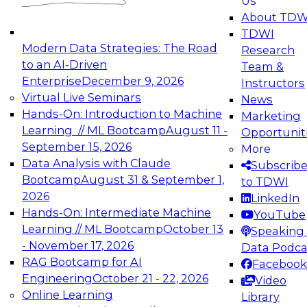
Us
experimentation to production-level generative
About TDW
and agentic AI.
TDWI
Modern Data Strategies: The Road
Research
to an AI-Driven
Team &
Enterprise
December 9, 2026
Instructors
Virtual Live Seminars
News
Expert Panel: Engineering the Future:
Hands-On: Introduction to Machine
Marketing
Architecting Scalable Data Platforms for AI and
Learning // ML Bootcamp
August 11 -
Opportunit
Analytics
September 15, 2026
More
December 7, 2026
Data Analysis with Claude
Subscrib
Join this Expert Panel to learn how to take
Bootcamp
August 31 & September 1,
to TDWI
advantage of innovations in modern data
2026
LinkedIn
architecture.
Hands-On: Intermediate Machine
YouTube
Learning // ML Bootcamp
October 13
Speaking 
- November 17, 2026
Data Podca
RAG Bootcamp for AI
Facebook
TDWI On-Demand Webinars on
Engineering
October 21 - 22, 2026
Video
Data Management, Analytics, &
Online Learning
Library