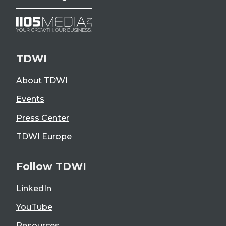
TDWI
About TDWI
Events
Press Center
TDWI Europe
Follow TDWI
LinkedIn
YouTube
Resources