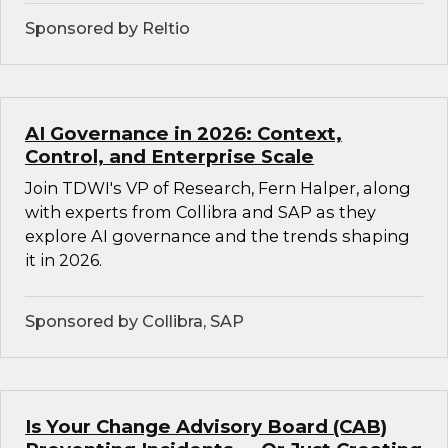
Sponsored by Reltio
AI Governance in 2026: Context,
Control, and Enterprise Scale
Join TDWI's VP of Research, Fern Halper, along
with experts from Collibra and SAP as they
explore AI governance and the trends shaping
it in 2026.
Sponsored by Collibra, SAP
Is Your Change Advisory Board (CAB)