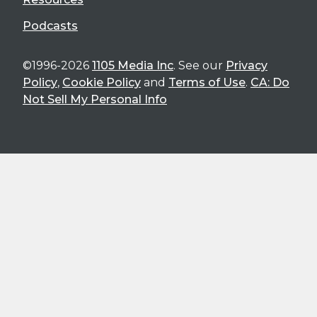
Podcasts
©1996-2026
1105 Media Inc
. See our
Privacy
Policy
,
Cookie Policy
and
Terms of Use
.
CA: Do
Not Sell My Personal Info