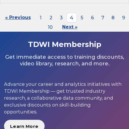
« Previous
1
2
3
4
5
6
7
8
9
10
Next »
TDWI Membership
Get immediate access to training discounts,
video library, research, and more.
Advance your career and analytics initiatives with
TDWI Membership — get trusted industry
research, a collaborative data community, and
exclusive discounts on skill-building
opportunities.
Learn More