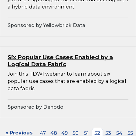
a hybrid data environment.
Sponsored by Yellowbrick Data
Six Popular Use Cases Enabled by a
Logical Data Fabric
Join this TDWI webinar to learn about six
popular use cases that are enabled by a logical
data fabric.
Sponsored by Denodo
« Previous
47
48
49
50
51
52
53
54
55