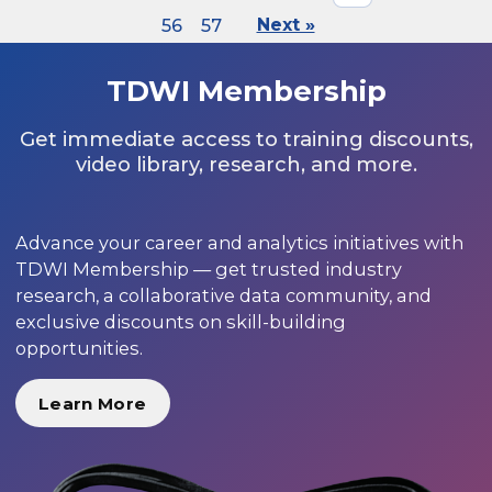
56
57
Next »
TDWI Membership
Get immediate access to training discounts,
video library, research, and more.
Advance your career and analytics initiatives with
TDWI Membership — get trusted industry
research, a collaborative data community, and
exclusive discounts on skill-building
opportunities.
Learn More