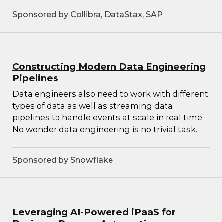
Sponsored by Collibra, DataStax, SAP
Constructing Modern Data Engineering
Pipelines
Data engineers also need to work with different
types of data as well as streaming data
pipelines to handle events at scale in real time.
No wonder data engineering is no trivial task.
Sponsored by Snowflake
Leveraging AI-Powered iPaaS for