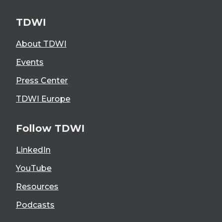
TDWI
About TDWI
Events
Press Center
TDWI Europe
Follow TDWI
LinkedIn
YouTube
Resources
Podcasts