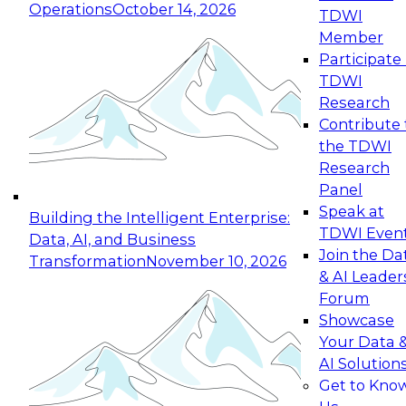
Operations
October 14, 2026
TDWI
Expert Panel: Reinventing Data Management
Member
for Enterprise Innovation
Participate 
TDWI
October 19, 2026
Research
This session focuses on how to modernize by
Contribute 
taking advantage of the latest technologies,
the TDWI
cloud data platforms and services, and best
Research
practices.
Panel
Speak at
Building the Intelligent Enterprise:
TDWI Even
Data, AI, and Business
Join the Da
Transformation
November 10, 2026
& AI Leader
Expert Panel: Building Generative and Agentic
Forum
Applications: From Data Foundations to Real-
Showcase
World Impact
Your Data 
November 9, 2026
AI Solution
Join this Expert Panel to learn how your
Get to Kno
organization can advance from