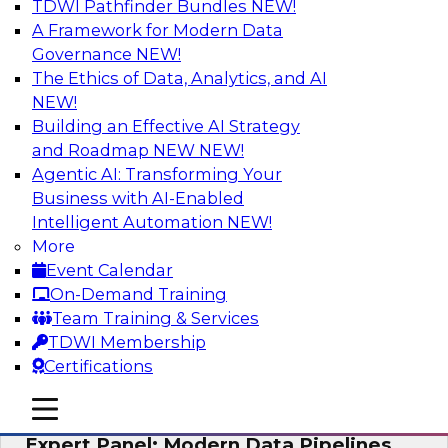
TDWI Pathfinder Bundles
NEW!
AI
A Framework for Modern Data
Governance
NEW!
The Ethics of Data, Analytics, and AI
NEW!
How to Achieve a Single View of Critical
Business Data with MDM
Building an Effective AI Strategy
and Roadmap NEW
NEW!
Join this webinar to discover how multi-domain
Agentic AI: Transforming Your
MDM can eliminate the guesswork and
Business with AI-Enabled
uncertainty that results from data gaps and
Intelligent Automation
NEW!
inconsistencies, paving the way for new,
More
powerful insights through cross-domain
Event Calendar
intelligence.
On-Demand Training
Team Training & Services
Sponsored by Precisely
TDWI Membership
Certifications
mobile toggle line
mobile toggle line
mobile toggle line
Expert Panel: Modern Data Pipelines