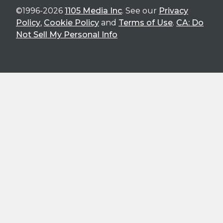
©1996-2026
1105 Media Inc
. See our
Privacy
Policy
,
Cookie Policy
and
Terms of Use
.
CA: Do
Not Sell My Personal Info