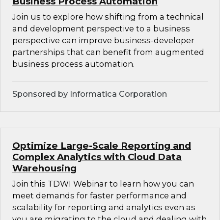
Business Process Automation
Join us to explore how shifting from a technical
and development perspective to a business
perspective can improve business-developer
partnerships that can benefit from augmented
business process automation.
Sponsored by Informatica Corporation
Optimize Large-Scale Reporting and
Complex Analytics with Cloud Data
Warehousing
Join this TDWI Webinar to learn how you can
meet demands for faster performance and
scalability for reporting and analytics even as
you are migrating to the cloud and dealing with