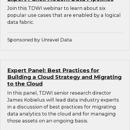
Join this TDWI webinar to learn about six
popular use cases that are enabled by a logical
data fabric.
Sponsored by Unravel Data
Expert Panel: Best Practices for
Building a Cloud Strategy and Migrating
to the Cloud
In this panel, TDWI senior research director
James Kobielus will lead data industry experts
in a discussion of best practices for migrating
data analytics to the cloud and for managing
those assets on an ongoing basis.