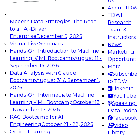
Us
experimentation to production-level generative
About TDW
and agentic AI.
TDWI
Modern Data Strategies: The Road
Research
to an AI-Driven
Team &
Enterprise
December 9, 2026
Instructors
Virtual Live Seminars
News
Expert Panel: Engineering the Future:
Hands-On: Introduction to Machine
Marketing
Architecting Scalable Data Platforms for AI and
Learning // ML Bootcamp
August 11 -
Opportunit
Analytics
September 15, 2026
More
December 7, 2026
Data Analysis with Claude
Subscrib
Join this Expert Panel to learn how to take
Bootcamp
August 31 & September 1,
to TDWI
advantage of innovations in modern data
2026
LinkedIn
architecture.
Hands-On: Intermediate Machine
YouTube
Learning // ML Bootcamp
October 13
Speaking 
- November 17, 2026
Data Podca
RAG Bootcamp for AI
Facebook
TDWI On-Demand Webinars on
Engineering
October 21 - 22, 2026
Video
Data Management, Analytics, &
Online Learning
Library