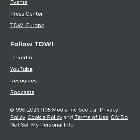
Events
Press Center
TDWI Europe
Follow TDWI
LinkedIn
YouTube
Resources
Podcasts
©1996-2026
1105 Media Inc
. See our
Privacy
Policy
,
Cookie Policy
and
Terms of Use
.
CA: Do
Not Sell My Personal Info