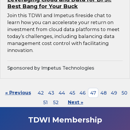
Best Bang for Your Buck
Join this TDWI and Impetus fireside chat to
learn how you can accelerate your return on
investment from cloud data platforms to meet
today’s challenges, including balancing data
management cost control with facilitating
innovation.
Sponsored by Impetus Technologies
« Previous
42
43
44
45
46
47
48
49
50
51
52
Next »
TDWI Membership