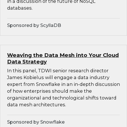
in a discussion of the future of NoSQL
databases.
Sponsored by ScyllaDB
Weaving the Data Mesh into Your Cloud
Data Strategy
In this panel, TDWI senior research director
James Kobielus will engage a data industry
expert from Snowflake in an in-depth discussion
of how enterprises should make the
organizational and technological shifts toward
data mesh architectures.
Sponsored by Snowflake