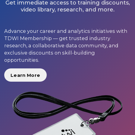
Get immediate access to training discounts,
video library, research, and more.
Advance your career and analytics initiatives with
TDWI Membership — get trusted industry
research, a collaborative data community, and
exclusive discounts on skill-building
opportunities.
Learn More