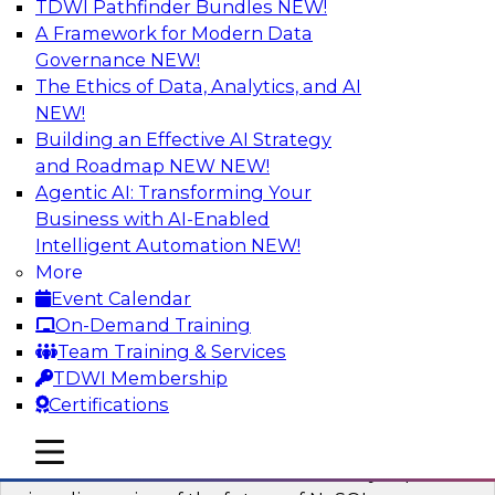
TDWI Pathfinder Bundles
NEW!
AI
A Framework for Modern Data
Governance
NEW!
The Ethics of Data, Analytics, and AI
NEW!
What’s Ahead in Analytics in 2023?
Building an Effective AI Strategy
This webinar brings together a panel of experts,
and Roadmap NEW
NEW!
moderated by Fern Halper, TDWI’s lead analyst
Agentic AI: Transforming Your
for advanced analytics.
Business with AI-Enabled
Intelligent Automation
NEW!
Sponsored by Alteryx, SAP, Sisu
More
Event Calendar
On-Demand Training
Team Training & Services
TDWI Membership
Expert Panel The Future of NoSQL
Certifications
Databases
In this panel, TDWI senior research director
mobile toggle line
mobile toggle line
mobile toggle line
James Kobielus will lead data industry experts