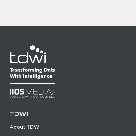
TDWI
About TDWI