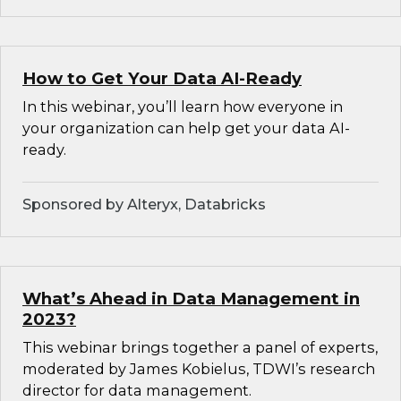
How to Get Your Data AI-Ready
In this webinar, you’ll learn how everyone in
your organization can help get your data AI-
ready.
Sponsored by Alteryx, Databricks
What’s Ahead in Data Management in
2023?
This webinar brings together a panel of experts,
moderated by James Kobielus, TDWI’s research
director for data management.