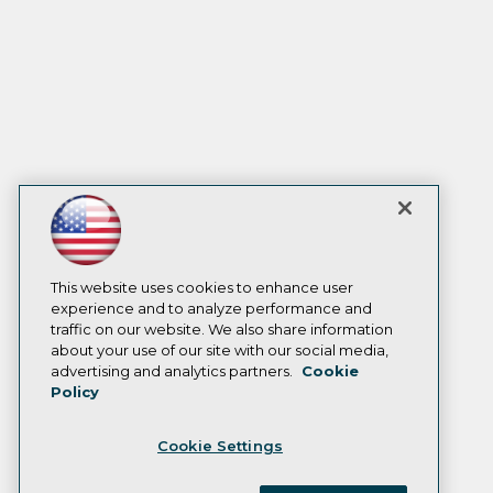
This website uses cookies to enhance user
experience and to analyze performance and
traffic on our website. We also share information
about your use of our site with our social media,
advertising and analytics partners.
Cookie
Policy
Cookie Settings