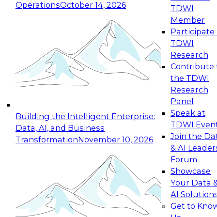
Operations
October 14, 2026
TDWI
Expert Panel: Reinventing Data Management
Member
for Enterprise Innovation
Participate 
TDWI
October 19, 2026
Research
This session focuses on how to modernize by
Contribute 
taking advantage of the latest technologies,
the TDWI
cloud data platforms and services, and best
Research
practices.
Panel
Speak at
Building the Intelligent Enterprise:
TDWI Even
Data, AI, and Business
Join the Da
Transformation
November 10, 2026
& AI Leader
Expert Panel: Building Generative and Agentic
Forum
Applications: From Data Foundations to Real-
Showcase
World Impact
Your Data 
November 9, 2026
AI Solution
Join this Expert Panel to learn how your
Get to Kno
organization can advance from