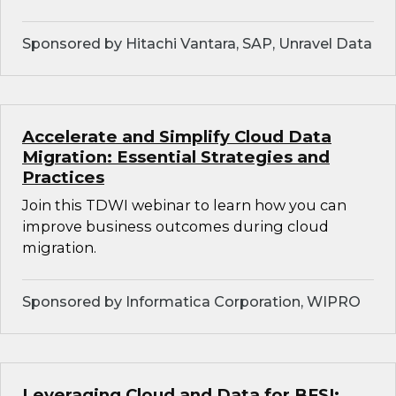
Sponsored by Hitachi Vantara, SAP, Unravel Data
Accelerate and Simplify Cloud Data
Migration: Essential Strategies and
Practices
Join this TDWI webinar to learn how you can
improve business outcomes during cloud
migration.
Sponsored by Informatica Corporation, WIPRO
Leveraging Cloud and Data for BFSI: