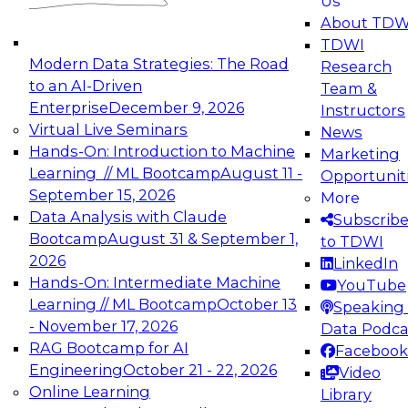
Us
experimentation to production-level generative
About TDW
and agentic AI.
TDWI
Modern Data Strategies: The Road
Research
to an AI-Driven
Team &
Enterprise
December 9, 2026
Instructors
Virtual Live Seminars
News
Expert Panel: Engineering the Future:
Hands-On: Introduction to Machine
Marketing
Architecting Scalable Data Platforms for AI and
Learning // ML Bootcamp
August 11 -
Opportunit
Analytics
September 15, 2026
More
December 7, 2026
Data Analysis with Claude
Subscrib
Join this Expert Panel to learn how to take
Bootcamp
August 31 & September 1,
to TDWI
advantage of innovations in modern data
2026
LinkedIn
architecture.
Hands-On: Intermediate Machine
YouTube
Learning // ML Bootcamp
October 13
Speaking 
- November 17, 2026
Data Podca
RAG Bootcamp for AI
Facebook
TDWI On-Demand Webinars on
Engineering
October 21 - 22, 2026
Video
Data Management, Analytics, &
Online Learning
Library