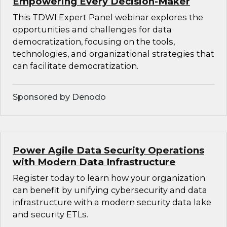
Empowering Every Decision-Maker
This TDWI Expert Panel webinar explores the
opportunities and challenges for data
democratization, focusing on the tools,
technologies, and organizational strategies that
can facilitate democratization.
Sponsored by Denodo
Power Agile Data Security Operations
with Modern Data Infrastructure
Register today to learn how your organization
can benefit by unifying cybersecurity and data
infrastructure with a modern security data lake
and security ETLs.