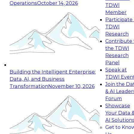
Operations
October 14, 2026
TDWI
Expert Panel: Reinventing Data Management
Member
for Enterprise Innovation
Participate 
TDWI
October 19, 2026
Research
This session focuses on how to modernize by
Contribute 
taking advantage of the latest technologies,
the TDWI
cloud data platforms and services, and best
Research
practices.
Panel
Speak at
Building the Intelligent Enterprise:
TDWI Even
Data, AI, and Business
Join the Da
Transformation
November 10, 2026
& AI Leader
Expert Panel: Building Generative and Agentic
Forum
Applications: From Data Foundations to Real-
Showcase
World Impact
Your Data 
November 9, 2026
AI Solution
Join this Expert Panel to learn how your
Get to Kno
organization can advance from