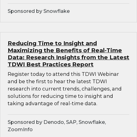
Sponsored by Snowflake
Reducing Time to Insight and
Maximizing the Benefits of Real-Time
Data: Research Insights from the Latest
TDWI Best Practices Report
Register today to attend this TDWI Webinar
and be the first to hear the latest TDWI
research into current trends, challenges, and
solutions for reducing time to insight and
taking advantage of real-time data.
Sponsored by Denodo, SAP, Snowflake,
ZoomInfo