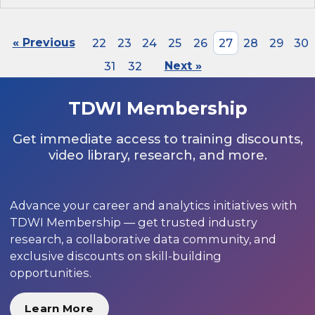
« Previous
22
23
24
25
26
27
28
29
30
31
32
Next »
TDWI Membership
Get immediate access to training discounts,
video library, research, and more.
Advance your career and analytics initiatives with
TDWI Membership — get trusted industry
research, a collaborative data community, and
exclusive discounts on skill-building
opportunities.
Learn More