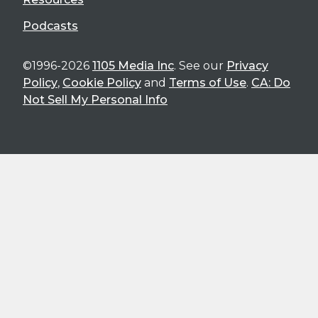
Podcasts
©1996-2026
1105 Media Inc
. See our
Privacy
Policy
,
Cookie Policy
and
Terms of Use
.
CA: Do
Not Sell My Personal Info