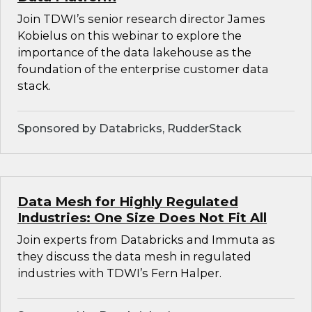
Join TDWI’s senior research director James
Kobielus on this webinar to explore the
importance of the data lakehouse as the
foundation of the enterprise customer data
stack.
Sponsored by Databricks, RudderStack
Data Mesh for Highly Regulated
Industries: One Size Does Not Fit All
Join experts from Databricks and Immuta as
they discuss the data mesh in regulated
industries with TDWI’s Fern Halper.