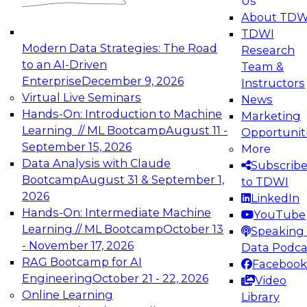
Us
experimentation to production-level generative
About TDW
and agentic AI.
TDWI
Modern Data Strategies: The Road
Research
to an AI-Driven
Team &
Enterprise
December 9, 2026
Instructors
Virtual Live Seminars
News
Expert Panel: Engineering the Future:
Hands-On: Introduction to Machine
Marketing
Architecting Scalable Data Platforms for AI and
Learning // ML Bootcamp
August 11 -
Opportunit
Analytics
September 15, 2026
More
December 7, 2026
Data Analysis with Claude
Subscrib
Join this Expert Panel to learn how to take
Bootcamp
August 31 & September 1,
to TDWI
advantage of innovations in modern data
2026
LinkedIn
architecture.
Hands-On: Intermediate Machine
YouTube
Learning // ML Bootcamp
October 13
Speaking 
- November 17, 2026
Data Podca
RAG Bootcamp for AI
Facebook
TDWI On-Demand Webinars on
Engineering
October 21 - 22, 2026
Video
Data Management, Analytics, &
Online Learning
Library