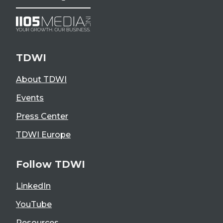
TDWI
About TDWI
Events
Press Center
TDWI Europe
Follow TDWI
LinkedIn
YouTube
Resources