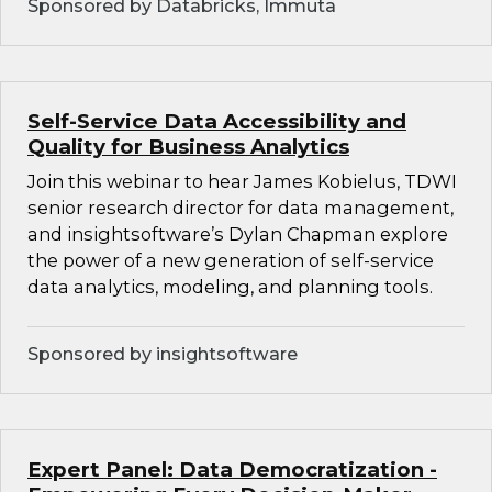
Sponsored by Databricks, Immuta
Self-Service Data Accessibility and
Quality for Business Analytics
Join this webinar to hear James Kobielus, TDWI
senior research director for data management,
and insightsoftware’s Dylan Chapman explore
the power of a new generation of self-service
data analytics, modeling, and planning tools.
Sponsored by insightsoftware
Expert Panel: Data Democratization -