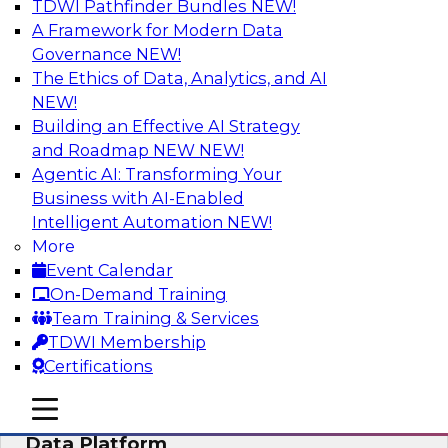
TDWI Pathfinder Bundles
NEW!
AI
A Framework for Modern Data
Governance
NEW!
The Ethics of Data, Analytics, and AI
NEW!
Ensuring Excellence in AI: The Critical
Role of Data Governance
Building an Effective AI Strategy
and Roadmap NEW
NEW!
Register for this webinar in which experts from
Agentic AI: Transforming Your
Databricks and Collibra, along with TDWI’s VP
Business with AI-Enabled
of research, Fern Halper, will take a deep dive
Intelligent Automation
NEW!
into the larger concept of data governance with
More
AI.
Event Calendar
On-Demand Training
Sponsored by Databricks, Collibra
Team Training & Services
TDWI Membership
Certifications
mobile toggle line
mobile toggle line
Using Your Lakehouse as a Customer
mobile toggle line
Data Platform