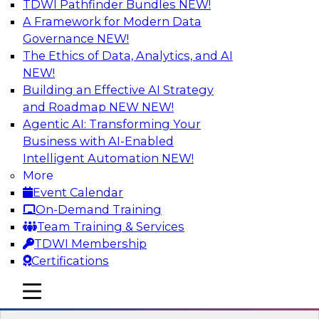
TDWI Pathfinder Bundles
NEW!
AI
A Framework for Modern Data
Governance
NEW!
The Ethics of Data, Analytics, and AI
NEW!
Winning at Offense and Defense: How
Data Democratization Enables
Building an Effective AI Strategy
Financial Services Firms to Accelerate
and Roadmap NEW
NEW!
Growth and Ensure Compliance
Agentic AI: Transforming Your
Business with AI-Enabled
Join this TDWI Webinar to learn how firms in
Intelligent Automation
NEW!
financial services and other industries can
More
empower users through data democratization
Event Calendar
to achieve success in delivering both business
On-Demand Training
value and protection against risk.
Team Training & Services
TDWI Membership
Sponsored by Precisely
Certifications
mobile toggle line
mobile toggle line
mobile toggle line