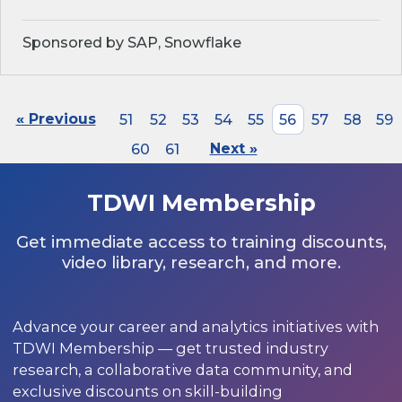
Sponsored by SAP, Snowflake
« Previous
51
52
53
54
55
56
57
58
59
60
61
Next »
TDWI Membership
Get immediate access to training discounts,
video library, research, and more.
Advance your career and analytics initiatives with
TDWI Membership — get trusted industry
research, a collaborative data community, and
exclusive discounts on skill-building