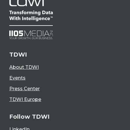
TDWI
About TDWI
Events
Press Center
TDWI Europe
Follow TDWI
LinkedIn