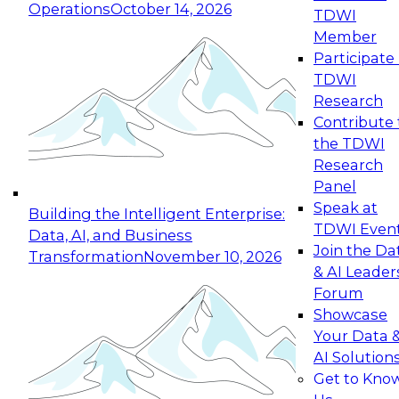
Operations
October 14, 2026
TDWI
Expert Panel: Reinventing Data Management
Member
for Enterprise Innovation
Participate 
TDWI
October 19, 2026
Research
This session focuses on how to modernize by
Contribute 
taking advantage of the latest technologies,
the TDWI
cloud data platforms and services, and best
Research
practices.
Panel
Speak at
Building the Intelligent Enterprise:
TDWI Even
Data, AI, and Business
Join the Da
Transformation
November 10, 2026
& AI Leader
Expert Panel: Building Generative and Agentic
Forum
Applications: From Data Foundations to Real-
Showcase
World Impact
Your Data 
November 9, 2026
AI Solution
Join this Expert Panel to learn how your
Get to Kno
organization can advance from