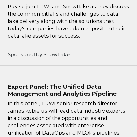
Please join TDWI and Snowflake as they discuss
the common pitfalls and challenges to data
lake delivery along with the solutions that
today's companies have taken to position their
data lake assets for success.
Sponsored by Snowflake
Expert Panel: The Unified Data
Management and Analytics Pipeline
In this panel, TDWI senior research director
James Kobielus will lead data industry experts
in a discussion of the opportunities and
challenges associated with enterprise
unification of DataOps and MLOPs pipelines.