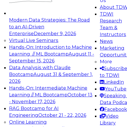
Us
experimentation to production-level generative
About TDW
and agentic AI.
TDWI
Modern Data Strategies: The Road
Research
to an AI-Driven
Team &
Enterprise
December 9, 2026
Instructors
Virtual Live Seminars
News
Expert Panel: Engineering the Future:
Hands-On: Introduction to Machine
Marketing
Architecting Scalable Data Platforms for AI and
Learning // ML Bootcamp
August 11 -
Opportunit
Analytics
September 15, 2026
More
December 7, 2026
Data Analysis with Claude
Subscrib
Join this Expert Panel to learn how to take
Bootcamp
August 31 & September 1,
to TDWI
advantage of innovations in modern data
2026
LinkedIn
architecture.
Hands-On: Intermediate Machine
YouTube
Learning // ML Bootcamp
October 13
Speaking 
- November 17, 2026
Data Podca
RAG Bootcamp for AI
Facebook
TDWI On-Demand Webinars on
Engineering
October 21 - 22, 2026
Video
Data Management, Analytics, &
Online Learning
Library