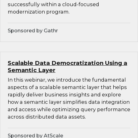
successfully within a cloud-focused
modernization program.
Sponsored by Gathr
Scalable Data Democratization Using a
Semantic Layer
In this webinar, we introduce the fundamental
aspects of a scalable semantic layer that helps
rapidly deliver business insights and explore
how a semantic layer simplifies data integration
and access while optimizing query performance
across distributed data assets.
Sponsored by AtScale