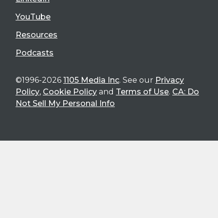
YouTube
Resources
Podcasts
©1996-2026
1105 Media Inc
. See our
Privacy
Policy
,
Cookie Policy
and
Terms of Use
.
CA: Do
Not Sell My Personal Info