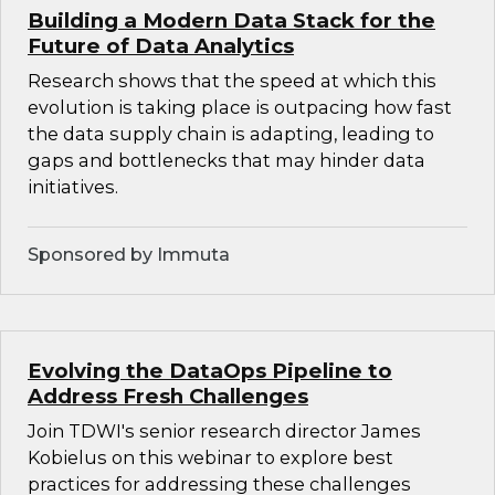
Building a Modern Data Stack for the
Future of Data Analytics
Research shows that the speed at which this
evolution is taking place is outpacing how fast
the data supply chain is adapting, leading to
gaps and bottlenecks that may hinder data
initiatives.
Sponsored by Immuta
Evolving the DataOps Pipeline to
Address Fresh Challenges
Join TDWI's senior research director James
Kobielus on this webinar to explore best
practices for addressing these challenges