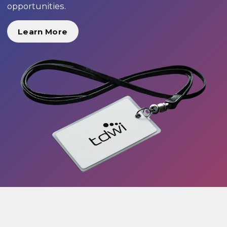
opportunities.
Learn More