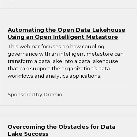
Automating the Open Data Lakehouse
Using an Open Intelligent Metastore
This webinar focuses on how coupling
governance with an intelligent metastore can
transform a data lake into a data lakehouse
that can support the organization’s data
workflows and analytics applications.
Sponsored by Dremio
Overcoming the Obstacles for Data
Lake Success