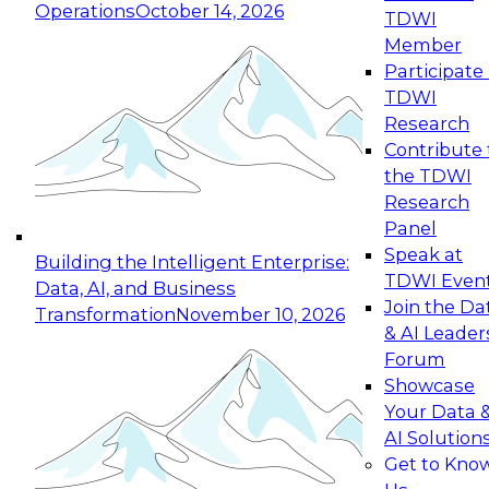
Operations
October 14, 2026
TDWI
Expert Panel: Reinventing Data Management
Member
for Enterprise Innovation
Participate 
TDWI
October 19, 2026
Research
This session focuses on how to modernize by
Contribute 
taking advantage of the latest technologies,
the TDWI
cloud data platforms and services, and best
Research
practices.
Panel
Speak at
Building the Intelligent Enterprise:
TDWI Even
Data, AI, and Business
Join the Da
Transformation
November 10, 2026
& AI Leader
Expert Panel: Building Generative and Agentic
Forum
Applications: From Data Foundations to Real-
Showcase
World Impact
Your Data 
November 9, 2026
AI Solution
Join this Expert Panel to learn how your
Get to Kno
organization can advance from