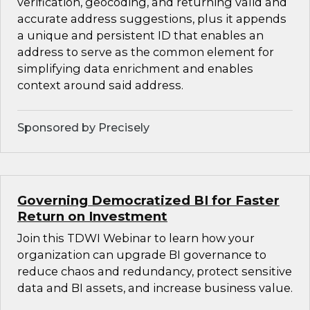
verification, geocoding, and returning valid and
accurate address suggestions, plus it appends
a unique and persistent ID that enables an
address to serve as the common element for
simplifying data enrichment and enables
context around said address.
Sponsored by Precisely
Governing Democratized BI for Faster
Return on Investment
Join this TDWI Webinar to learn how your
organization can upgrade BI governance to
reduce chaos and redundancy, protect sensitive
data and BI assets, and increase business value.