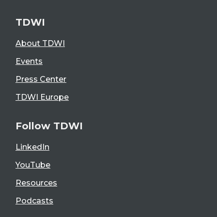
TDWI
About TDWI
Events
Press Center
TDWI Europe
Follow TDWI
LinkedIn
YouTube
Resources
Podcasts