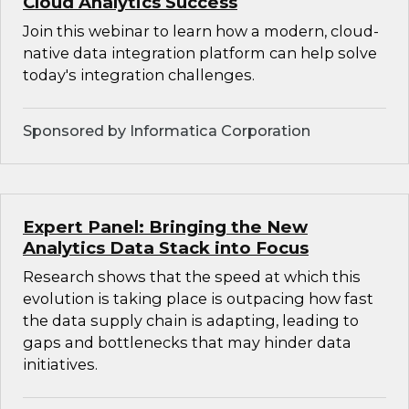
Cloud Analytics Success
Join this webinar to learn how a modern, cloud-
native data integration platform can help solve
today's integration challenges.
Sponsored by Informatica Corporation
Expert Panel: Bringing the New
Analytics Data Stack into Focus
Research shows that the speed at which this
evolution is taking place is outpacing how fast
the data supply chain is adapting, leading to
gaps and bottlenecks that may hinder data
initiatives.