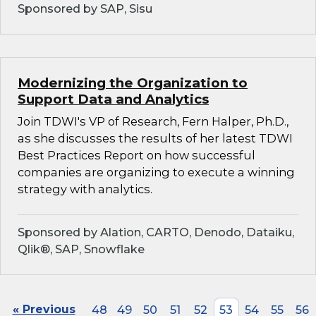
Sponsored by SAP, Sisu
Modernizing the Organization to
Support Data and Analytics
Join TDWI's VP of Research, Fern Halper, Ph.D.,
as she discusses the results of her latest TDWI
Best Practices Report on how successful
companies are organizing to execute a winning
strategy with analytics.
Sponsored by Alation, CARTO, Denodo, Dataiku,
Qlik®, SAP, Snowflake
« Previous
48
49
50
51
52
53
54
55
56