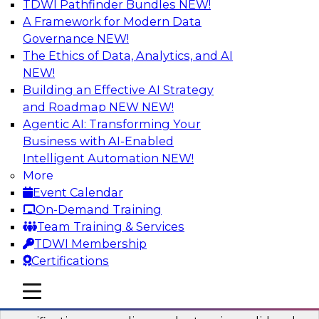
TDWI Pathfinder Bundles
NEW!
AI
A Framework for Modern Data
Governance
NEW!
The Ethics of Data, Analytics, and AI
NEW!
Six Popular Use Cases Enabled by a
Logical Data Fabric
Building an Effective AI Strategy
and Roadmap NEW
NEW!
Join this TDWI webinar to learn about six
Agentic AI: Transforming Your
popular use cases that are enabled by a logical
Business with AI-Enabled
data fabric.
Intelligent Automation
NEW!
More
Sponsored by Denodo
Event Calendar
On-Demand Training
Team Training & Services
TDWI Membership
Certifications
Simplifying Data Interoperability with
Geo Addressing and Enrichment
mobile toggle line
mobile toggle line
mobile toggle line
Precisely’s geo addressing combines address