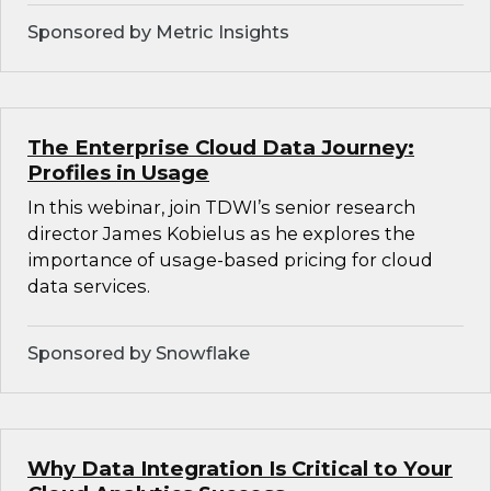
Sponsored by Metric Insights
The Enterprise Cloud Data Journey:
Profiles in Usage
In this webinar, join TDWI’s senior research
director James Kobielus as he explores the
importance of usage-based pricing for cloud
data services.
Sponsored by Snowflake
Why Data Integration Is Critical to Your