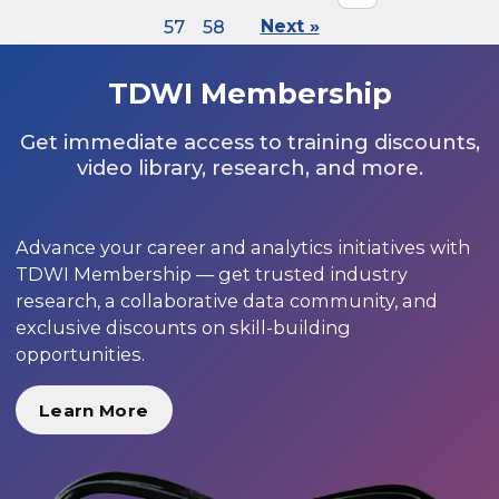
57
58
Next »
TDWI Membership
Get immediate access to training discounts,
video library, research, and more.
Advance your career and analytics initiatives with
TDWI Membership — get trusted industry
research, a collaborative data community, and
exclusive discounts on skill-building
opportunities.
Learn More