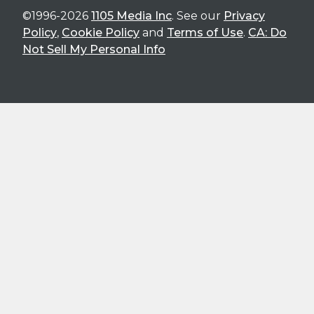
©1996-2026
1105 Media Inc
. See our
Privacy
Policy
,
Cookie Policy
and
Terms of Use
.
CA: Do
Not Sell My Personal Info