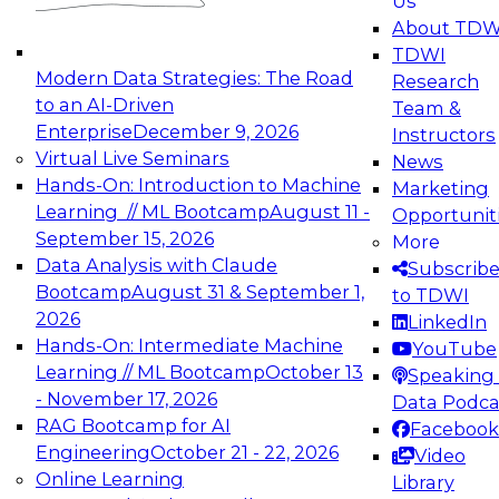
Us
experimentation to production-level generative
About TDW
and agentic AI.
TDWI
Modern Data Strategies: The Road
Research
to an AI-Driven
Team &
Enterprise
December 9, 2026
Instructors
Virtual Live Seminars
News
Expert Panel: Engineering the Future:
Hands-On: Introduction to Machine
Marketing
Architecting Scalable Data Platforms for AI and
Learning // ML Bootcamp
August 11 -
Opportunit
Analytics
September 15, 2026
More
December 7, 2026
Data Analysis with Claude
Subscrib
Join this Expert Panel to learn how to take
Bootcamp
August 31 & September 1,
to TDWI
advantage of innovations in modern data
2026
LinkedIn
architecture.
Hands-On: Intermediate Machine
YouTube
Learning // ML Bootcamp
October 13
Speaking 
- November 17, 2026
Data Podca
RAG Bootcamp for AI
Facebook
TDWI On-Demand Webinars on
Engineering
October 21 - 22, 2026
Video
Data Management, Analytics, &
Online Learning
Library