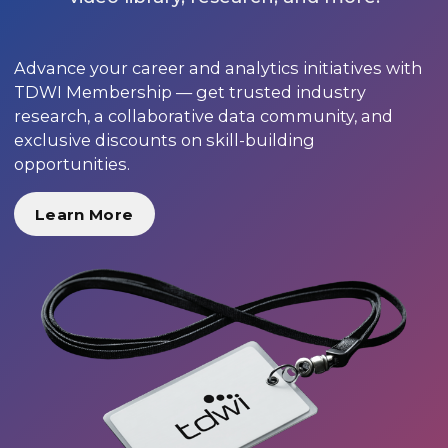
Advance your career and analytics initiatives with
TDWI Membership — get trusted industry
research, a collaborative data community, and
exclusive discounts on skill-building
opportunities.
Learn More