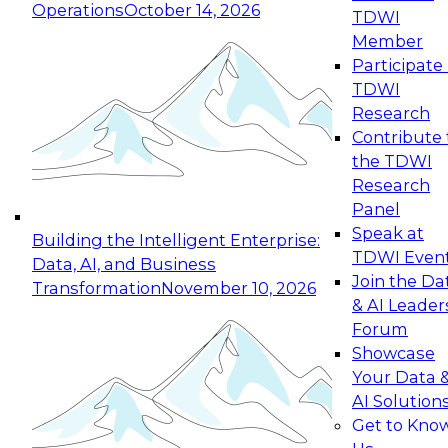
Operations
October 14, 2026
TDWI
Expert Panel: Reinventing Data Management
Member
for Enterprise Innovation
Participate 
TDWI
October 19, 2026
Research
This session focuses on how to modernize by
Contribute 
taking advantage of the latest technologies,
the TDWI
cloud data platforms and services, and best
Research
practices.
Panel
Speak at
Building the Intelligent Enterprise:
TDWI Even
Data, AI, and Business
Join the Da
Transformation
November 10, 2026
& AI Leader
Expert Panel: Building Generative and Agentic
Forum
Applications: From Data Foundations to Real-
Showcase
World Impact
Your Data 
November 9, 2026
AI Solution
Join this Expert Panel to learn how your
Get to Kno
organization can advance from