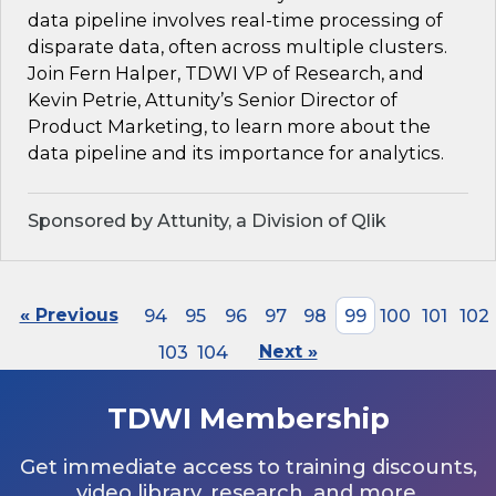
data pipeline involves real-time processing of
disparate data, often across multiple clusters.
Join Fern Halper, TDWI VP of Research, and
Kevin Petrie, Attunity’s Senior Director of
Product Marketing, to learn more about the
data pipeline and its importance for analytics.
Sponsored by Attunity, a Division of Qlik
« Previous
94
95
96
97
98
99
100
101
102
103
104
Next »
TDWI Membership
Get immediate access to training discounts,
video library, research, and more.