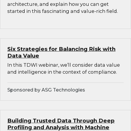
architecture, and explain how you can get
started in this fascinating and value-rich field.
Six Strategies for Balancing Risk with
Data Value
In this TDWI webinar, we’ll consider data value
and intelligence in the context of compliance.
Sponsored by ASG Technologies
Building Trusted Data Through Deep
Profiling and Analysis with Machine