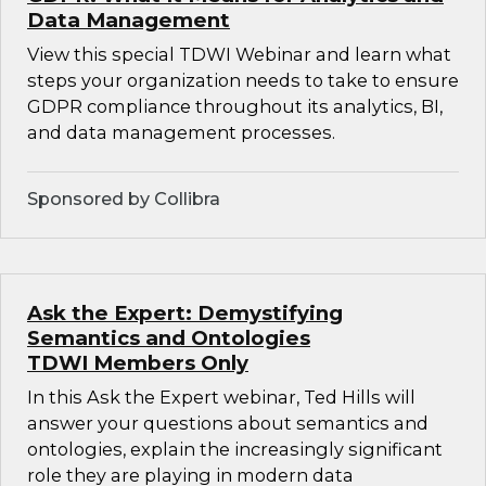
Data Management
View this special TDWI Webinar and learn what
steps your organization needs to take to ensure
GDPR compliance throughout its analytics, BI,
and data management processes.
Sponsored by Collibra
Ask the Expert: Demystifying
Semantics and Ontologies
TDWI Members Only
In this Ask the Expert webinar, Ted Hills will
answer your questions about semantics and
ontologies, explain the increasingly significant
role they are playing in modern data