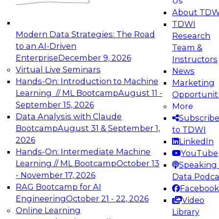
Us
experimentation to production-level generative
About TDW
and agentic AI.
TDWI
Modern Data Strategies: The Road
Research
to an AI-Driven
Team &
Enterprise
December 9, 2026
Instructors
Virtual Live Seminars
News
Expert Panel: Engineering the Future:
Hands-On: Introduction to Machine
Marketing
Architecting Scalable Data Platforms for AI and
Learning // ML Bootcamp
August 11 -
Opportunit
Analytics
September 15, 2026
More
December 7, 2026
Data Analysis with Claude
Subscrib
Join this Expert Panel to learn how to take
Bootcamp
August 31 & September 1,
to TDWI
advantage of innovations in modern data
2026
LinkedIn
architecture.
Hands-On: Intermediate Machine
YouTube
Learning // ML Bootcamp
October 13
Speaking 
- November 17, 2026
Data Podca
RAG Bootcamp for AI
Facebook
TDWI On-Demand Webinars on
Engineering
October 21 - 22, 2026
Video
Data Management, Analytics, &
Online Learning
Library