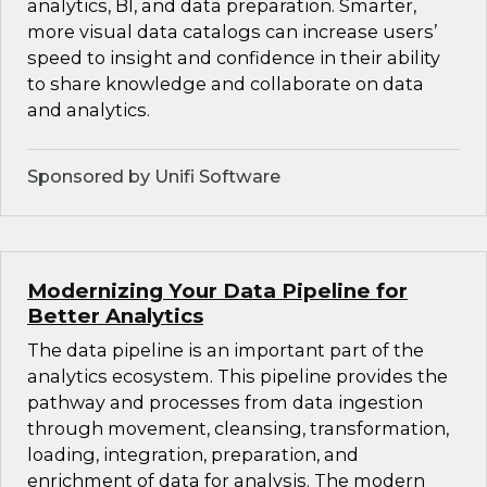
analytics, BI, and data preparation. Smarter,
more visual data catalogs can increase users’
speed to insight and confidence in their ability
to share knowledge and collaborate on data
and analytics.
Sponsored by Unifi Software
Modernizing Your Data Pipeline for
Better Analytics
The data pipeline is an important part of the
analytics ecosystem. This pipeline provides the
pathway and processes from data ingestion
through movement, cleansing, transformation,
loading, integration, preparation, and
enrichment of data for analysis. The modern