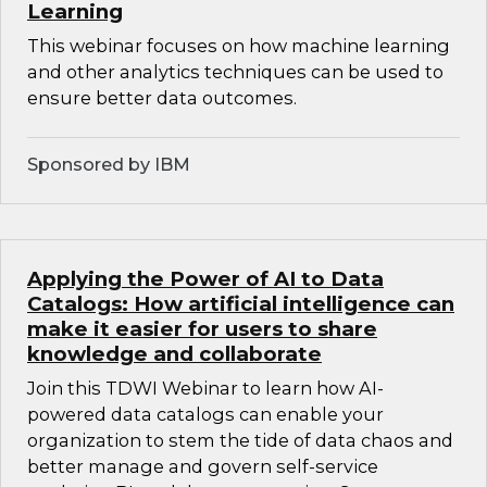
Learning
This webinar focuses on how machine learning
and other analytics techniques can be used to
ensure better data outcomes.
Sponsored by IBM
Applying the Power of AI to Data
Catalogs: How artificial intelligence can
make it easier for users to share
knowledge and collaborate
Join this TDWI Webinar to learn how AI-
powered data catalogs can enable your
organization to stem the tide of data chaos and
better manage and govern self-service