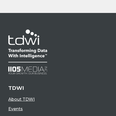
TDWI
About TDWI
Events