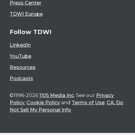
Press Center
TDWI Europe
Follow TDWI
LinkedIn
YouTube
Resources
Podcasts
©1996-2026
1105 Media Inc
. See our
Privacy
Policy
,
Cookie Policy
and
Terms of Use
.
CA: Do
Not Sell My Personal Info