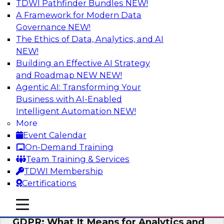
TDWI Pathfinder Bundles
NEW!
AI
A Framework for Modern Data
Governance
NEW!
The Ethics of Data, Analytics, and AI
NEW!
Analytics Everywhere: Building
Analytics Applications for Driving
Building an Effective AI Strategy
Business Value
and Roadmap NEW
NEW!
Agentic AI: Transforming Your
View this webinar for a lively panel of experts,
Business with AI-Enabled
including industry thought leader Wayne
Intelligent Automation
NEW!
Eckerson, leader in the visual analytics market
More
Qlik, and Fern Halper from TDWI, to discuss
Event Calendar
best practices around embedding analytics.
On-Demand Training
Team Training & Services
Sponsored by Qlik®
TDWI Membership
Certifications
mobile toggle line
mobile toggle line
mobile toggle line
GDPR: What It Means for Analytics and