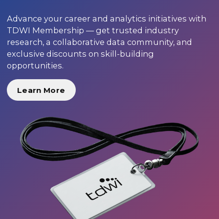
Advance your career and analytics initiatives with
TDWI Membership — get trusted industry
research, a collaborative data community, and
exclusive discounts on skill-building
opportunities.
Learn More