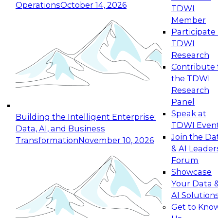
Operations
October 14, 2026
TDWI
Expert Panel: Reinventing Data Management
Member
for Enterprise Innovation
Participate 
TDWI
October 19, 2026
Research
This session focuses on how to modernize by
Contribute 
taking advantage of the latest technologies,
the TDWI
cloud data platforms and services, and best
Research
practices.
Panel
Speak at
Building the Intelligent Enterprise:
TDWI Even
Data, AI, and Business
Join the Da
Transformation
November 10, 2026
& AI Leader
Expert Panel: Building Generative and Agentic
Forum
Applications: From Data Foundations to Real-
Showcase
World Impact
Your Data 
November 9, 2026
AI Solution
Join this Expert Panel to learn how your
Get to Kno
organization can advance from