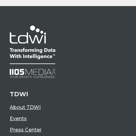
TDWI
About TDWI
Events
Press Center