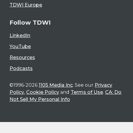
TDWI Europe
Follow TDWI
LinkedIn
YouTube
Resources
Podcasts
©1996-2026
1105 Media Inc
. See our
Privacy
Policy
,
Cookie Policy
and
Terms of Use
.
CA: Do
Not Sell My Personal Info