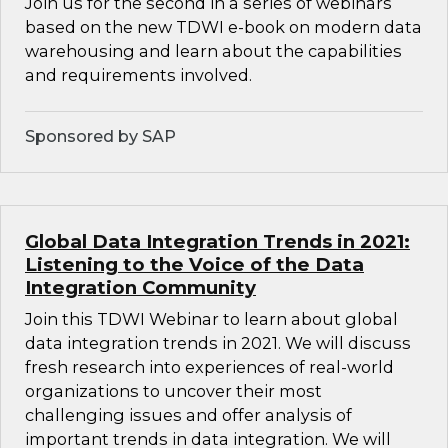
Join us for the second in a series of webinars
based on the new TDWI e-book on modern data
warehousing and learn about the capabilities
and requirements involved.
Sponsored by SAP
Global Data Integration Trends in 2021:
Listening to the Voice of the Data
Integration Community
Join this TDWI Webinar to learn about global
data integration trends in 2021. We will discuss
fresh research into experiences of real-world
organizations to uncover their most
challenging issues and offer analysis of
important trends in data integration. We will