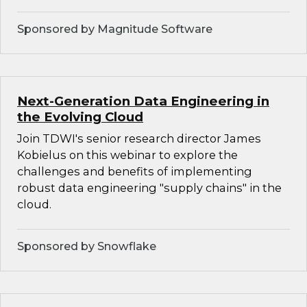
Sponsored by Magnitude Software
Next-Generation Data Engineering in
the Evolving Cloud
Join TDWI's senior research director James
Kobielus on this webinar to explore the
challenges and benefits of implementing
robust data engineering "supply chains" in the
cloud.
Sponsored by Snowflake