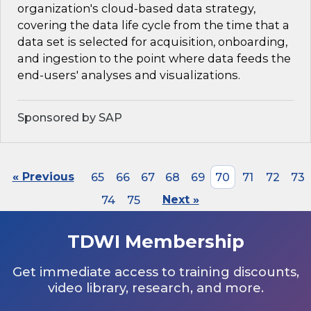
organization's cloud-based data strategy,
covering the data life cycle from the time that a
data set is selected for acquisition, onboarding,
and ingestion to the point where data feeds the
end-users' analyses and visualizations.
Sponsored by SAP
« Previous
65
66
67
68
69
70
71
72
73
74
75
Next »
TDWI Membership
Get immediate access to training discounts,
video library, research, and more.