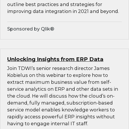
outline best practices and strategies for
improving data integration in 2021 and beyond.
Sponsored by Qlik®
Unlocking Insights from ERP Data
Join TDWI’s senior research director James
Kobielus on this webinar to explore how to
extract maximum business value from self-
service analytics on ERP and other data sets in
the cloud. He will discuss how the cloud’s on-
demand, fully managed, subscription-based
service model enables knowledge workers to
rapidly access powerful ERP insights without
having to engage internal IT staff.