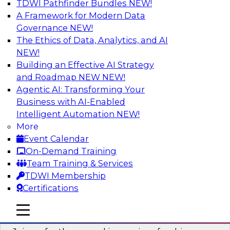
TDWI Pathfinder Bundles
NEW!
AI
A Framework for Modern Data
Governance
NEW!
The Ethics of Data, Analytics, and AI
NEW!
Six Strategies for Building Resilient
Supply Chains with Multi-Domain MDM
Building an Effective AI Strategy
and Roadmap NEW
NEW!
Join this TDWI Webinar to learn how multi-
Agentic AI: Transforming Your
domain MDM helps you reduce data chaos and
Business with AI-Enabled
gain faster and easier access to diverse but
Intelligent Automation
NEW!
accurate and complete data.
More
Event Calendar
Sponsored by Winshuttle
On-Demand Training
Team Training & Services
TDWI Membership
Certifications
Understanding the Key Capabilities of a
mobile toggle line
mobile toggle line
Modern Cloud Data Warehouse
mobile toggle line