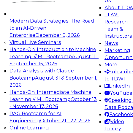
Us
experimentation to production-level generative
About TDW
and agentic AI.
TDWI
Modern Data Strategies: The Road
Research
to an AI-Driven
Team &
Enterprise
December 9, 2026
Instructors
Virtual Live Seminars
News
Expert Panel: Engineering the Future:
Hands-On: Introduction to Machine
Marketing
Architecting Scalable Data Platforms for AI and
Learning // ML Bootcamp
August 11 -
Opportunit
Analytics
September 15, 2026
More
December 7, 2026
Data Analysis with Claude
Subscrib
Join this Expert Panel to learn how to take
Bootcamp
August 31 & September 1,
to TDWI
advantage of innovations in modern data
2026
LinkedIn
architecture.
Hands-On: Intermediate Machine
YouTube
Learning // ML Bootcamp
October 13
Speaking 
- November 17, 2026
Data Podca
RAG Bootcamp for AI
Facebook
TDWI On-Demand Webinars on
Engineering
October 21 - 22, 2026
Video
Data Management, Analytics, &
Online Learning
Library