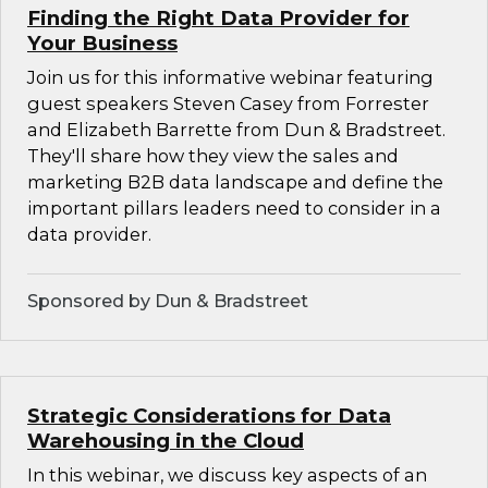
Finding the Right Data Provider for
Your Business
Join us for this informative webinar featuring
guest speakers Steven Casey from Forrester
and Elizabeth Barrette from Dun & Bradstreet.
They'll share how they view the sales and
marketing B2B data landscape and define the
important pillars leaders need to consider in a
data provider.
Sponsored by Dun & Bradstreet
Strategic Considerations for Data
Warehousing in the Cloud
In this webinar, we discuss key aspects of an