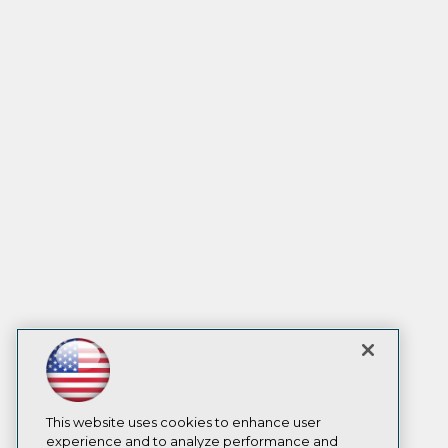
This website uses cookies to enhance user
experience and to analyze performance and