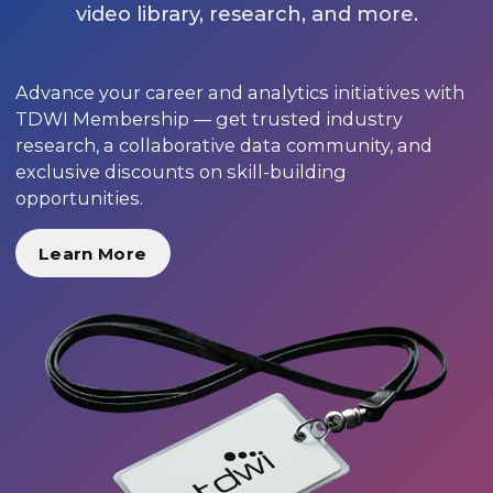
video library, research, and more.
Advance your career and analytics initiatives with
TDWI Membership — get trusted industry
research, a collaborative data community, and
exclusive discounts on skill-building
opportunities.
Learn More