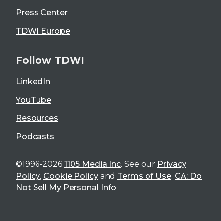
Press Center
TDWI Europe
Follow TDWI
LinkedIn
YouTube
Resources
Podcasts
©1996-2026
1105 Media Inc
. See our
Privacy
Policy
,
Cookie Policy
and
Terms of Use
.
CA: Do
Not Sell My Personal Info