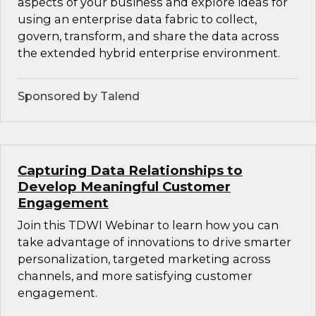
aspects of your business and explore ideas for
using an enterprise data fabric to collect,
govern, transform, and share the data across
the extended hybrid enterprise environment.
Sponsored by Talend
Capturing Data Relationships to
Develop Meaningful Customer
Engagement
Join this TDWI Webinar to learn how you can
take advantage of innovations to drive smarter
personalization, targeted marketing across
channels, and more satisfying customer
engagement.