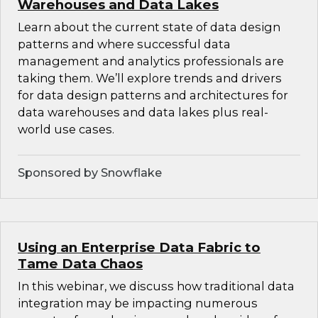
Warehouses and Data Lakes
Learn about the current state of data design
patterns and where successful data
management and analytics professionals are
taking them. We’ll explore trends and drivers
for data design patterns and architectures for
data warehouses and data lakes plus real-
world use cases.
Sponsored by Snowflake
Using an Enterprise Data Fabric to
Tame Data Chaos
In this webinar, we discuss how traditional data
integration may be impacting numerous