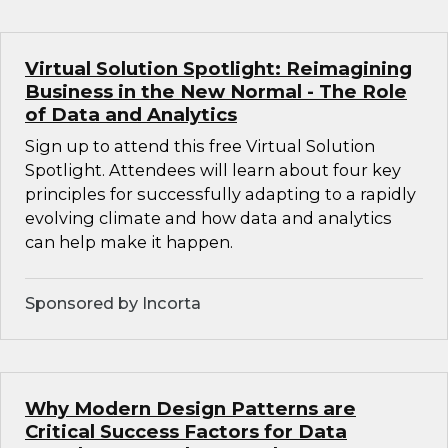
Virtual Solution Spotlight: Reimagining
Business in the New Normal - The Role
of Data and Analytics
Sign up to attend this free Virtual Solution
Spotlight. Attendees will learn about four key
principles for successfully adapting to a rapidly
evolving climate and how data and analytics
can help make it happen.
Sponsored by Incorta
Why Modern Design Patterns are
Critical Success Factors for Data