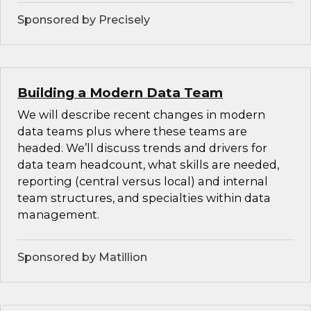
Sponsored by Precisely
Building a Modern Data Team
We will describe recent changes in modern
data teams plus where these teams are
headed. We’ll discuss trends and drivers for
data team headcount, what skills are needed,
reporting (central versus local) and internal
team structures, and specialties within data
management.
Sponsored by Matillion