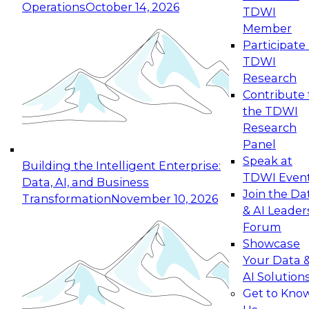
Operations
October 14, 2026
TDWI
Expert Panel: Reinventing Data Management
Member
for Enterprise Innovation
Participate 
TDWI
October 19, 2026
Research
This session focuses on how to modernize by
Contribute 
taking advantage of the latest technologies,
the TDWI
cloud data platforms and services, and best
Research
practices.
Panel
Speak at
Building the Intelligent Enterprise:
TDWI Even
Data, AI, and Business
Join the Da
Transformation
November 10, 2026
& AI Leader
Expert Panel: Building Generative and Agentic
Forum
Applications: From Data Foundations to Real-
Showcase
World Impact
Your Data 
November 9, 2026
AI Solution
Join this Expert Panel to learn how your
Get to Kno
organization can advance from