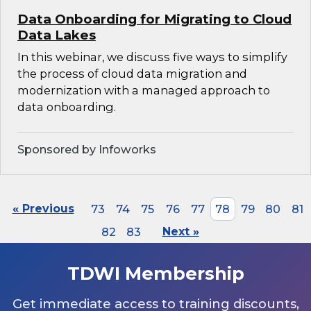
Data Onboarding for Migrating to Cloud
Data Lakes
In this webinar, we discuss five ways to simplify
the process of cloud data migration and
modernization with a managed approach to
data onboarding.
Sponsored by Infoworks
« Previous
73
74
75
76
77
78
79
80
81
82
83
Next »
TDWI Membership
Get immediate access to training discounts,