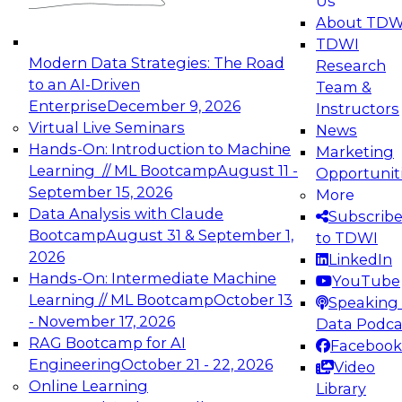
Us
experimentation to production-level generative
About TDW
and agentic AI.
TDWI
Modern Data Strategies: The Road
Research
to an AI-Driven
Team &
Enterprise
December 9, 2026
Instructors
Virtual Live Seminars
News
Expert Panel: Engineering the Future:
Hands-On: Introduction to Machine
Marketing
Architecting Scalable Data Platforms for AI and
Learning // ML Bootcamp
August 11 -
Opportunit
Analytics
September 15, 2026
More
December 7, 2026
Data Analysis with Claude
Subscrib
Join this Expert Panel to learn how to take
Bootcamp
August 31 & September 1,
to TDWI
advantage of innovations in modern data
2026
LinkedIn
architecture.
Hands-On: Intermediate Machine
YouTube
Learning // ML Bootcamp
October 13
Speaking 
- November 17, 2026
Data Podca
RAG Bootcamp for AI
Facebook
TDWI On-Demand Webinars on
Engineering
October 21 - 22, 2026
Video
Data Management, Analytics, &
Online Learning
Library