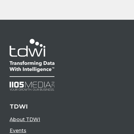
TDWI
About TDWI
Events