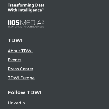
TDWI
About TDWI
Events
Press Center
TDWI Europe
Follow TDWI
LinkedIn