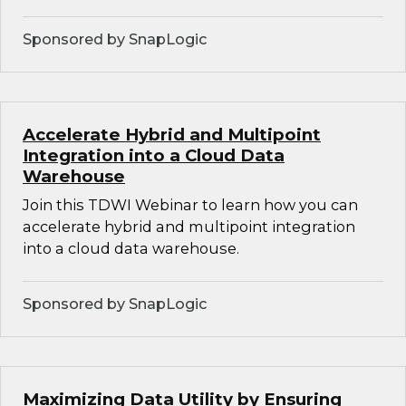
Sponsored by SnapLogic
Accelerate Hybrid and Multipoint
Integration into a Cloud Data
Warehouse
Join this TDWI Webinar to learn how you can
accelerate hybrid and multipoint integration
into a cloud data warehouse.
Sponsored by SnapLogic
Maximizing Data Utility by Ensuring