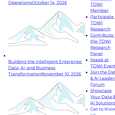
Operations
October 14, 2026
TDWI
Expert Panel: Reinventing Data Management
Member
for Enterprise Innovation
Participate 
TDWI
October 19, 2026
Research
This session focuses on how to modernize by
Contribute 
taking advantage of the latest technologies,
the TDWI
cloud data platforms and services, and best
Research
practices.
Panel
Speak at
Building the Intelligent Enterprise:
TDWI Even
Data, AI, and Business
Join the Da
Transformation
November 10, 2026
& AI Leader
Expert Panel: Building Generative and Agentic
Forum
Applications: From Data Foundations to Real-
Showcase
World Impact
Your Data 
November 9, 2026
AI Solution
Join this Expert Panel to learn how your
Get to Kno
organization can advance from