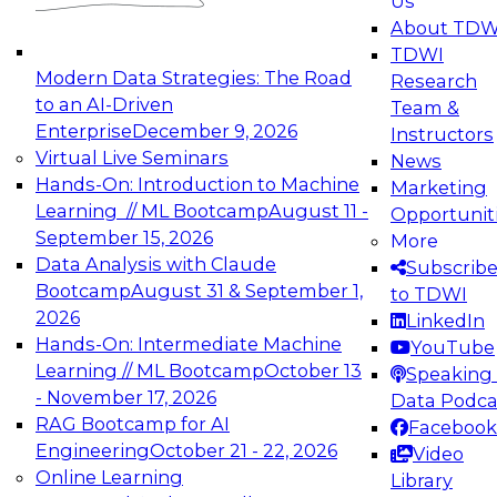
Us
experimentation to production-level generative
About TDW
and agentic AI.
TDWI
Modern Data Strategies: The Road
Research
to an AI-Driven
Team &
Enterprise
December 9, 2026
Instructors
Virtual Live Seminars
News
Expert Panel: Engineering the Future:
Hands-On: Introduction to Machine
Marketing
Architecting Scalable Data Platforms for AI and
Learning // ML Bootcamp
August 11 -
Opportunit
Analytics
September 15, 2026
More
December 7, 2026
Data Analysis with Claude
Subscrib
Join this Expert Panel to learn how to take
Bootcamp
August 31 & September 1,
to TDWI
advantage of innovations in modern data
2026
LinkedIn
architecture.
Hands-On: Intermediate Machine
YouTube
Learning // ML Bootcamp
October 13
Speaking 
- November 17, 2026
Data Podca
RAG Bootcamp for AI
Facebook
TDWI On-Demand Webinars on
Engineering
October 21 - 22, 2026
Video
Data Management, Analytics, &
Online Learning
Library