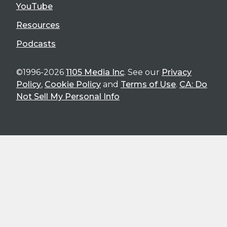
YouTube
Resources
Podcasts
©1996-2026
1105 Media Inc
. See our
Privacy
Policy
,
Cookie Policy
and
Terms of Use
.
CA: Do
Not Sell My Personal Info