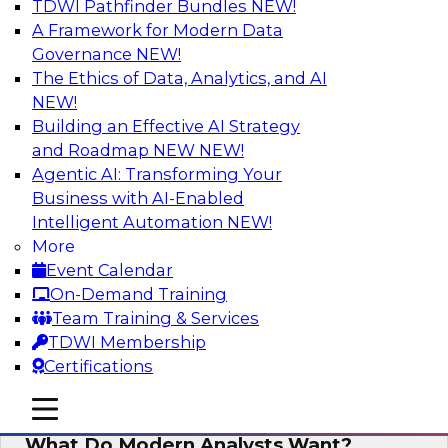
TDWI Pathfinder Bundles
NEW!
AI
A Framework for Modern Data
Governance
NEW!
The Ethics of Data, Analytics, and AI
NEW!
Why Automated Data Lineage Is a
Must-Have for BI and Analytics
Building an Effective AI Strategy
and Roadmap NEW
NEW!
Learn about uses cases for data lineage,
Agentic AI: Transforming Your
especially those in BI daily operations and
Business with AI-Enabled
analytics and how data lineage assists data
Intelligent Automation
NEW!
exploration and discovery, solution
More
development, auditing, data governance, and
Event Calendar
migrations.
On-Demand Training
Team Training & Services
Sponsored by Octopai
TDWI Membership
Certifications
mobile toggle line
mobile toggle line
mobile toggle line
What Do Modern Analysts Want?