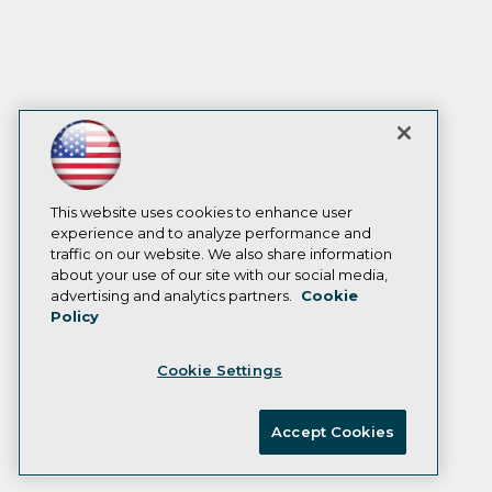
This website uses cookies to enhance user
experience and to analyze performance and
traffic on our website. We also share information
about your use of our site with our social media,
advertising and analytics partners.
Cookie
Policy
Cookie Settings
Accept Cookies