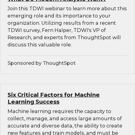
Join this TDWI webinar to learn more about this
emerging role and its importance to your
organization. Utilizing results from a recent
TDWI survey, Fern Halper, TDWI's VP of
Research, and experts from ThoughtSpot will
discuss this valuable role.
Sponsored by ThoughtSpot
Six Critical Factors for Machine
Learning Success
Machine learning requires the capacity to
collect, manage, and access large amounts of
accurate and diverse data, the ability to create
new features and train models, and must be