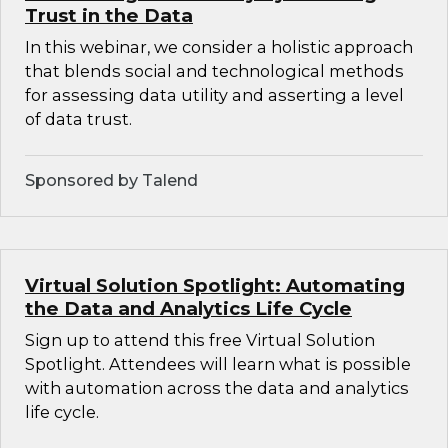
Trust in the Data
In this webinar, we consider a holistic approach
that blends social and technological methods
for assessing data utility and asserting a level
of data trust.
Sponsored by Talend
Virtual Solution Spotlight: Automating
the Data and Analytics Life Cycle
Sign up to attend this free Virtual Solution
Spotlight. Attendees will learn what is possible
with automation across the data and analytics
life cycle.