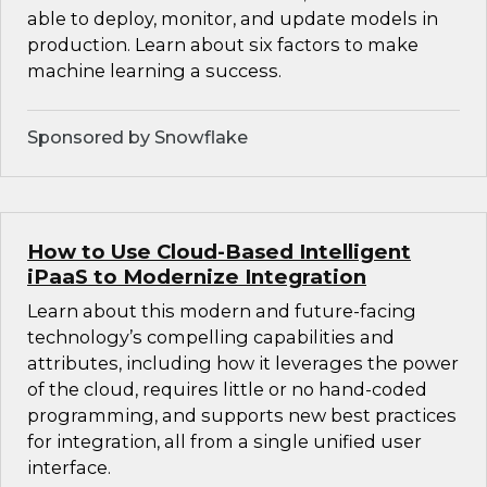
able to deploy, monitor, and update models in
production. Learn about six factors to make
machine learning a success.
Sponsored by Snowflake
How to Use Cloud-Based Intelligent
iPaaS to Modernize Integration
Learn about this modern and future-facing
technology’s compelling capabilities and
attributes, including how it leverages the power
of the cloud, requires little or no hand-coded
programming, and supports new best practices
for integration, all from a single unified user
interface.