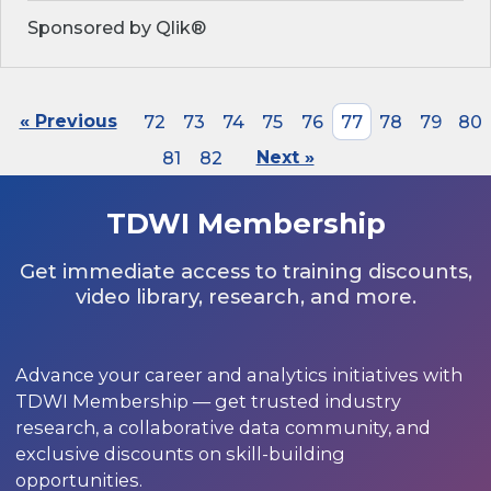
Sponsored by Qlik®
« Previous
72
73
74
75
76
77
78
79
80
81
82
Next »
TDWI Membership
Get immediate access to training discounts,
video library, research, and more.
Advance your career and analytics initiatives with
TDWI Membership — get trusted industry
research, a collaborative data community, and
exclusive discounts on skill-building
opportunities.