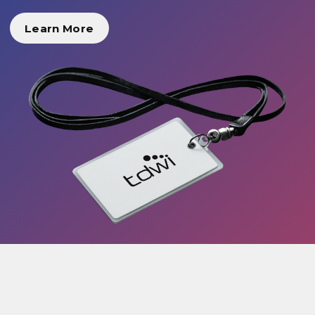
Learn More