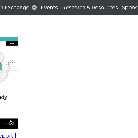
ch Exchange
Events
Research & Resources
Spons
s
action into
Expert Panel
port |