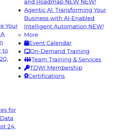
and Roadmap NEW
NEW!
Agentic AI: Transforming Your
Business with AI-Enabled
e Your
Intelligent Automation
NEW!
th Data Enrichment
Modernizing the A
 A
More
om
Event Calendar
a roundtable
Join TDWI's senior r
 to
On-Demand Training
corporating data
how forward-looking 
20,
Team Training & Services
 better-informed,
manageable analytic
TDWI Membership
Certifications
Sponsored by Qlik
t
ces for
 Data
alanche and
Six Steps for Imp
st 24,
Join this TDWI Webi