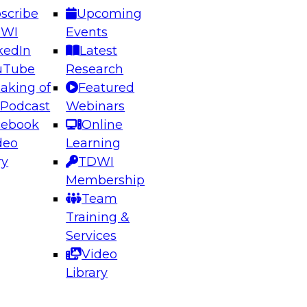
scribe
Upcoming
DWI
Events
kedIn
Latest
uTube
Research
aking of
Featured
ering the Future: Architecting Scalable Data
 Podcast
Webinars
 Analytics
cebook
Online
deo
Learning
ry
TDWI
el to learn how to take advantage of
Membership
rn data architecture.
Team
Training &
Services
Video
anagement,
Library