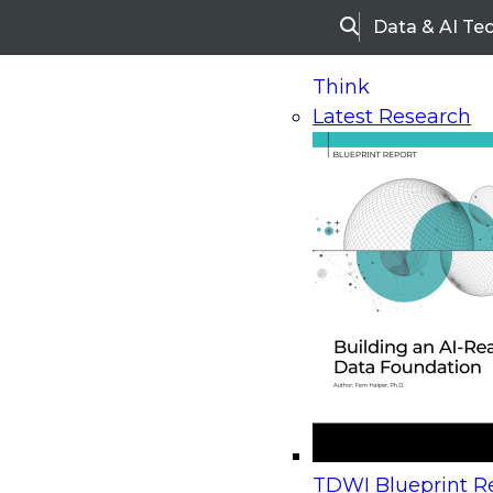
Data & AI Te
Search
Think
Latest Research
Home
Research
Webinars
Upcoming Webinars
On-Demand Webinars
Upcoming Webinar
Beyond the Contact Center: Turning Every Inter
TDWI Blueprint Re