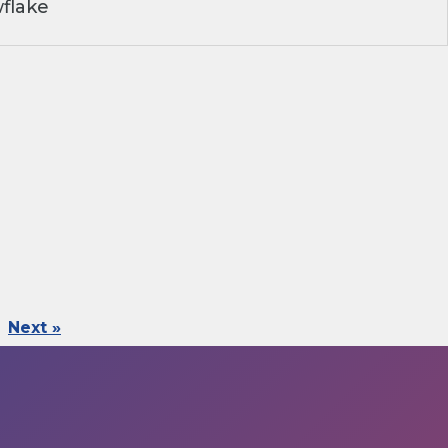
flake
Next »