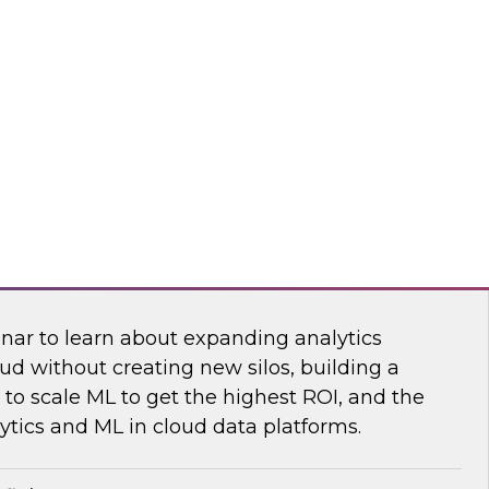
sibility into cloud costs and apply advanced
 machine learning to improve cloud cost
dot
 Bring the Analytics and Machine Learning
nar to learn about expanding analytics
ud without creating new silos, building a
to scale ML to get the highest ROI, and the
ytics and ML in cloud data platforms.