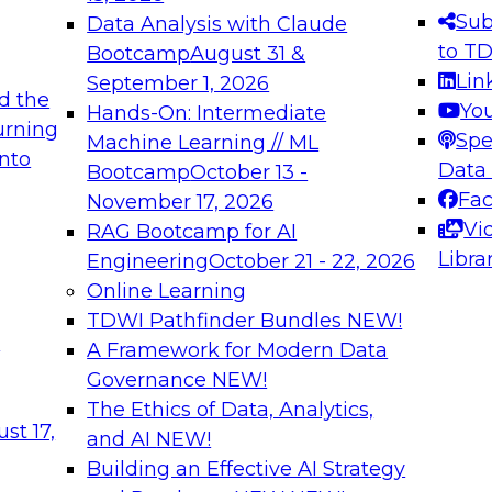
s needed to ensure
best practices.
Sub
Data Analysis with Claude
.
to T
Bootcamp
August 31 &
Lin
September 1, 2026
d the
Yo
Hands-On: Intermediate
urning
Spe
Machine Learning // ML
into
 Applications: From
Expert Panel: Engine
Data
Bootcamp
October 13 -
Platforms for AI and
Fa
November 17, 2026
Vi
RAG Bootcamp for AI
December 7, 2026
Libra
Engineering
October 21 - 22, 2026
nization can advance
Join this Expert Pan
Online Learning
rative and agentic
innovations in mode
TDWI Pathfinder Bundles
NEW!
t
A Framework for Modern Data
Governance
NEW!
The Ethics of Data, Analytics,
ebinars on Data M
st 17,
and AI
NEW!
Building an Effective AI Strategy