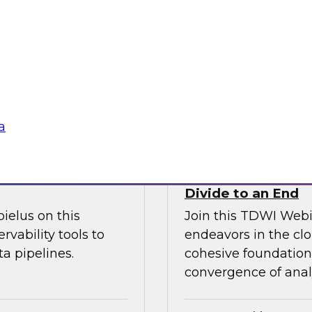
l discussion on how
increase granular vi
d cloud data
analytics including
 migration to the
management.
Sponsored by Ano
a
fficiency
How the Cloud Can
Divide to an End
ielus on this
Join this TDWI Webi
rvability tools to
endeavors in the clo
a pipelines.
cohesive foundation 
convergence of anal