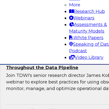
Join this TDWI webinar for an interactive pane
More
to manage application requirements in a hybri
Research Hub
warehouse environment and make the ultimate
Webinars
cloud seamless for users and applications.
Assessments &
Maturity Models
Sponsored by Actian
White Papers
Speaking of Dat
Podcast
Video Library
Using Observability to Boost Quality and E
Throughout the Data Pipeline
Join TDWI's senior research director James Kob
webinar to explore best practices for using obse
monitor, manage, and optimize operational dat