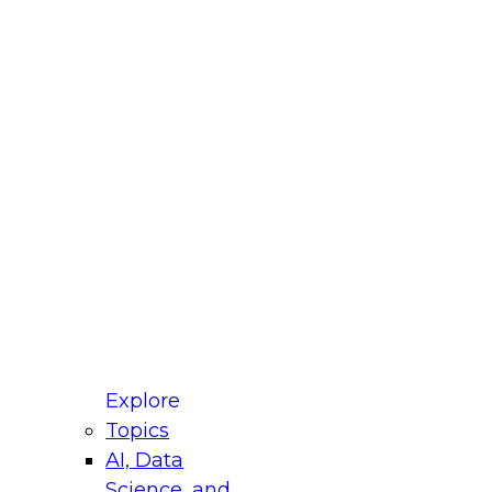
fellow Donald Farmer and experts from Reltio
t actually takes to operationalize AI across
ractices for Modernizing Your Data
Explore
Topics
AI, Data
xpert Panel will focus on what modernization
Science, and