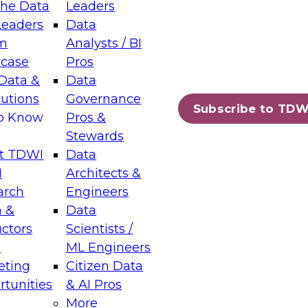
the Data
Leaders
Leaders
Data
tic Layers: The Foundation for Trusted
m
Analysts / BI
-Assisted Analytics
case
Pros
6
Data &
Data
lutions
Governance
s which capabilities are maturing, where
Subscribe to TDW
to Know
Pros &
ll short, and which decisions data leaders
Stewards
t TDWI
Data
I
Architects &
arch
Engineers
 &
Data
enting Data Management for Enterprise
uctors
Scientists /
s
ML Engineers
eting
Citizen Data
s on how to modernize by taking advantage of
tunities
& AI Pros
ies, cloud data platforms and services, and
More