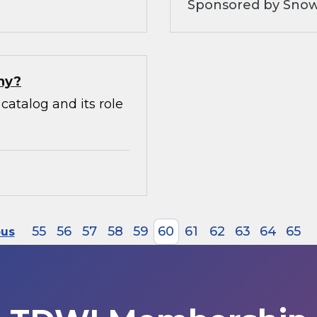
Sponsored by Snow
hy?
catalog and its role
55
56
57
58
59
60
61
62
63
64
65
ous