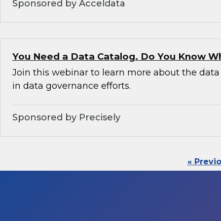
Sponsored by Acceldata
You Need a Data Catalog. Do You Know W
Join this webinar to learn more about the data 
in data governance efforts.
Sponsored by Precisely
« Previ