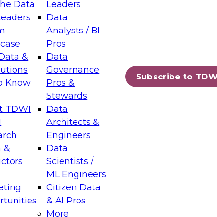
the Data
Leaders
Leaders
Data
tic Layers: The Foundation for Trusted
m
Analysts / BI
-Assisted Analytics
case
Pros
6
Data &
Data
lutions
Governance
s which capabilities are maturing, where
Subscribe to TDW
to Know
Pros &
ll short, and which decisions data leaders
Stewards
t TDWI
Data
I
Architects &
arch
Engineers
 &
Data
enting Data Management for Enterprise
uctors
Scientists /
s
ML Engineers
eting
Citizen Data
s on how to modernize by taking advantage of
tunities
& AI Pros
ies, cloud data platforms and services, and
More