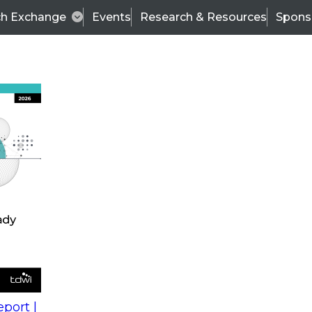
ch Exchange
Events
Research & Resources
Spons
s
action into
Expert Panel
port |