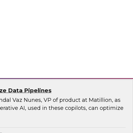
rity and the privacy of the data moving to the
a responsible approach, which our TDWI expert
n this fact-filled webinar.
sely, SAP
ize Data Pipelines
al Vaz Nunes, VP of product at Matillion, as
ative AI, used in these copilots, can optimize