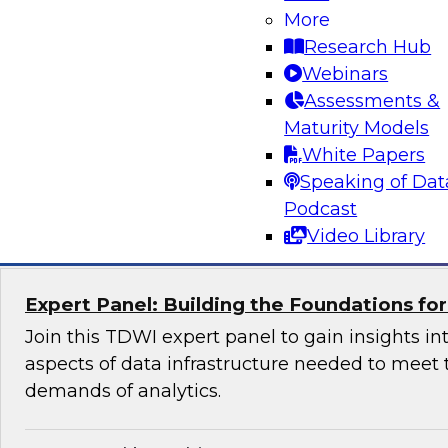
More
Join us to hear James Kobielus, TDWI senior re
Research Hub
data management, and Peter Baljet, Stonebra
Webinars
explore best practices for simplifying orchestrat
Assessments &
and control over hybrid enterprise data pipel
Maturity Models
Stonebranch’s offering.
White Papers
Speaking of Dat
Sponsored by Stonebranch
Podcast
Video Library
Expert Panel: Building the Foundations fo
Join this TDWI expert panel to gain insights int
aspects of data infrastructure needed to meet 
demands of analytics.