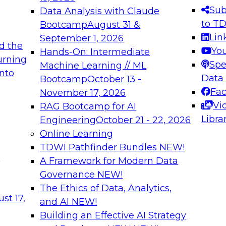
s needed to ensure
best practices.
Sub
Data Analysis with Claude
.
to T
Bootcamp
August 31 &
Lin
September 1, 2026
d the
Yo
Hands-On: Intermediate
urning
Spe
Machine Learning // ML
into
 Applications: From
Expert Panel: Engine
Data
Bootcamp
October 13 -
Platforms for AI and
Fa
November 17, 2026
Vi
RAG Bootcamp for AI
December 7, 2026
Libra
Engineering
October 21 - 22, 2026
nization can advance
Join this Expert Pan
Online Learning
rative and agentic
innovations in mode
TDWI Pathfinder Bundles
NEW!
t
A Framework for Modern Data
Governance
NEW!
The Ethics of Data, Analytics,
ebinars on Data M
st 17,
and AI
NEW!
Building an Effective AI Strategy