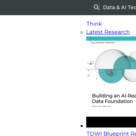
Data & AI Te
Search
Think
Latest Research
Home
Research
Webinars
Upcoming Webinars
On-Demand Webinars
Upcoming Webinar
Beyond the Contact Center: Turning Every Inter
TDWI Blueprint Re