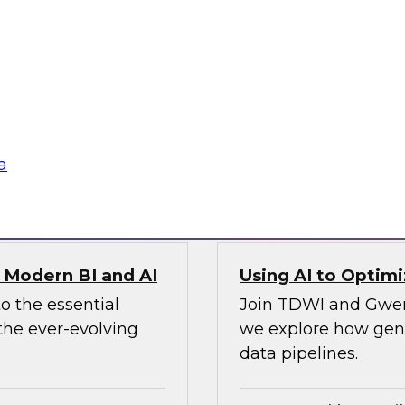
To ensure data integ
search director for
cloud, you’ll need 
nch CTO, as they
panel will describe i
ion, observability,
ines and demonstrate
a
Sponsored by Preci
r Modern BI and AI
Using AI to Optim
o the essential
Join TDWI and Gwend
the ever-evolving
we explore how gener
data pipelines.