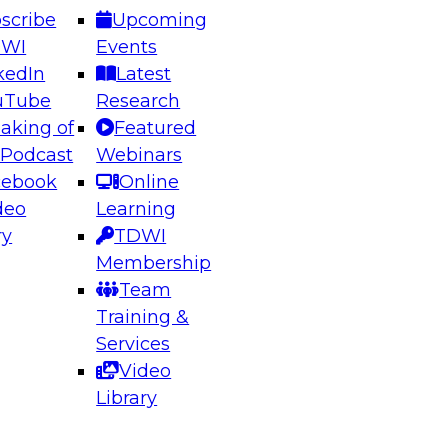
scribe
Upcoming
DWI
Events
kedIn
Latest
uTube
Research
aking of
Featured
ering the Future: Architecting Scalable Data
 Podcast
Webinars
 Analytics
cebook
Online
deo
Learning
ry
TDWI
el to learn how to take advantage of
Membership
rn data architecture.
Team
Training &
Services
Video
anagement,
Library