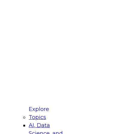
fellow Donald Farmer and experts from Reltio
t actually takes to operationalize AI across
ractices for Modernizing Your Data
Explore
Topics
AI, Data
xpert Panel will focus on what modernization
Science, and