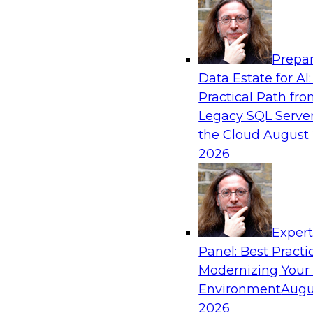
Analytics, & AI
Prepar
Mastering BI Governance in Complex Envi
Data Estate for AI:
Practical Path fr
Join Metric Insights’ VP of sales and marketi
Legacy SQL Server
and TDWI’s Fern Halper as they discuss the imp
the Cloud
August 
governance.
2026
Sponsored by Metric Insights
Exper
Panel: Best Practi
Modernizing Your
Environment
Augu
Simplifying Orchestration, Observability, 
Hybrid Data Pipelines
2026