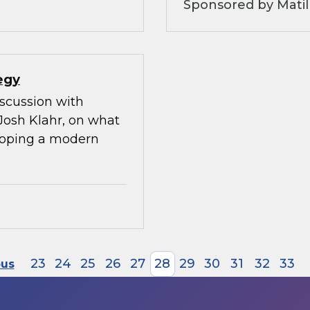
Sponsored by Matil
egy
iscussion with
Josh Klahr, on what
eloping a modern
23
24
25
26
27
28
29
30
31
32
33
ous