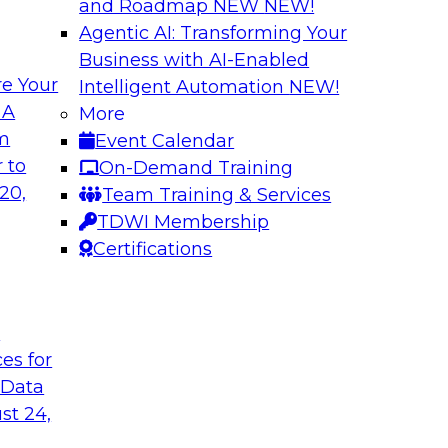
and Roadmap NEW
NEW!
Agentic AI: Transforming Your
Business with AI-Enabled
e Your
Intelligent Automation
NEW!
ronments
Building a Real-Ti
 A
More
Generative AI
om
Event Calendar
ng, Mike Smitheman,
Please join TDWI’s s
 to
On-Demand Training
ortant topic of BI
Databricks’ Spencer
20,
Team Training & Services
discussion on buildi
TDWI Membership
generative AI and ot
Certifications
Sponsored by Datab
t
ces for
 Data
st 24,
and Control Over
Expert Panel: Res