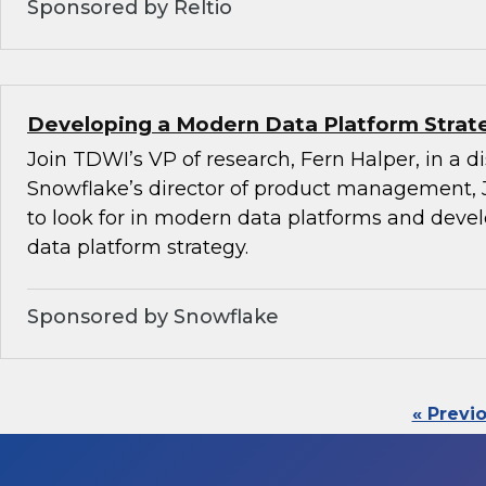
Sponsored by Reltio
Developing a Modern Data Platform Strat
Join TDWI’s VP of research, Fern Halper, in a d
Snowflake’s director of product management, 
to look for in modern data platforms and dev
data platform strategy.
Sponsored by Snowflake
« Previ