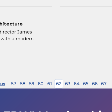
hitecture
director James
g with a modern
57
58
59
60
61
62
63
64
65
66
67
ous