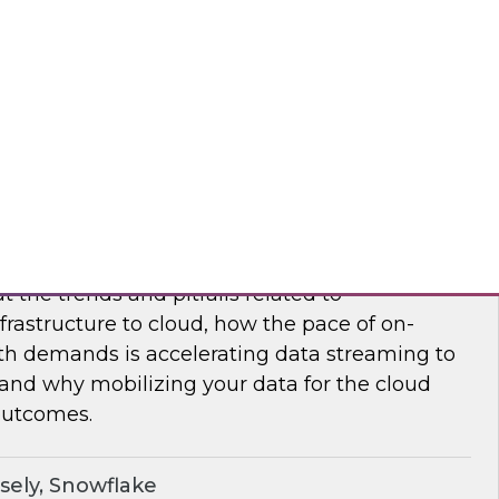
nar to learn how to maximize supply chain
modern, cloud-native data management.
flake
frastructure and Mobilize Your Data
t the trends and pitfalls related to
rastructure to cloud, how the pace of on-
h demands is accelerating data streaming to
 and why mobilizing your data for the cloud
outcomes.
sely, Snowflake