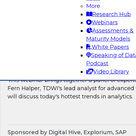
James Kobielus, TDWI's research director for
More
The panel will discuss the hotter trends in data
Research Hub
governance, and management.
Webinars
Assessments &
Sponsored by Matillion, SAP, Yellowbrick Dat
Maturity Models
White Papers
Speaking of Dat
Podcast
What’s Ahead in Analytics in 2022?
Video Library
This webinar brings together a panel of exper
Fern Halper, TDWI's lead analyst for advanced 
will discuss today's hottest trends in analytics.
Sponsored by Digital Hive, Explorium, SAP