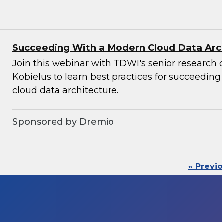
Succeeding With a Modern Cloud Data Arc
Join this webinar with TDWI's senior research 
Kobielus to learn best practices for succeedin
cloud data architecture.
Sponsored by Dremio
« Previ