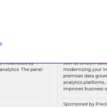
Join this TDWI Webi
 data management.
visibility through 
 integration,
a
Sponsored by Snow
a
Modernize Your In
ts, moderated by
Join us to learn abou
analytics. The panel
modernizing your inf
premises data growt
analytics platforms,
improves business 
Sponsored by Preci