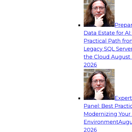
Analytics, & AI
Prepar
Closing the Information Gap
Data Estate for AI:
Practical Path fr
Join this TDWI Webinar to learn more about the
Legacy SQL Server
information gap and best practice considerati
the Cloud
August 
forward to close the gap, including the need for
2026
infrastructure, new tools, new skills, and stro
Sponsored by Matillion
Exper
Panel: Best Practi
Modernizing Your
What’s Ahead in Data Management in 202
Environment
Augu
This webinar brings together a panel of exper
2026