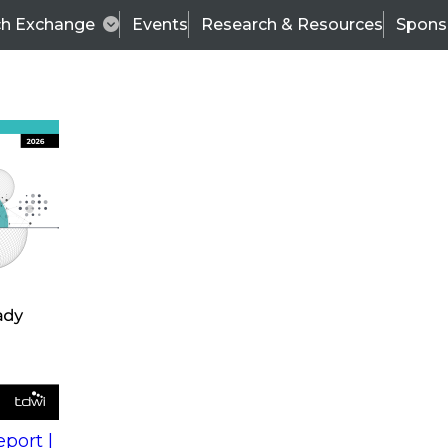
ch Exchange
Events
Research & Resources
Spons
s
action into
Expert Panel
port |