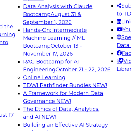
s needed to ensure
best practices.
Sub
Data Analysis with Claude
.
to T
Bootcamp
August 31 &
Lin
September 1, 2026
d the
Yo
Hands-On: Intermediate
urning
Spe
Machine Learning // ML
into
 Applications: From
Expert Panel: Engine
Data
Bootcamp
October 13 -
Platforms for AI and
Fa
November 17, 2026
Vi
RAG Bootcamp for AI
December 7, 2026
Libra
Engineering
October 21 - 22, 2026
nization can advance
Join this Expert Pan
Online Learning
rative and agentic
innovations in mode
TDWI Pathfinder Bundles
NEW!
t
A Framework for Modern Data
Governance
NEW!
The Ethics of Data, Analytics,
ebinars on Data M
st 17,
and AI
NEW!
Building an Effective AI Strategy