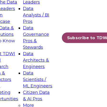
the Data
Leaders
Leaders
Data
tic Layers: The Foundation for Trusted
m
Analysts / BI
-Assisted Analytics
case
Pros
6
Data &
Data
lutions
Governance
s which capabilities are maturing, where
Subscribe to TDW
to Know
Pros &
ll short, and which decisions data leaders
Stewards
t TDWI
Data
I
Architects &
arch
Engineers
 &
Data
enting Data Management for Enterprise
uctors
Scientists /
s
ML Engineers
eting
Citizen Data
s on how to modernize by taking advantage of
tunities
& AI Pros
ies, cloud data platforms and services, and
More