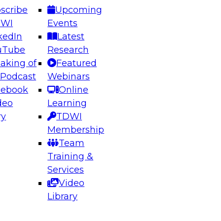
scribe
Upcoming
DWI
Events
kedIn
Latest
uTube
Research
aking of
Featured
ering the Future: Architecting Scalable Data
 Podcast
Webinars
 Analytics
cebook
Online
deo
Learning
ry
TDWI
el to learn how to take advantage of
Membership
rn data architecture.
Team
Training &
Services
Video
anagement,
Library