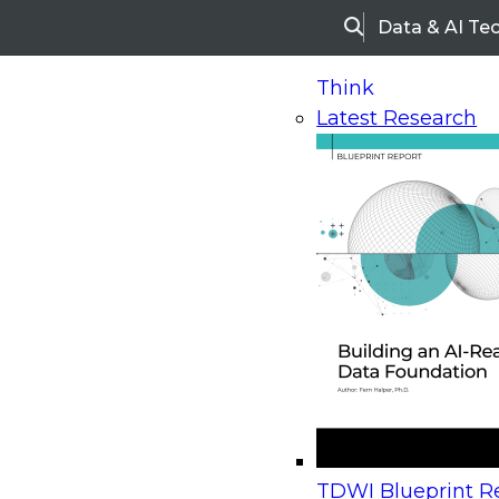
Data & AI Te
Search
Think
Latest Research
Home
Research
Webinars
Upcoming Webinars
On-Demand Webinars
Upcoming Webinar
Beyond the Contact Center: Turning Every Inter
TDWI Blueprint Re