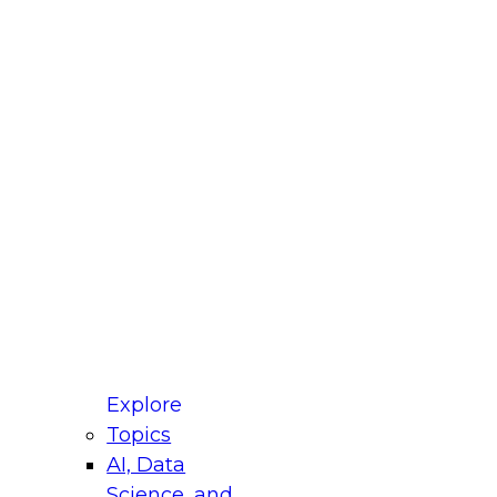
fellow Donald Farmer and experts from Reltio
t actually takes to operationalize AI across
ractices for Modernizing Your Data
Explore
Topics
AI, Data
xpert Panel will focus on what modernization
Science, and