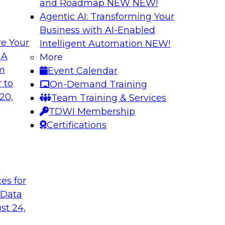
and Roadmap NEW
NEW!
Agentic AI: Transforming Your
Business with AI-Enabled
e Your
Intelligent Automation
NEW!
Multilayered Data
 A
More
Environment from 
om
Event Calendar
 roots of the
In this session, we d
 to
On-Demand Training
ons for moving
the different levels o
20,
Team Training & Services
 a solid data
TDWI Membership
ng data governance.
Certifications
Sponsored by Octo
t
ces for
 Data
2?
Achieve Multi-Ente
st 24,
Data Cloud
ts, moderated by