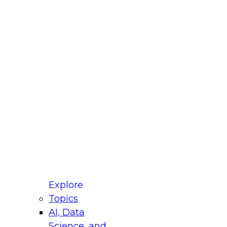
fellow Donald Farmer and experts from Reltio
t actually takes to operationalize AI across
ractices for Modernizing Your Data
Explore
Topics
AI, Data
xpert Panel will focus on what modernization
Science, and