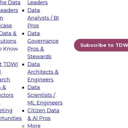
the Data
Leaders
Leaders
Data
tic Layers: The Foundation for Trusted
m
Analysts / BI
-Assisted Analytics
case
Pros
6
Data &
Data
lutions
Governance
s which capabilities are maturing, where
Subscribe to TDW
to Know
Pros &
ll short, and which decisions data leaders
Stewards
t TDWI
Data
I
Architects &
arch
Engineers
 &
Data
enting Data Management for Enterprise
uctors
Scientists /
s
ML Engineers
eting
Citizen Data
s on how to modernize by taking advantage of
tunities
& AI Pros
ies, cloud data platforms and services, and
More