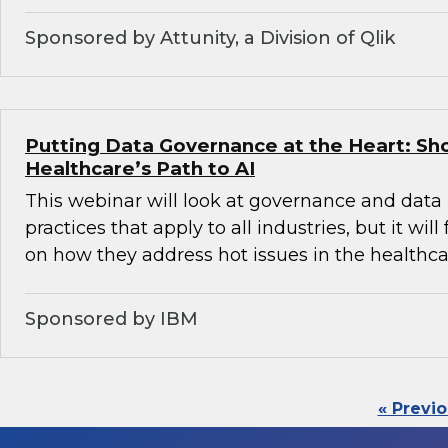
Sponsored by Attunity, a Division of Qlik
Putting Data Governance at the Heart: Sh
Healthcare’s Path to AI
This webinar will look at governance and da
practices that apply to all industries, but it will
on how they address hot issues in the healthca
Sponsored by IBM
« Previ