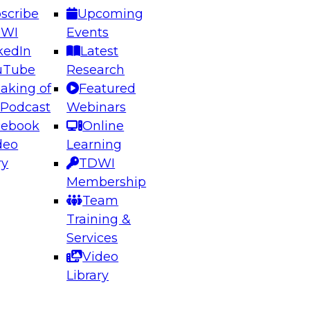
scribe
Upcoming
DWI
Events
kedIn
Latest
uTube
Research
aking of
Featured
ering the Future: Architecting Scalable Data
 Podcast
Webinars
 Analytics
cebook
Online
deo
Learning
ry
TDWI
el to learn how to take advantage of
Membership
rn data architecture.
Team
Training &
Services
Video
anagement,
Library