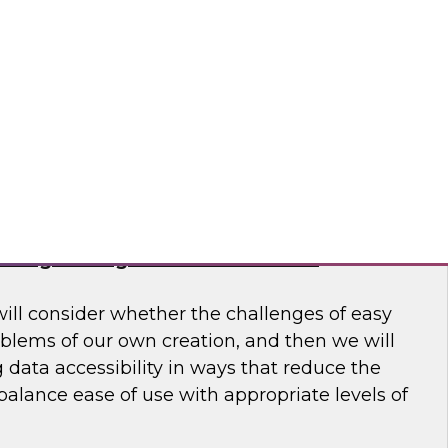
 to learn more about how modern data
usiness make better decisions.
 Software
haring Through Modernized Data
will consider whether the challenges of easy
oblems of our own creation, and then we will
data accessibility in ways that reduce the
alance ease of use with appropriate levels of