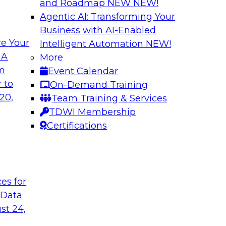
and Roadmap NEW
NEW!
Agentic AI: Transforming Your
Business with AI-Enabled
e Your
Intelligent Automation
NEW!
a You’re Not Using
New Practices in 
 A
More
om
Event Calendar
ext and other
This webinar will dri
 to
On-Demand Training
ng reasons why
through data catalog
20,
Team Training & Services
red data, and how
business and techni
TDWI Membership
Certifications
Sponsored by Alter
t
ces for
 Data
he Cloud
Better Business D
st 24,
Catalog
Report that gets