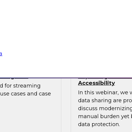
Watch this webinar
. The report looks at
catalogs can help b
mends starting
to embrace cloud
Sponsored by Unifi
a
aming CDC
Improving Data S
Accessibility
ed for streaming
In this webinar, we 
 use cases and case
data sharing are pr
discuss modernizing 
manual burden yet b
data protection.