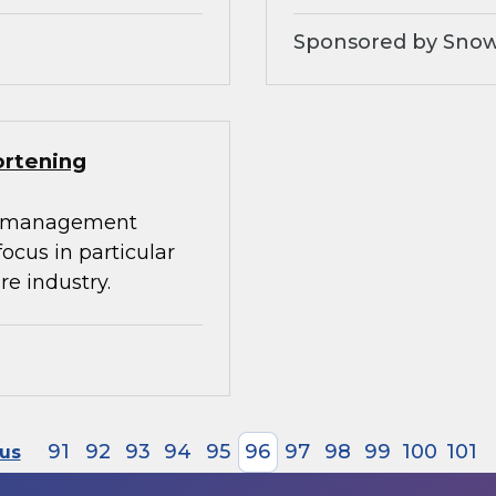
Sponsored by Snow
ortening
ta management
 focus in particular
re industry.
91
92
93
94
95
96
97
98
99
100
101
ous