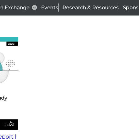
ch Exchange
Events
Research & Resources
Spons
s
action into
Expert Panel
port |