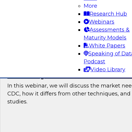
users started with data integration in the cloud
More
current trends and requirements, then recom
Research Hub
points and best practices for users who need 
Webinars
data integration.
Assessments &
Maturity Models
Sponsored by Talend
White Papers
Speaking of Dat
Podcast
Video Library
Modernizing Data Architecture With Stre
In this webinar, we will discuss the market ne
CDC, how it differs from other techniques, and
studies.