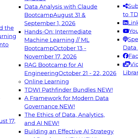
s needed to ensure
best practices.
Sub
Data Analysis with Claude
.
to T
Bootcamp
August 31 &
Lin
September 1, 2026
d the
Yo
Hands-On: Intermediate
urning
Spe
Machine Learning // ML
into
 Applications: From
Expert Panel: Engine
Data
Bootcamp
October 13 -
Platforms for AI and
Fa
November 17, 2026
Vi
RAG Bootcamp for AI
December 7, 2026
Libra
Engineering
October 21 - 22, 2026
nization can advance
Join this Expert Pan
Online Learning
rative and agentic
innovations in mode
TDWI Pathfinder Bundles
NEW!
t
A Framework for Modern Data
Governance
NEW!
The Ethics of Data, Analytics,
ebinars on Data M
st 17,
and AI
NEW!
Building an Effective AI Strategy