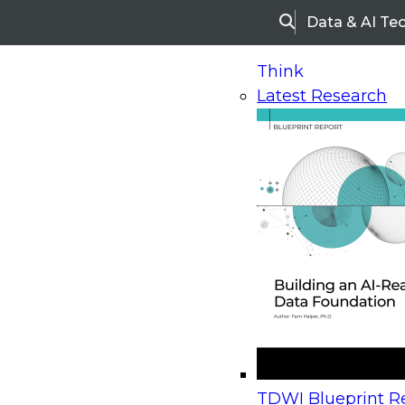
Data & AI Te
Search
Think
Latest Research
Home
Research
Webinars
Upcoming Webinars
On-Demand Webinars
Upcoming Webinar
Beyond the Contact Center: Turning Every Inter
TDWI Blueprint Re