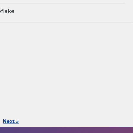
flake
Next »