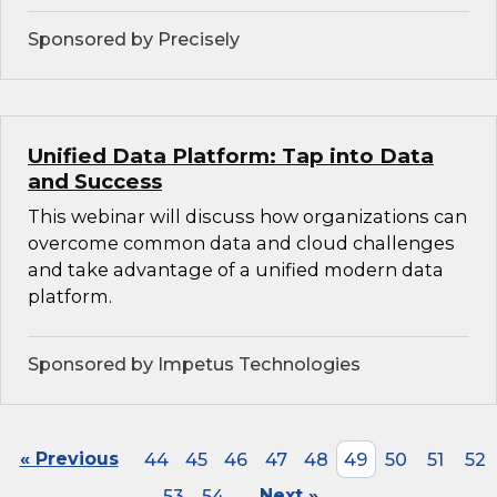
Sponsored by Precisely
Unified Data Platform: Tap into Data
and Success
This webinar will discuss how organizations can
overcome common data and cloud challenges
and take advantage of a unified modern data
platform.
Sponsored by Impetus Technologies
« Previous
44
45
46
47
48
49
50
51
52
53
54
Next »