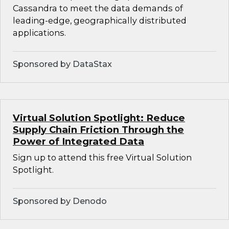
Cassandra to meet the data demands of
leading-edge, geographically distributed
applications.
Sponsored by DataStax
Virtual Solution Spotlight: Reduce
Supply Chain Friction Through the
Power of Integrated Data
Sign up to attend this free Virtual Solution
Spotlight.
Sponsored by Denodo