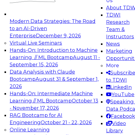
Us
experimentation to production-level generative
About TDW
and agentic AI.
TDWI
Modern Data Strategies: The Road
Research
to an AI-Driven
Team &
Enterprise
December 9, 2026
Instructors
Virtual Live Seminars
News
Expert Panel: Engineering the Future:
Hands-On: Introduction to Machine
Marketing
Architecting Scalable Data Platforms for AI and
Learning // ML Bootcamp
August 11 -
Opportunit
Analytics
September 15, 2026
More
December 7, 2026
Data Analysis with Claude
Subscrib
Join this Expert Panel to learn how to take
Bootcamp
August 31 & September 1,
to TDWI
advantage of innovations in modern data
2026
LinkedIn
architecture.
Hands-On: Intermediate Machine
YouTube
Learning // ML Bootcamp
October 13
Speaking 
- November 17, 2026
Data Podca
RAG Bootcamp for AI
Facebook
TDWI On-Demand Webinars on
Engineering
October 21 - 22, 2026
Video
Data Management, Analytics, &
Online Learning
Library