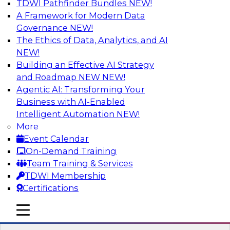
TDWI Pathfinder Bundles
NEW!
AI
A Framework for Modern Data
Governance
NEW!
The Ethics of Data, Analytics, and AI
NEW!
Strengthen Competitive Advantage
Through No-Code Integration
Building an Effective AI Strategy
and Roadmap NEW
NEW!
Join TDWI’s senior research director James
Agentic AI: Transforming Your
Kobielus and industry experts from Zift
Business with AI-Enabled
Solutions and Qlik to learn how no-code tools
Intelligent Automation
NEW!
allow you to quickly build the data-driven logic
More
that automates your SaaS-based business
Event Calendar
processes and dramatically speeds up your
On-Demand Training
enterprise workflows.
Team Training & Services
TDWI Membership
Sponsored by Qlik®
Certifications
mobile toggle line
mobile toggle line
mobile toggle line