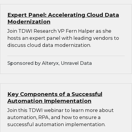
Expert Panel: Accelerating Cloud Data
Modernization
Join TDWI Research VP Fern Halper as she
hosts an expert panel with leading vendors to
discuss cloud data modernization.
Sponsored by Alteryx, Unravel Data
Key Components of a Successful
Automation Implementation
Join this TDWI webinar to learn more about
automation, RPA, and how to ensure a
successful automation implementation.