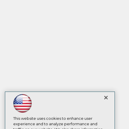
This website uses cookies to enhance user
experience and to analyze performance and