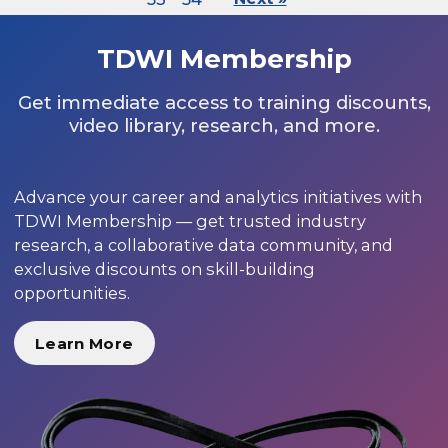
TDWI Membership
Get immediate access to training discounts,
video library, research, and more.
Advance your career and analytics initiatives with
TDWI Membership — get trusted industry
research, a collaborative data community, and
exclusive discounts on skill-building
opportunities.
Learn More