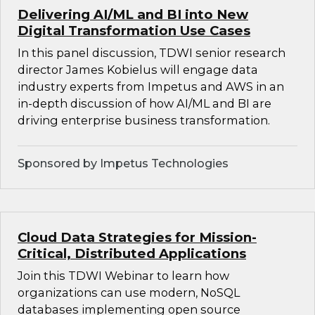
Delivering AI/ML and BI into New
Digital Transformation Use Cases
In this panel discussion, TDWI senior research
director James Kobielus will engage data
industry experts from Impetus and AWS in an
in-depth discussion of how AI/ML and BI are
driving enterprise business transformation.
Sponsored by Impetus Technologies
Cloud Data Strategies for Mission-
Critical, Distributed Applications
Join this TDWI Webinar to learn how
organizations can use modern, NoSQL
databases implementing open source