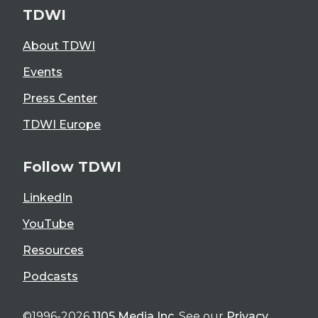
TDWI
About TDWI
Events
Press Center
TDWI Europe
Follow TDWI
LinkedIn
YouTube
Resources
Podcasts
©1996-2026
1105 Media Inc
. See our
Privacy