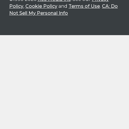
Policy
,
Cookie Policy
and
Terms of Use
.
CA: Do
Not Sell My Personal Info