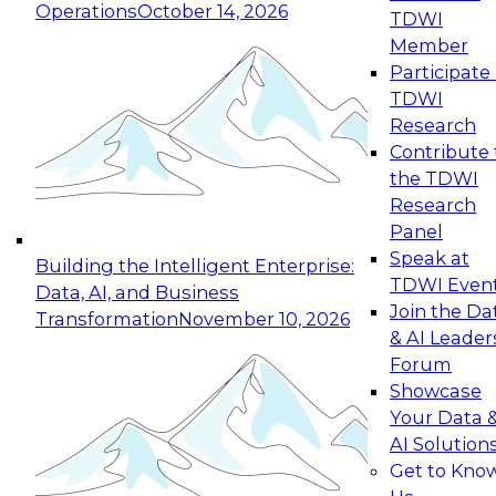
Operations
October 14, 2026
TDWI
Expert Panel: Reinventing Data Management
Member
for Enterprise Innovation
Participate 
TDWI
October 19, 2026
Research
This session focuses on how to modernize by
Contribute 
taking advantage of the latest technologies,
the TDWI
cloud data platforms and services, and best
Research
practices.
Panel
Speak at
Building the Intelligent Enterprise:
TDWI Even
Data, AI, and Business
Join the Da
Transformation
November 10, 2026
& AI Leader
Expert Panel: Building Generative and Agentic
Forum
Applications: From Data Foundations to Real-
Showcase
World Impact
Your Data 
November 9, 2026
AI Solution
Join this Expert Panel to learn how your
Get to Kno
organization can advance from