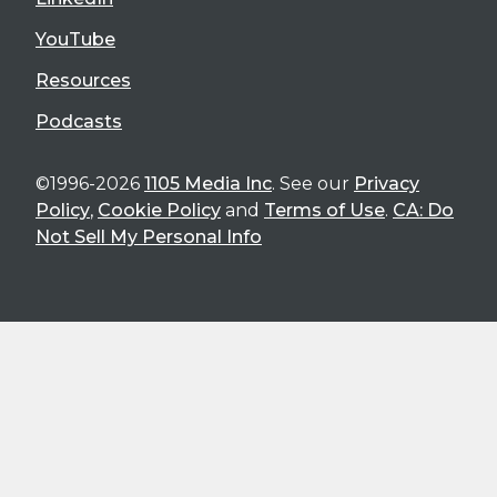
YouTube
Resources
Podcasts
©1996-2026
1105 Media Inc
. See our
Privacy
Policy
,
Cookie Policy
and
Terms of Use
.
CA: Do
Not Sell My Personal Info