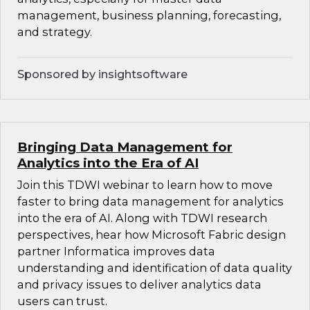
management, business planning, forecasting,
and strategy.
Sponsored by insightsoftware
Bringing Data Management for
Analytics into the Era of AI
Join this TDWI webinar to learn how to move
faster to bring data management for analytics
into the era of AI. Along with TDWI research
perspectives, hear how Microsoft Fabric design
partner Informatica improves data
understanding and identification of data quality
and privacy issues to deliver analytics data
users can trust.