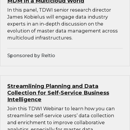
MDM in a Multicloud World
In this panel, TDWI senior research director
James Kobielus will engage data industry
experts in an in-depth discussion on the
evolution of master data management across
multicloud infrastructures.
Sponsored by Reltio
Streamlining Planning and Data
Collection for Self-Service Business
Intelligence
Join this TDWI Webinar to learn how you can
streamline self-service users’ data collection
and enrichment to improve collaborative
analytics, especially for master data