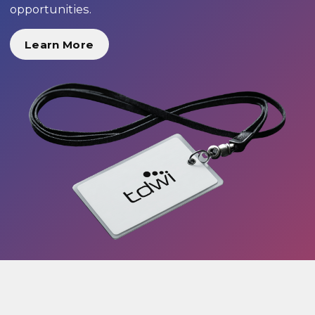
opportunities.
Learn More