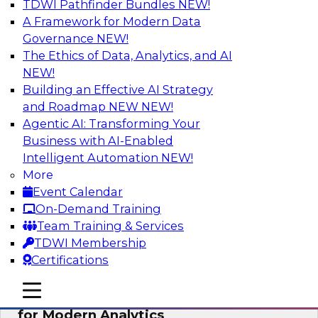
TDWI Pathfinder Bundles
NEW!
AI
A Framework for Modern Data
Governance
NEW!
The Ethics of Data, Analytics, and AI
NEW!
Empowering GTM Growth Through
Data-as-a-Service on Modern Platforms
Building an Effective AI Strategy
and Roadmap NEW
NEW!
Join experts from Databricks and ZoomInfo on
Agentic AI: Transforming Your
this TDWI webinar to learn more about data-as-
Business with AI-Enabled
a-service, data marketplaces, data sharing, and
Intelligent Automation
NEW!
how cloud data lakehouses can support this
More
paradigm.
Event Calendar
On-Demand Training
Sponsored by Databricks, ZoomInfo
Team Training & Services
TDWI Membership
Certifications
mobile toggle line
mobile toggle line
Harnessing the Power of Trusted Data
mobile toggle line
for Modern Analytics