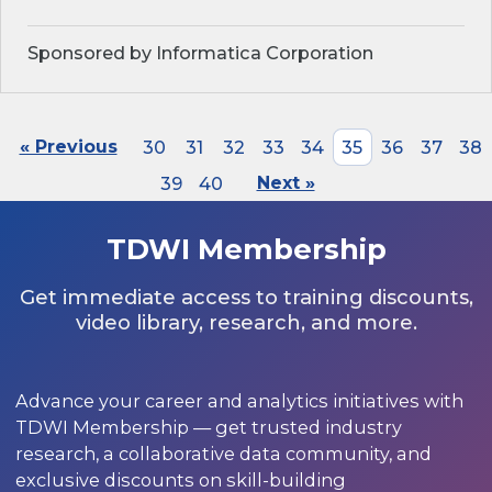
Sponsored by Informatica Corporation
« Previous
30
31
32
33
34
35
36
37
38
39
40
Next »
TDWI Membership
Get immediate access to training discounts,
video library, research, and more.
Advance your career and analytics initiatives with
TDWI Membership — get trusted industry
research, a collaborative data community, and
exclusive discounts on skill-building