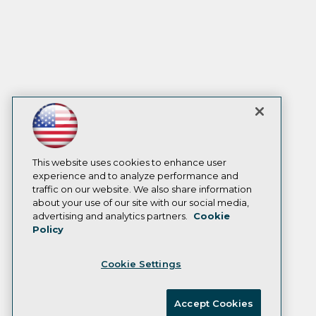
This website uses cookies to enhance user
experience and to analyze performance and
traffic on our website. We also share information
about your use of our site with our social media,
advertising and analytics partners.
Cookie
Policy
Cookie Settings
Accept Cookies