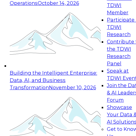
Operations
October 14, 2026
TDWI
Expert Panel: Reinventing Data Management
Member
for Enterprise Innovation
Participate 
TDWI
October 19, 2026
Research
This session focuses on how to modernize by
Contribute 
taking advantage of the latest technologies,
the TDWI
cloud data platforms and services, and best
Research
practices.
Panel
Speak at
Building the Intelligent Enterprise:
TDWI Even
Data, AI, and Business
Join the Da
Transformation
November 10, 2026
& AI Leader
Expert Panel: Building Generative and Agentic
Forum
Applications: From Data Foundations to Real-
Showcase
World Impact
Your Data 
November 9, 2026
AI Solution
Join this Expert Panel to learn how your
Get to Kno
organization can advance from