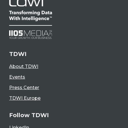
TDWI
About TDWI
Events
Press Center
TDWI Europe
Follow TDWI
LinkedIn