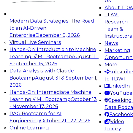
Us
experimentation to production-level generative
About TDW
and agentic AI.
TDWI
Modern Data Strategies: The Road
Research
to an AI-Driven
Team &
Enterprise
December 9, 2026
Instructors
Virtual Live Seminars
News
Expert Panel: Engineering the Future:
Hands-On: Introduction to Machine
Marketing
Architecting Scalable Data Platforms for AI and
Learning // ML Bootcamp
August 11 -
Opportunit
Analytics
September 15, 2026
More
December 7, 2026
Data Analysis with Claude
Subscrib
Join this Expert Panel to learn how to take
Bootcamp
August 31 & September 1,
to TDWI
advantage of innovations in modern data
2026
LinkedIn
architecture.
Hands-On: Intermediate Machine
YouTube
Learning // ML Bootcamp
October 13
Speaking 
- November 17, 2026
Data Podca
RAG Bootcamp for AI
Facebook
TDWI On-Demand Webinars on
Engineering
October 21 - 22, 2026
Video
Data Management, Analytics, &
Online Learning
Library