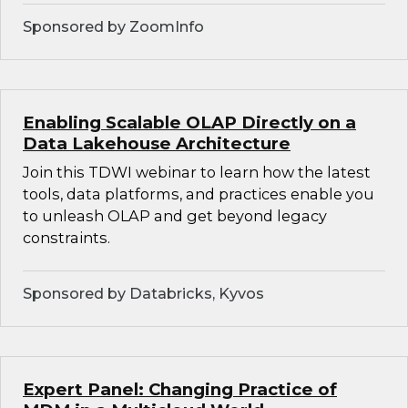
Sponsored by ZoomInfo
Enabling Scalable OLAP Directly on a
Data Lakehouse Architecture
Join this TDWI webinar to learn how the latest
tools, data platforms, and practices enable you
to unleash OLAP and get beyond legacy
constraints.
Sponsored by Databricks, Kyvos
Expert Panel: Changing Practice of