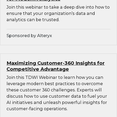
Join this webinar to take a deep dive into how to
ensure that your organization’s data and
analytics can be trusted.
Sponsored by Alteryx
Maximizing Customer-360 Insights for
Competitive Advantage
Join this TDWI Webinar to learn how you can
leverage modern best practices to overcome
these customer 360 challenges. Experts will
discuss how to use customer data to fuel your
AI initiatives and unleash powerful insights for
customer-facing operations.