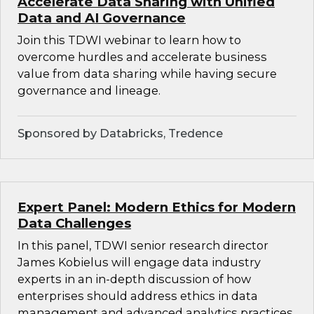
Accelerate Data Sharing with Unified
Data and AI Governance
Join this TDWI webinar to learn how to
overcome hurdles and accelerate business
value from data sharing while having secure
governance and lineage.
Sponsored by Databricks, Tredence
Expert Panel: Modern Ethics for Modern
Data Challenges
In this panel, TDWI senior research director
James Kobielus will engage data industry
experts in an in-depth discussion of how
enterprises should address ethics in data
management and advanced analytics practices.