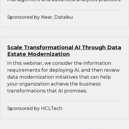
Sponsored by Near, Dataiku
Scale Transformational AI Through Data
Estate Modernization
In this webinar, we consider the information
requirements for deploying AI, and then review
data modernization initiatives that can help
your organization achieve the business
transformations that AI promises.
Sponsored by HCLTech