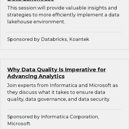
This session will provide valuable insights and
strategies to more efficiently implement a data
lakehouse environment.
Sponsored by Databricks, Koantek
Why Data Quality Is Imperative for
Advancing Analytics
Join experts from Informatica and Microsoft as
they discuss what it takes to ensure data
quality, data governance, and data security.
Sponsored by Informatica Corporation,
Microsoft