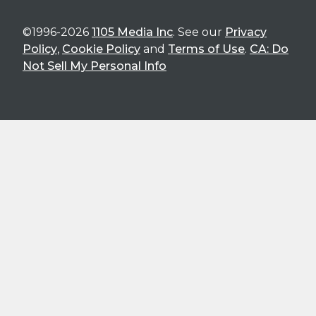
©1996-2026
1105 Media Inc
. See our
Privacy
Policy
,
Cookie Policy
and
Terms of Use
.
CA: Do
Not Sell My Personal Info