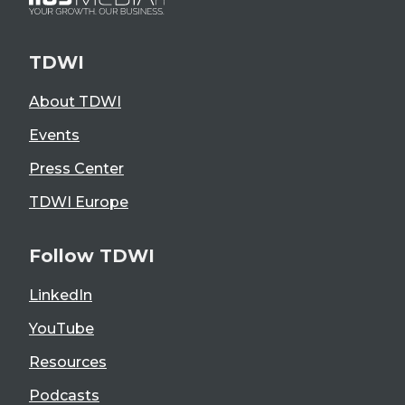
TDWI
About TDWI
Events
Press Center
TDWI Europe
Follow TDWI
LinkedIn
YouTube
Resources
Podcasts