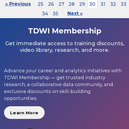
« Previous
25
26
27
28
29
30
31
32
33
34
35
Next »
TDWI Membership
Get immediate access to training discounts,
video library, research, and more.
Advance your career and analytics initiatives with
TDWI Membership — get trusted industry
research, a collaborative data community, and
exclusive discounts on skill-building
opportunities.
Learn More