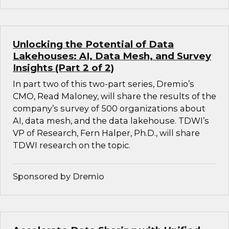
Unlocking the Potential of Data
Lakehouses: AI, Data Mesh, and Survey
Insights (Part 2 of 2)
In part two of this two-part series, Dremio’s
CMO, Read Maloney, will share the results of the
company’s survey of 500 organizations about
AI, data mesh, and the data lakehouse. TDWI’s
VP of Research, Fern Halper, Ph.D., will share
TDWI research on the topic.
Sponsored by Dremio