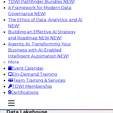
TDWI Pathfinder Bundles
NEW!
AI
A Framework for Modern Data
Governance
NEW!
The Ethics of Data, Analytics, and AI
NEW!
Delivering Unified Semantics into Every
Data Application
Building an Effective AI Strategy
and Roadmap NEW
NEW!
Join us to hear James Kobielus, TDWI senior
Agentic AI: Transforming Your
research director for data management,
Business with AI-Enabled
engage a panel of industry experts and
Intelligent Automation
NEW!
thought leaders from Databricks and Cube.dev
More
as they explore the semantic layer.
Event Calendar
On-Demand Training
Sponsored by Databricks, Cube.dev
Team Training & Services
TDWI Membership
Certifications
mobile toggle line
mobile toggle line
Efficient Strategies for Implementing a
mobile toggle line
Data Lakehouse