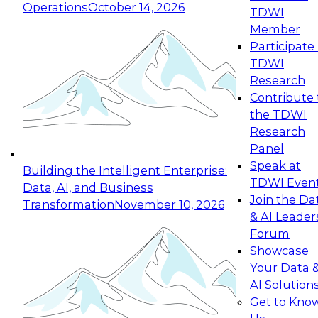
Operations
October 14, 2026
TDWI
Expert Panel: Reinventing Data Management
Member
for Enterprise Innovation
Participate 
TDWI
October 19, 2026
Research
This session focuses on how to modernize by
Contribute 
taking advantage of the latest technologies,
the TDWI
cloud data platforms and services, and best
Research
practices.
Panel
Speak at
Building the Intelligent Enterprise:
TDWI Even
Data, AI, and Business
Join the Da
Transformation
November 10, 2026
& AI Leader
Expert Panel: Building Generative and Agentic
Forum
Applications: From Data Foundations to Real-
Showcase
World Impact
Your Data 
November 9, 2026
AI Solution
Join this Expert Panel to learn how your
Get to Kno
organization can advance from