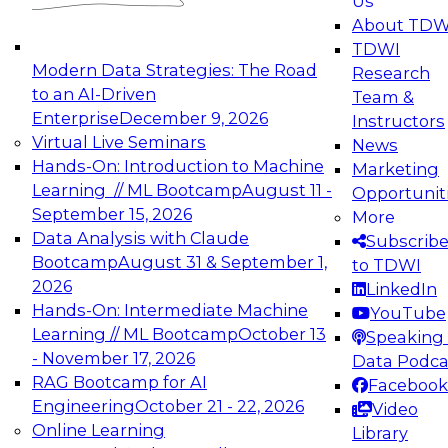
Us
experimentation to production-level generative
About TDW
and agentic AI.
TDWI
Modern Data Strategies: The Road
Research
to an AI-Driven
Team &
Enterprise
December 9, 2026
Instructors
Virtual Live Seminars
News
Expert Panel: Engineering the Future:
Hands-On: Introduction to Machine
Marketing
Architecting Scalable Data Platforms for AI and
Learning // ML Bootcamp
August 11 -
Opportunit
Analytics
September 15, 2026
More
December 7, 2026
Data Analysis with Claude
Subscrib
Join this Expert Panel to learn how to take
Bootcamp
August 31 & September 1,
to TDWI
advantage of innovations in modern data
2026
LinkedIn
architecture.
Hands-On: Intermediate Machine
YouTube
Learning // ML Bootcamp
October 13
Speaking 
- November 17, 2026
Data Podca
RAG Bootcamp for AI
Facebook
TDWI On-Demand Webinars on
Engineering
October 21 - 22, 2026
Video
Data Management, Analytics, &
Online Learning
Library