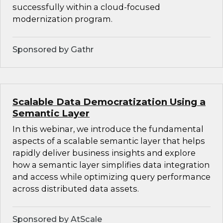
successfully within a cloud-focused
modernization program.
Sponsored by Gathr
Scalable Data Democratization Using a
Semantic Layer
In this webinar, we introduce the fundamental
aspects of a scalable semantic layer that helps
rapidly deliver business insights and explore
how a semantic layer simplifies data integration
and access while optimizing query performance
across distributed data assets.
Sponsored by AtScale