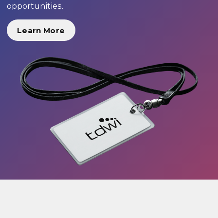
opportunities.
Learn More