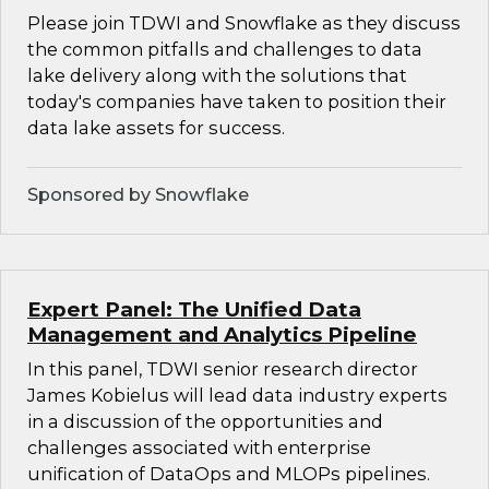
Please join TDWI and Snowflake as they discuss
the common pitfalls and challenges to data
lake delivery along with the solutions that
today's companies have taken to position their
data lake assets for success.
Sponsored by Snowflake
Expert Panel: The Unified Data
Management and Analytics Pipeline
In this panel, TDWI senior research director
James Kobielus will lead data industry experts
in a discussion of the opportunities and
challenges associated with enterprise
unification of DataOps and MLOPs pipelines.