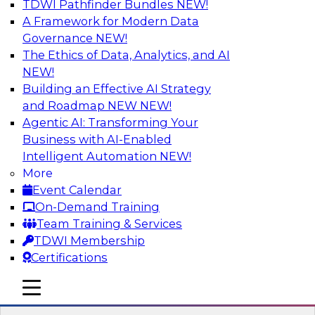
TDWI Pathfinder Bundles
NEW!
AI
A Framework for Modern Data
Governance
NEW!
The Ethics of Data, Analytics, and AI
NEW!
Winning at Offense and Defense: How
Data Democratization Enables
Building an Effective AI Strategy
Financial Services Firms to Accelerate
and Roadmap NEW
NEW!
Growth and Ensure Compliance
Agentic AI: Transforming Your
Business with AI-Enabled
Join this TDWI Webinar to learn how firms in
Intelligent Automation
NEW!
financial services and other industries can
More
empower users through data democratization
Event Calendar
to achieve success in delivering both business
On-Demand Training
value and protection against risk.
Team Training & Services
TDWI Membership
Sponsored by Precisely
Certifications
mobile toggle line
mobile toggle line
mobile toggle line