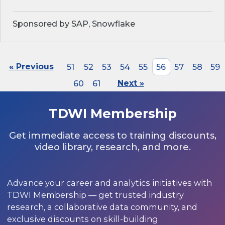
Sponsored by SAP, Snowflake
« Previous
51
52
53
54
55
56
57
58
59
60
61
Next »
TDWI Membership
Get immediate access to training discounts,
video library, research, and more.
Advance your career and analytics initiatives with
TDWI Membership — get trusted industry
research, a collaborative data community, and
exclusive discounts on skill-building