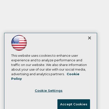
This website uses cookies to enhance user
experience and to analyze performance and
traffic on our website. We also share information
about your use of our site with our social media,
advertising and analytics partners.
Cookie
Policy
Cookie Settings
Accept Cookies