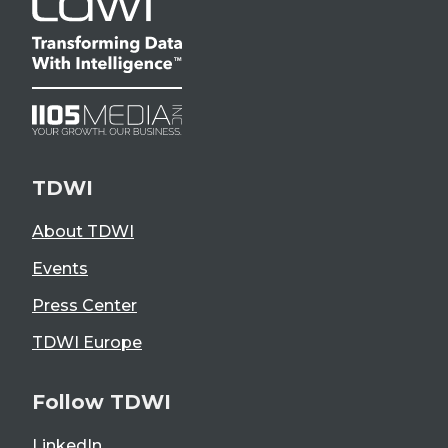
TDWI
About TDWI
Events
Press Center
TDWI Europe
Follow TDWI
LinkedIn