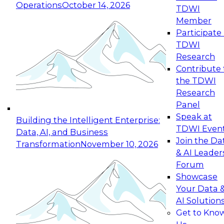
Operations
October 14, 2026
TDWI
Expert Panel: Reinventing Data Management
Member
for Enterprise Innovation
Participate 
TDWI
October 19, 2026
Research
This session focuses on how to modernize by
Contribute 
taking advantage of the latest technologies,
the TDWI
cloud data platforms and services, and best
Research
practices.
Panel
Speak at
Building the Intelligent Enterprise:
TDWI Even
Data, AI, and Business
Join the Da
Transformation
November 10, 2026
& AI Leader
Expert Panel: Building Generative and Agentic
Forum
Applications: From Data Foundations to Real-
Showcase
World Impact
Your Data 
November 9, 2026
AI Solution
Join this Expert Panel to learn how your
Get to Kno
organization can advance from