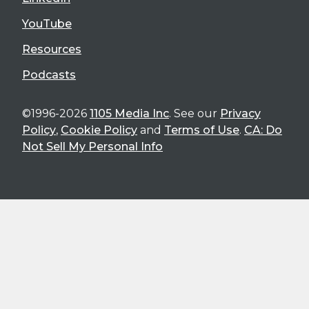
YouTube
Resources
Podcasts
©1996-2026
1105 Media Inc
. See our
Privacy
Policy
,
Cookie Policy
and
Terms of Use
.
CA: Do
Not Sell My Personal Info