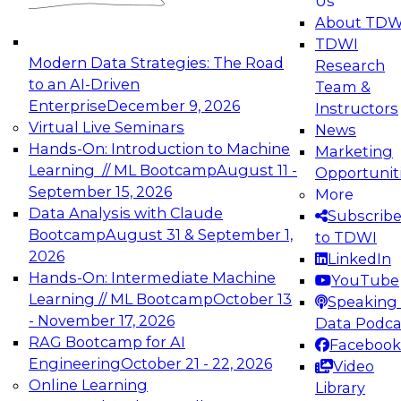
Us
experimentation to production-level generative
About TDW
and agentic AI.
TDWI
Modern Data Strategies: The Road
Research
to an AI-Driven
Team &
Enterprise
December 9, 2026
Instructors
Virtual Live Seminars
News
Expert Panel: Engineering the Future:
Hands-On: Introduction to Machine
Marketing
Architecting Scalable Data Platforms for AI and
Learning // ML Bootcamp
August 11 -
Opportunit
Analytics
September 15, 2026
More
December 7, 2026
Data Analysis with Claude
Subscrib
Join this Expert Panel to learn how to take
Bootcamp
August 31 & September 1,
to TDWI
advantage of innovations in modern data
2026
LinkedIn
architecture.
Hands-On: Intermediate Machine
YouTube
Learning // ML Bootcamp
October 13
Speaking 
- November 17, 2026
Data Podca
RAG Bootcamp for AI
Facebook
TDWI On-Demand Webinars on
Engineering
October 21 - 22, 2026
Video
Data Management, Analytics, &
Online Learning
Library