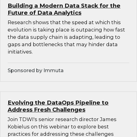
Building a Modern Data Stack for the
Future of Data Analytics
Research shows that the speed at which this
evolution is taking place is outpacing how fast
the data supply chain is adapting, leading to
gaps and bottlenecks that may hinder data
initiatives.
Sponsored by Immuta
Evolving the DataOps Pipeline to
Address Fresh Challenges
Join TDWI's senior research director James
Kobielus on this webinar to explore best
practices for addressing these challenges