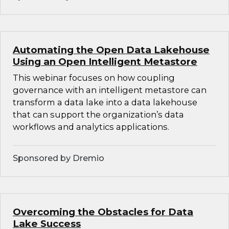
Automating the Open Data Lakehouse
Using an Open Intelligent Metastore
This webinar focuses on how coupling
governance with an intelligent metastore can
transform a data lake into a data lakehouse
that can support the organization’s data
workflows and analytics applications.
Sponsored by Dremio
Overcoming the Obstacles for Data
Lake Success