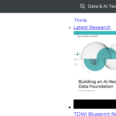
Data & AI Te
Search
Think
Latest Research
Home
Research
Webinars
Upcoming Webinars
On-Demand Webinars
Upcoming Webinar
Beyond the Contact Center: Turning Every Inter
TDWI Blueprint Re