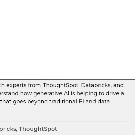
s to learn how the Posit and Databricks
ork through and remove the data scientists’
d data management obstacles.
ricks, Posit
o Your Data: Conversational Analytics
ith experts from ThoughtSpot, Databricks, and
rstand how generative AI is helping to drive a
 that goes beyond traditional BI and data
bricks, ThoughtSpot