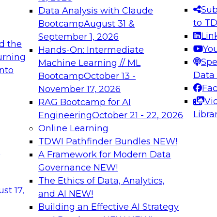
s needed to ensure
best practices.
Sub
Data Analysis with Claude
.
to T
Bootcamp
August 31 &
Lin
September 1, 2026
d the
Yo
Hands-On: Intermediate
urning
Spe
Machine Learning // ML
into
 Applications: From
Expert Panel: Engine
Data
Bootcamp
October 13 -
Platforms for AI and
Fa
November 17, 2026
Vi
RAG Bootcamp for AI
December 7, 2026
Libra
Engineering
October 21 - 22, 2026
nization can advance
Join this Expert Pan
Online Learning
rative and agentic
innovations in mode
TDWI Pathfinder Bundles
NEW!
t
A Framework for Modern Data
Governance
NEW!
The Ethics of Data, Analytics,
ebinars on Data M
st 17,
and AI
NEW!
Building an Effective AI Strategy