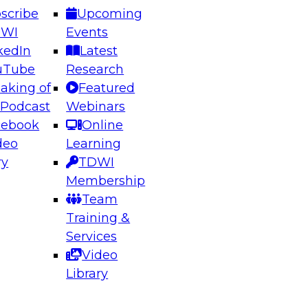
scribe
Upcoming
DWI
Events
kedIn
Latest
uTube
Research
aking of
Featured
ering the Future: Architecting Scalable Data
 Podcast
Webinars
 Analytics
cebook
Online
deo
Learning
ry
TDWI
el to learn how to take advantage of
Membership
rn data architecture.
Team
Training &
Services
Video
anagement,
Library