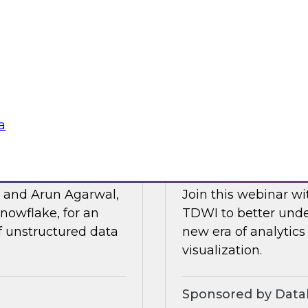
Posit and Databrick
 of business
partnership helps w
lligence, and other
data governance an
Sponsored by Datab
a
for AI
Talking Business t
, and Arun Agarwal,
Join this webinar w
nowflake, for an
TDWI to better unde
of unstructured data
new era of analytics
visualization.
Sponsored by Data