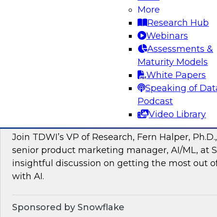
More
managing intelligent data pipelines in support
Research Hub
intelligence, advanced analytics, artificial inte
Webinars
applications.
Assessments &
Maturity Models
Sponsored by Google Cloud, SAP, Snowplow
White Papers
Speaking of Dat
Podcast
Video Library
Unlocking the Power of Unstructured Data 
Join TDWI’s VP of Research, Fern Halper, Ph.D.
senior product marketing manager, AI/ML, at S
insightful discussion on getting the most out 
with AI.
Sponsored by Snowflake