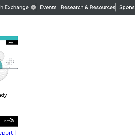
ch Exchange
Events
Research & Resources
Spons
s
action into
Expert Panel
port |