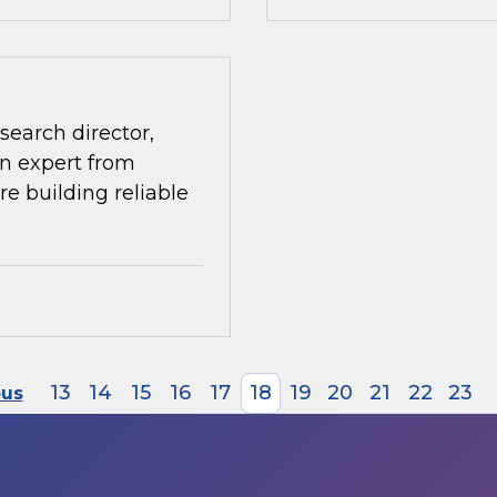
search director,
n expert from
re building reliable
13
14
15
16
17
18
19
20
21
22
23
ous