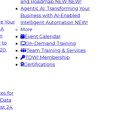
and Roadmap NEW
NEW!
Agentic AI: Transforming Your
Business with AI-Enabled
e Your
Intelligent Automation
NEW!
in an Era of
Optimizing Busine
 A
More
and Maximize ROI 
om
Event Calendar
g with experts from
Join TDWI Research 
 to
On-Demand Training
luding process
they explore the ke
20,
Team Training & Services
provide actionable s
TDWI Membership
Certifications
Sponsored by Metri
t
ces for
 Data
 and Managing
Removing the Data
st 24,
Join TDWI Research 
ps for building and