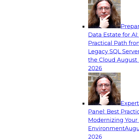
Analytics, & AI
Prepar
Automating Data Integrity: Ensuring Trust 
Data Estate for AI:
Complexity
Practical Path fr
Join TDWI’s VP of Research, Fern Halper, alon
Legacy SQL Server
Precisely as they discuss how automation, inc
the Cloud
August 
automation, can help improve data integrity.
2026
Sponsored by Precisely
Exper
Panel: Best Practi
Modernizing Your
Expert Panel: Essential Steps To Building
Intelligent Data Pipelines
Environment
Augu
2026
This expert panel will discuss the essential ste