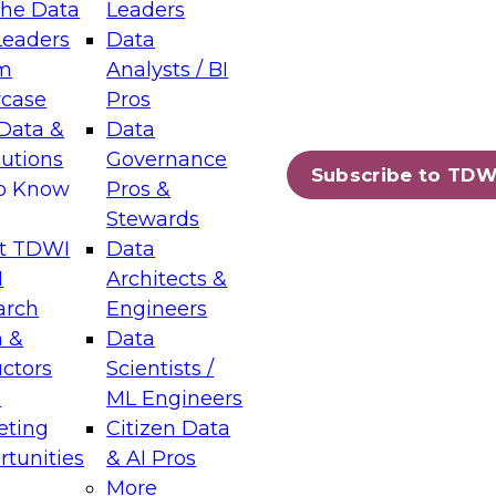
the Data
Leaders
Leaders
Data
tic Layers: The Foundation for Trusted
m
Analysts / BI
-Assisted Analytics
case
Pros
6
Data &
Data
lutions
Governance
s which capabilities are maturing, where
Subscribe to TDW
to Know
Pros &
ll short, and which decisions data leaders
Stewards
t TDWI
Data
I
Architects &
arch
Engineers
 &
Data
enting Data Management for Enterprise
uctors
Scientists /
s
ML Engineers
eting
Citizen Data
s on how to modernize by taking advantage of
tunities
& AI Pros
ies, cloud data platforms and services, and
More