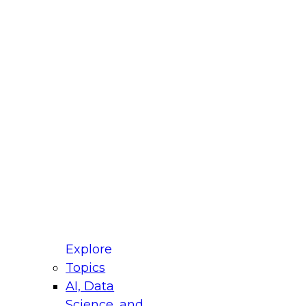
fellow Donald Farmer and experts from Reltio
t actually takes to operationalize AI across
ractices for Modernizing Your Data
Explore
Topics
AI, Data
xpert Panel will focus on what modernization
Science, and