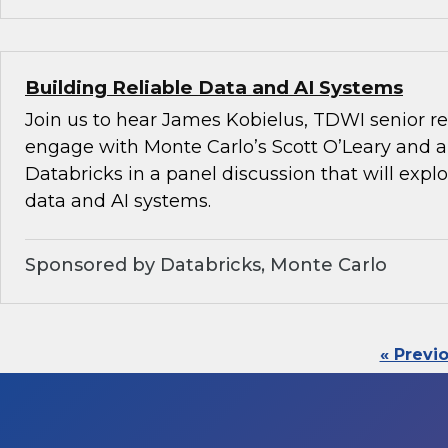
Building Reliable Data and AI Systems
Join us to hear James Kobielus, TDWI senior re
engage with Monte Carlo’s Scott O’Leary and a
Databricks in a panel discussion that will explo
data and AI systems.
Sponsored by Databricks, Monte Carlo
« Previ