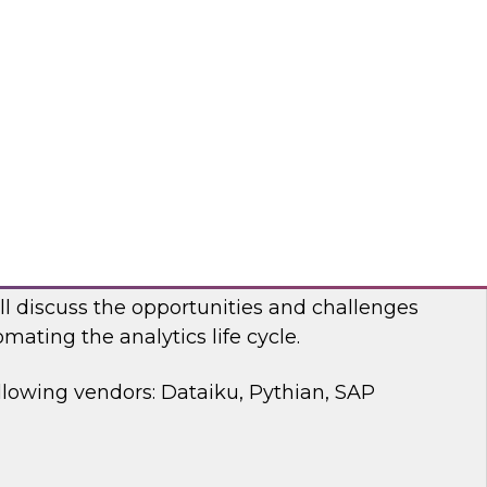
 discussion, we will cover how a modernized
d analytics architecture empowers data
ists, and business users.
bricks, Anomalo
mating the Data and Analytics Life Cycle
ll discuss the opportunities and challenges
mating the analytics life cycle.
llowing vendors: Dataiku, Pythian, SAP