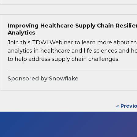
Improving Healthcare Supply Chain Resili
Analytics
Join this TDWI Webinar to learn more about th
analytics in healthcare and life sciences and 
to help address supply chain challenges.
Sponsored by Snowflake
« Previ