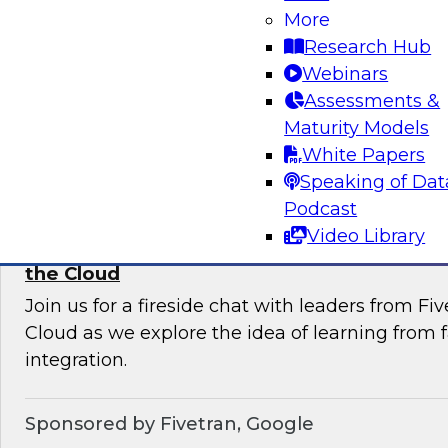
More
Join this TDWI Webinar to learn current pract
Research Hub
trends that will help you develop the best stra
Webinars
your data lake.
Assessments &
Maturity Models
Sponsored by Snowflake
White Papers
Speaking of Dat
Podcast
Video Library
Learning from Failure: Best Practices for D
the Cloud
Join us for a fireside chat with leaders from F
Cloud as we explore the idea of learning from f
integration.
Sponsored by Fivetran, Google