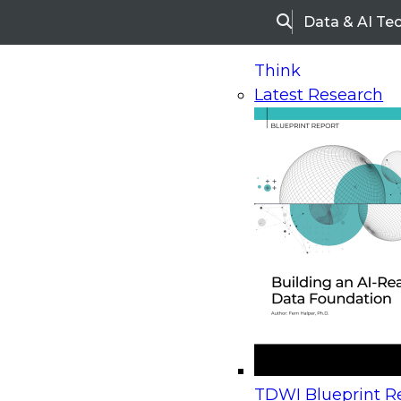
Data & AI Te
Search
Think
Latest Research
Home
Research
Webinars
Upcoming Webinars
On-Demand Webinars
Upcoming Webinar
Beyond the Contact Center: Turning Every Inter
TDWI Blueprint Re