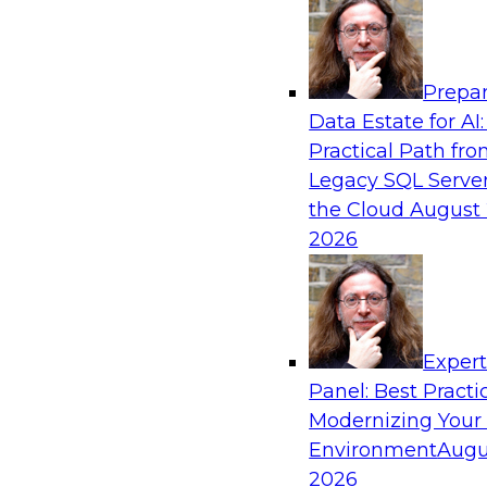
Analytics, & AI
Prepar
Fireside Chat: Delivering Scalable Data Ana
Data Estate for AI:
Practical Path fr
Success in the modern economy depends on an 
Legacy SQL Server
to deliver high-quality data and analytics into
the Cloud
August 
applications
2026
Sponsored by Amazon Web Services
Exper
Panel: Best Practi
Modernizing Your
Environment
Augu
Modernizing Data Lakes for Greater Reliabi
and Value
2026