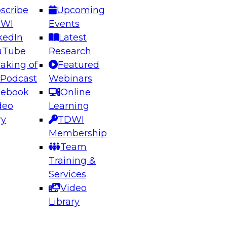
scribe
Upcoming
DWI
Events
kedIn
Latest
uTube
Research
aking of
Featured
ering the Future: Architecting Scalable Data
 Podcast
Webinars
 Analytics
cebook
Online
deo
Learning
ry
TDWI
el to learn how to take advantage of
Membership
rn data architecture.
Team
Training &
Services
Video
anagement,
Library