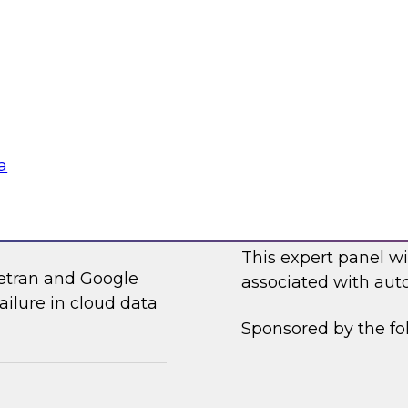
ices and technology
In this online panel
tegy for modernizing
cloud-based data an
analysts, data scient
Sponsored by Data
a
ata Integration in
Expert Panel: Auto
This expert panel wi
ivetran and Google
associated with auto
ailure in cloud data
Sponsored by the fo