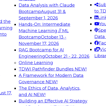
s needed to ensure
best practices.
Sub
Data Analysis with Claude
.
to T
Bootcamp
August 31 &
Lin
September 1, 2026
d the
Yo
Hands-On: Intermediate
urning
Spe
Machine Learning // ML
into
 Applications: From
Expert Panel: Engine
Data
Bootcamp
October 13 -
Platforms for AI and
Fa
November 17, 2026
Vi
RAG Bootcamp for AI
December 7, 2026
Libra
Engineering
October 21 - 22, 2026
nization can advance
Join this Expert Pan
Online Learning
rative and agentic
innovations in mode
TDWI Pathfinder Bundles
NEW!
t
A Framework for Modern Data
Governance
NEW!
The Ethics of Data, Analytics,
ebinars on Data M
st 17,
and AI
NEW!
Building an Effective AI Strategy