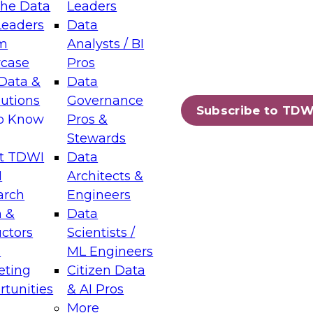
the Data
Leaders
Leaders
Data
tic Layers: The Foundation for Trusted
m
Analysts / BI
-Assisted Analytics
case
Pros
6
Data &
Data
lutions
Governance
s which capabilities are maturing, where
Subscribe to TDW
to Know
Pros &
ll short, and which decisions data leaders
Stewards
t TDWI
Data
I
Architects &
arch
Engineers
 &
Data
enting Data Management for Enterprise
uctors
Scientists /
s
ML Engineers
eting
Citizen Data
s on how to modernize by taking advantage of
tunities
& AI Pros
ies, cloud data platforms and services, and
More