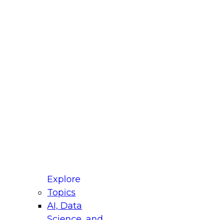
fellow Donald Farmer and experts from Reltio
t actually takes to operationalize AI across
ractices for Modernizing Your Data
Explore
Topics
AI, Data
xpert Panel will focus on what modernization
Science, and