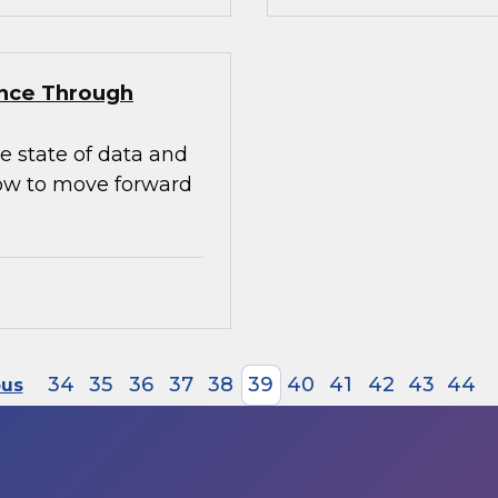
ence Through
e state of data and
how to move forward
34
35
36
37
38
39
40
41
42
43
44
ous