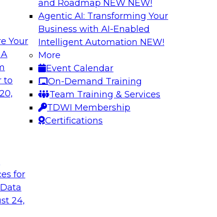
and Roadmap NEW
NEW!
Agentic AI: Transforming Your
Business with AI-Enabled
e Your
Intelligent Automation
NEW!
lytics in the Cloud
Using Data-Driven
 A
More
Transformation
om
Event Calendar
enterprise’s ability
Join TDWI’s senior 
 to
On-Demand Training
 production
guest Andrew Hayden
20,
Team Training & Services
how to use hyperaut
TDWI Membership
transformation.
Certifications
Sponsored by Preci
t
ces for
 Data
st 24,
lity, Ease of Use,
Data Quality Mode
Unsupervised Mon