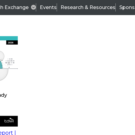
ch Exchange
Events
Research & Resources
Spons
s
action into
Expert Panel
port |