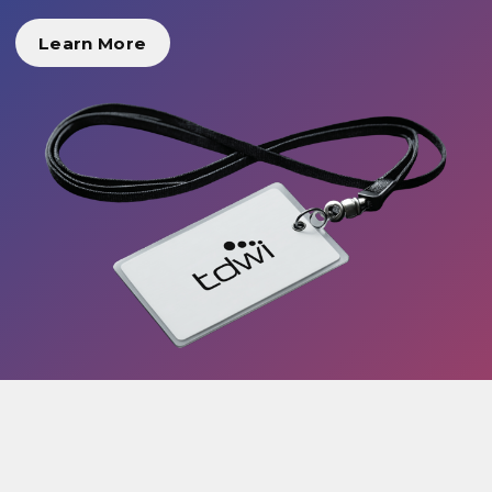
Learn More