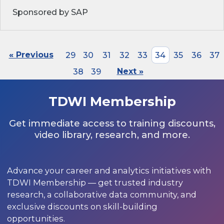
Sponsored by SAP
« Previous
29
30
31
32
33
34
35
36
37
38
39
Next »
TDWI Membership
Get immediate access to training discounts,
video library, research, and more.
Advance your career and analytics initiatives with
TDWI Membership — get trusted industry
research, a collaborative data community, and
exclusive discounts on skill-building
opportunities.