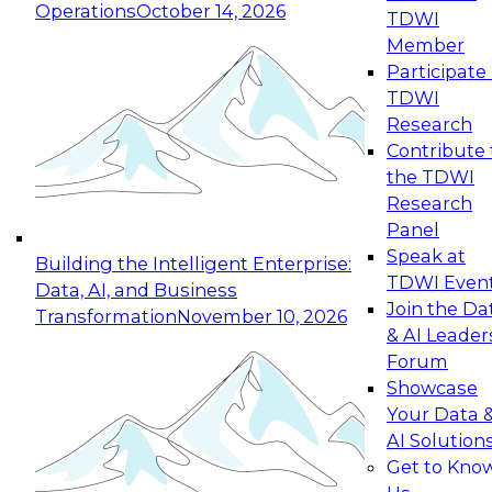
Operations
October 14, 2026
TDWI
Expert Panel: Reinventing Data Management
Member
for Enterprise Innovation
Participate 
TDWI
October 19, 2026
Research
This session focuses on how to modernize by
Contribute 
taking advantage of the latest technologies,
the TDWI
cloud data platforms and services, and best
Research
practices.
Panel
Speak at
Building the Intelligent Enterprise:
TDWI Even
Data, AI, and Business
Join the Da
Transformation
November 10, 2026
& AI Leader
Expert Panel: Building Generative and Agentic
Forum
Applications: From Data Foundations to Real-
Showcase
World Impact
Your Data 
November 9, 2026
AI Solution
Join this Expert Panel to learn how your
Get to Kno
organization can advance from