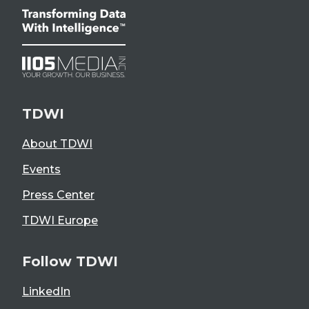
TDWI
About TDWI
Events
Press Center
TDWI Europe
Follow TDWI
LinkedIn