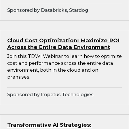
Sponsored by Databricks, Stardog
Cloud Cost Optimization: Maximize ROI
Across the Entire Data Environment
Join this TDWI Webinar to learn how to optimize
cost and performance across the entire data
environment, both in the cloud and on
premises.
Sponsored by Impetus Technologies
Transformative AI Strategies: