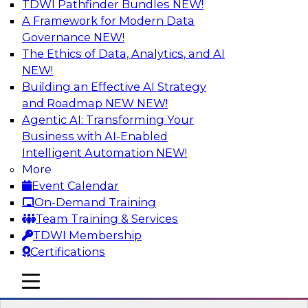
TDWI Pathfinder Bundles
NEW!
AI
A Framework for Modern Data
Governance
NEW!
The Ethics of Data, Analytics, and AI
NEW!
Transforming Your Business with Data
and AI
Building an Effective AI Strategy
and Roadmap NEW
NEW!
Join James Kobielus, TDWI senior research
Agentic AI: Transforming Your
director for data management, in a roundtable
Business with AI-Enabled
where he engages industry experts from
Intelligent Automation
NEW!
Stardog (Al Baker, VP of enterprise solutions)
More
and Databricks (Bala Amavasai, global
Event Calendar
technical director for manufacturing and
On-Demand Training
logistics (AI/ML/data)) in a roundtable to
Team Training & Services
discuss how modern businesses are
TDWI Membership
transforming their internal operations and
Certifications
external value chains with investments in
modern cloud data, AI and machine learning,
mobile toggle line
mobile toggle line
and other sophisticated technologies.
mobile toggle line