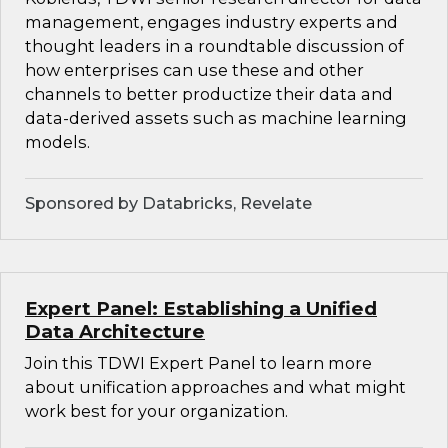
management, engages industry experts and
thought leaders in a roundtable discussion of
how enterprises can use these and other
channels to better productize their data and
data-derived assets such as machine learning
models.
Sponsored by Databricks, Revelate
Expert Panel: Establishing a Unified
Data Architecture
Join this TDWI Expert Panel to learn more
about unification approaches and what might
work best for your organization.