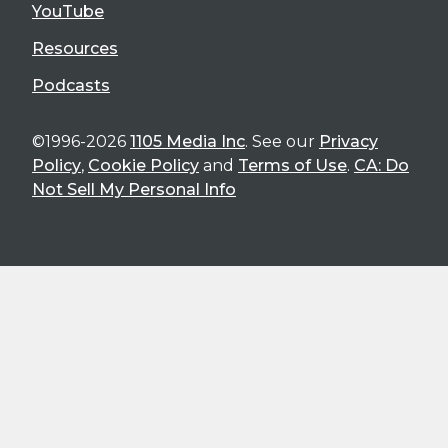
YouTube
Resources
Podcasts
©1996-2026
1105 Media Inc
. See our
Privacy
Policy
,
Cookie Policy
and
Terms of Use
.
CA: Do
Not Sell My Personal Info