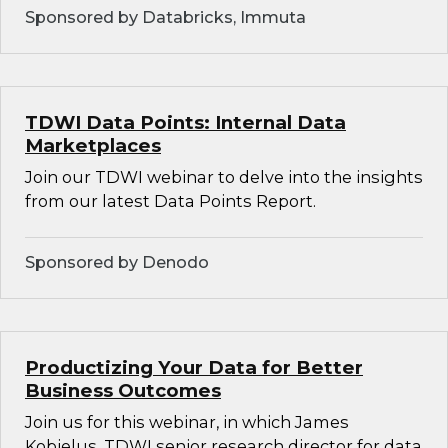
Sponsored by Databricks, Immuta
TDWI Data Points: Internal Data
Marketplaces
Join our TDWI webinar to delve into the insights
from our latest Data Points Report.
Sponsored by Denodo
Productizing Your Data for Better
Business Outcomes
Join us for this webinar, in which James
Kobielus, TDWI senior research director for data