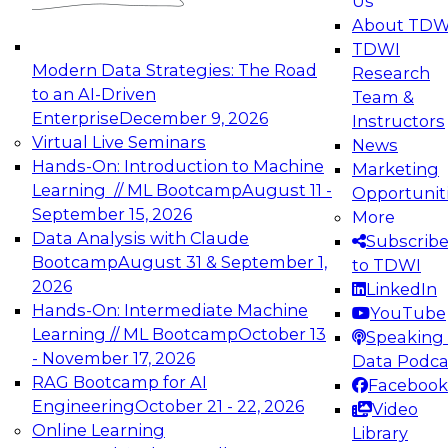
Us
experimentation to production-level generative
About TDW
and agentic AI.
TDWI
Modern Data Strategies: The Road
Research
to an AI-Driven
Team &
Enterprise
December 9, 2026
Instructors
Virtual Live Seminars
News
Expert Panel: Engineering the Future:
Hands-On: Introduction to Machine
Marketing
Architecting Scalable Data Platforms for AI and
Learning // ML Bootcamp
August 11 -
Opportunit
Analytics
September 15, 2026
More
December 7, 2026
Data Analysis with Claude
Subscrib
Join this Expert Panel to learn how to take
Bootcamp
August 31 & September 1,
to TDWI
advantage of innovations in modern data
2026
LinkedIn
architecture.
Hands-On: Intermediate Machine
YouTube
Learning // ML Bootcamp
October 13
Speaking 
- November 17, 2026
Data Podca
RAG Bootcamp for AI
Facebook
TDWI On-Demand Webinars on
Engineering
October 21 - 22, 2026
Video
Data Management, Analytics, &
Online Learning
Library