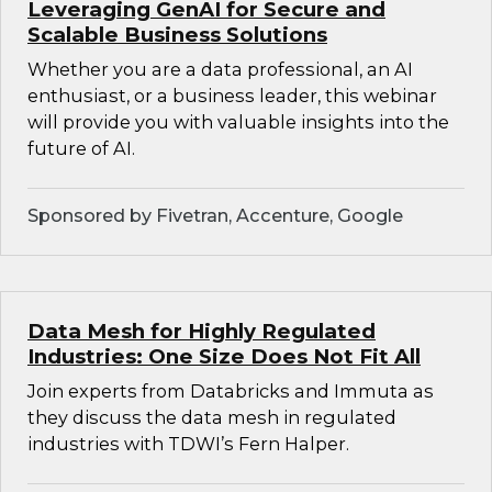
Leveraging GenAI for Secure and
Scalable Business Solutions
Whether you are a data professional, an AI
enthusiast, or a business leader, this webinar
will provide you with valuable insights into the
future of AI.
Sponsored by Fivetran, Accenture, Google
Data Mesh for Highly Regulated
Industries: One Size Does Not Fit All
Join experts from Databricks and Immuta as
they discuss the data mesh in regulated
industries with TDWI’s Fern Halper.