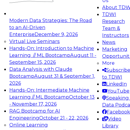
Us
experimentation to production-level generative
About TDW
and agentic AI.
TDWI
Modern Data Strategies: The Road
Research
to an AI-Driven
Team &
Enterprise
December 9, 2026
Instructors
Virtual Live Seminars
News
Expert Panel: Engineering the Future:
Hands-On: Introduction to Machine
Marketing
Architecting Scalable Data Platforms for AI and
Learning // ML Bootcamp
August 11 -
Opportunit
Analytics
September 15, 2026
More
December 7, 2026
Data Analysis with Claude
Subscrib
Join this Expert Panel to learn how to take
Bootcamp
August 31 & September 1,
to TDWI
advantage of innovations in modern data
2026
LinkedIn
architecture.
Hands-On: Intermediate Machine
YouTube
Learning // ML Bootcamp
October 13
Speaking 
- November 17, 2026
Data Podca
RAG Bootcamp for AI
Facebook
TDWI On-Demand Webinars on
Engineering
October 21 - 22, 2026
Video
Data Management, Analytics, &
Online Learning
Library