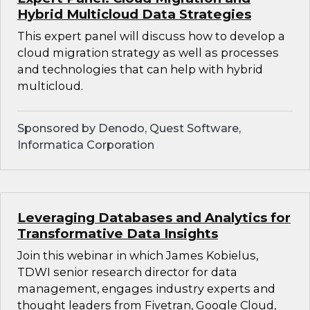
Hybrid Multicloud Data Strategies
This expert panel will discuss how to develop a
cloud migration strategy as well as processes
and technologies that can help with hybrid
multicloud.
Sponsored by Denodo, Quest Software,
Informatica Corporation
Leveraging Databases and Analytics for
Transformative Data Insights
Join this webinar in which James Kobielus,
TDWI senior research director for data
management, engages industry experts and
thought leaders from Fivetran, Google Cloud,