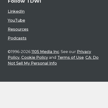
Follow TDWI
LinkedIn
YouTube
Resources
Podcasts
©1996-2026
1105 Media Inc
. See our
Privacy
Policy
,
Cookie Policy
and
Terms of Use
.
CA: Do
Not Sell My Personal Info