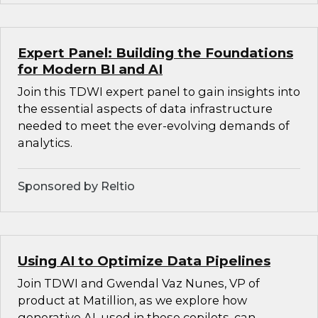
Expert Panel: Building the Foundations
for Modern BI and AI
Join this TDWI expert panel to gain insights into
the essential aspects of data infrastructure
needed to meet the ever-evolving demands of
analytics.
Sponsored by Reltio
Using AI to Optimize Data Pipelines
Join TDWI and Gwendal Vaz Nunes, VP of
product at Matillion, as we explore how
generative AI, used in these copilots, can