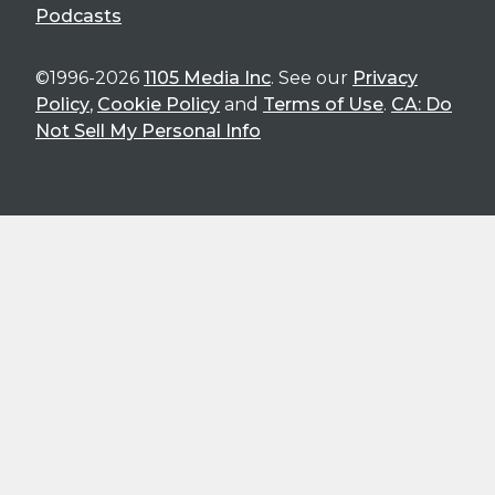
Podcasts
©1996-2026
1105 Media Inc
. See our
Privacy
Policy
,
Cookie Policy
and
Terms of Use
.
CA: Do
Not Sell My Personal Info