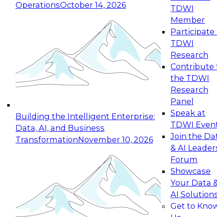
Operations
October 14, 2026
TDWI
Expert Panel: Reinventing Data Management
Member
for Enterprise Innovation
Participate 
TDWI
October 19, 2026
Research
This session focuses on how to modernize by
Contribute 
taking advantage of the latest technologies,
the TDWI
cloud data platforms and services, and best
Research
practices.
Panel
Speak at
Building the Intelligent Enterprise:
TDWI Even
Data, AI, and Business
Join the Da
Transformation
November 10, 2026
& AI Leader
Expert Panel: Building Generative and Agentic
Forum
Applications: From Data Foundations to Real-
Showcase
World Impact
Your Data 
November 9, 2026
AI Solution
Join this Expert Panel to learn how your
Get to Kno
organization can advance from