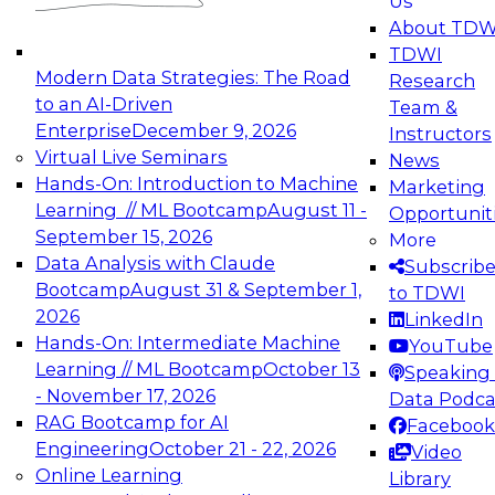
Us
experimentation to production-level generative
About TDW
and agentic AI.
TDWI
Modern Data Strategies: The Road
Research
to an AI-Driven
Team &
Enterprise
December 9, 2026
Instructors
Virtual Live Seminars
News
Expert Panel: Engineering the Future:
Hands-On: Introduction to Machine
Marketing
Architecting Scalable Data Platforms for AI and
Learning // ML Bootcamp
August 11 -
Opportunit
Analytics
September 15, 2026
More
December 7, 2026
Data Analysis with Claude
Subscrib
Join this Expert Panel to learn how to take
Bootcamp
August 31 & September 1,
to TDWI
advantage of innovations in modern data
2026
LinkedIn
architecture.
Hands-On: Intermediate Machine
YouTube
Learning // ML Bootcamp
October 13
Speaking 
- November 17, 2026
Data Podca
RAG Bootcamp for AI
Facebook
TDWI On-Demand Webinars on
Engineering
October 21 - 22, 2026
Video
Data Management, Analytics, &
Online Learning
Library