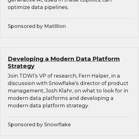
optimize data pipelines.
Sponsored by Matillion
Developing a Modern Data Platform
Strategy
Join TDWI’s VP of research, Fern Halper, in a
discussion with Snowflake’s director of product
management, Josh Klahr, on what to look for in
modern data platforms and developing a
modern data platform strategy.
Sponsored by Snowflake