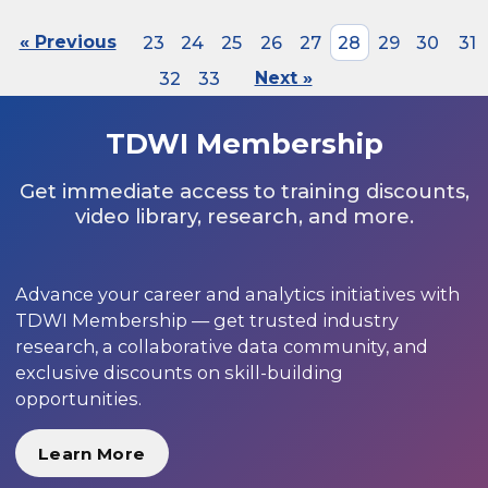
« Previous
23
24
25
26
27
28
29
30
31
32
33
Next »
TDWI Membership
Get immediate access to training discounts,
video library, research, and more.
Advance your career and analytics initiatives with
TDWI Membership — get trusted industry
research, a collaborative data community, and
exclusive discounts on skill-building
opportunities.
Learn More