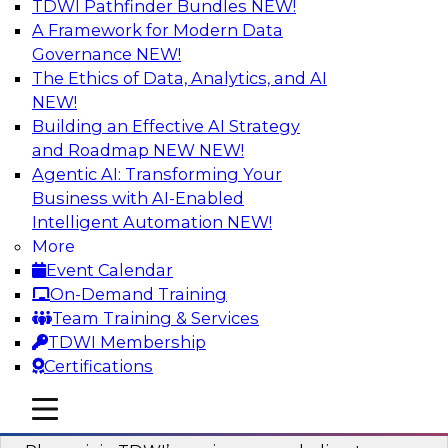
TDWI Pathfinder Bundles
NEW!
AI
A Framework for Modern Data
Governance
NEW!
The Ethics of Data, Analytics, and AI
NEW!
Mastering BI Governance in Complex
Environments
Building an Effective AI Strategy
and Roadmap NEW
NEW!
Join Metric Insights’ VP of sales and marketing,
Agentic AI: Transforming Your
Mike Smitheman, and TDWI’s Fern Halper as
Business with AI-Enabled
they discuss the important topic of BI
Intelligent Automation
NEW!
governance.
More
Event Calendar
Sponsored by Metric Insights
On-Demand Training
Team Training & Services
TDWI Membership
Certifications
Building a Real-Time Data Intelligence
mobile toggle line
mobile toggle line
Platform for Generative AI
mobile toggle line