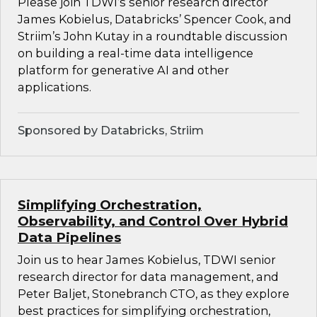
Please join TDWI’s senior research director
James Kobielus, Databricks’ Spencer Cook, and
Striim’s John Kutay in a roundtable discussion
on building a real-time data intelligence
platform for generative AI and other
applications.
Sponsored by Databricks, Striim
Simplifying Orchestration,
Observability, and Control Over Hybrid
Data Pipelines
Join us to hear James Kobielus, TDWI senior
research director for data management, and
Peter Baljet, Stonebranch CTO, as they explore
best practices for simplifying orchestration,