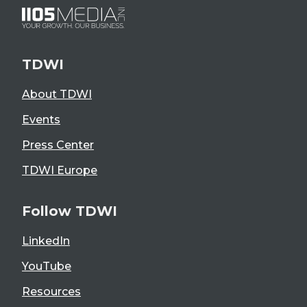
TDWI
About TDWI
Events
Press Center
TDWI Europe
Follow TDWI
LinkedIn
YouTube
Resources