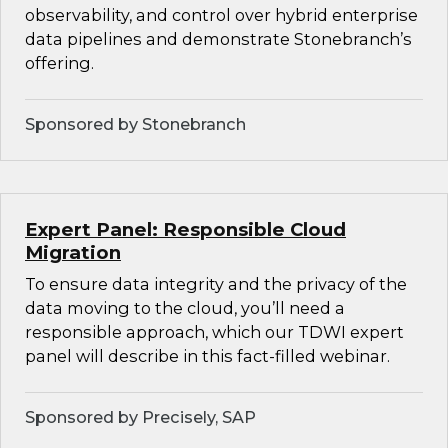
observability, and control over hybrid enterprise
data pipelines and demonstrate Stonebranch’s
offering.
Sponsored by Stonebranch
Expert Panel: Responsible Cloud
Migration
To ensure data integrity and the privacy of the
data moving to the cloud, you’ll need a
responsible approach, which our TDWI expert
panel will describe in this fact-filled webinar.
Sponsored by Precisely, SAP